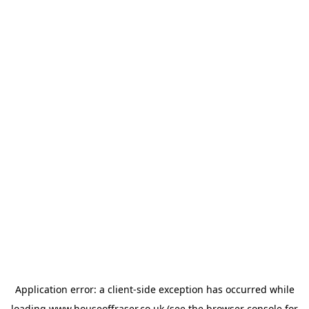
Application error: a
client
-side exception has occurred while
loading
www.houseoffraser.co.uk
(see the
browser console
for