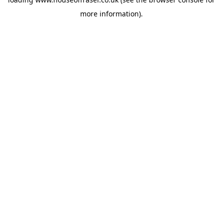
more information).