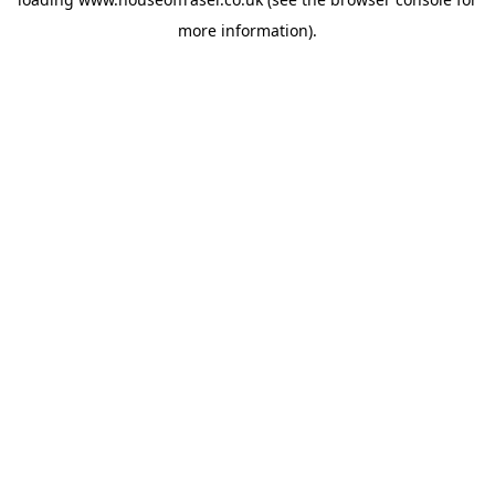
more information).