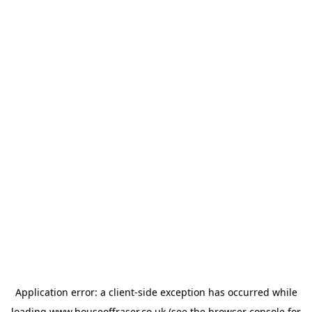
Application error: a
client
-side exception has occurred while
loading
www.houseoffraser.co.uk
(see the
browser console
for