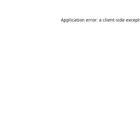
Application error: a
client
-side excep