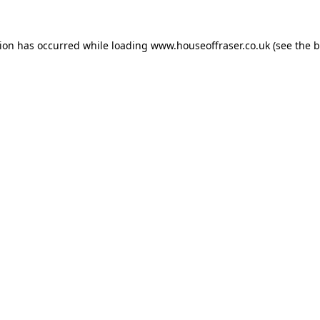
tion has occurred while loading
www.houseoffraser.co.uk
(see the
b