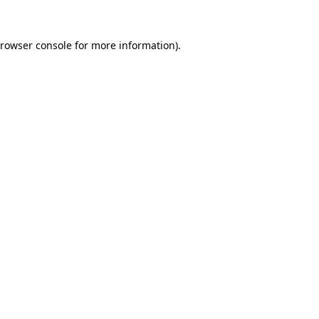
rowser console
for more information).