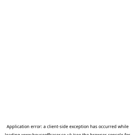
Application error: a
client
-side exception has occurred while
loading
www.houseoffraser.co.uk
(see the
browser console
for