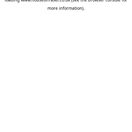
more information).