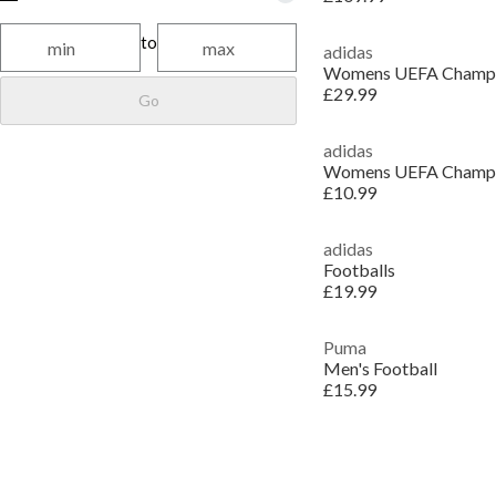
to
adidas
£29.99
Go
adidas
£10.99
adidas
Footballs
£19.99
Puma
Men's Football
£15.99