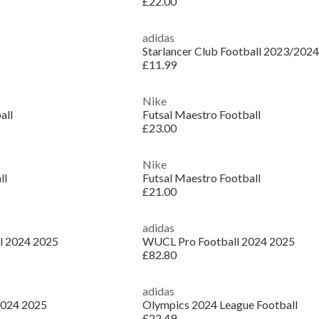
£22.00
adidas
Starlancer Club Football 2023/2024
£11.99
Nike
all
Futsal Maestro Football
£23.00
Nike
ll
Futsal Maestro Football
£21.00
adidas
l 2024 2025
WUCL Pro Football 2024 2025
£82.80
adidas
2024 2025
Olympics 2024 League Football
£22.49