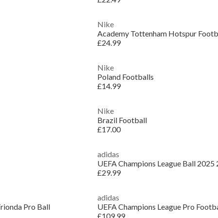
Nike
Academy Tottenham Hotspur Footb
£24.99
Nike
Poland Footballs
£14.99
Nike
Brazil Football
£17.00
adidas
UEFA Champions League Ball 2025
£29.99
adidas
ionda Pro Ball
UEFA Champions League Pro Footba
£109.99