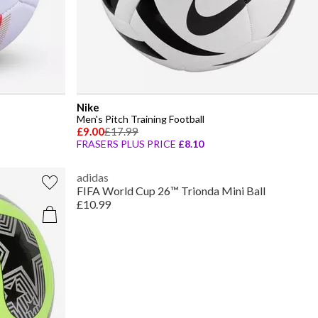
Nike
Men's Pitch Training Football
£9.00
£17.99
FRASERS PLUS PRICE
£8.10
adidas
FIFA World Cup 26™ Trionda Mini Ball
£10.99