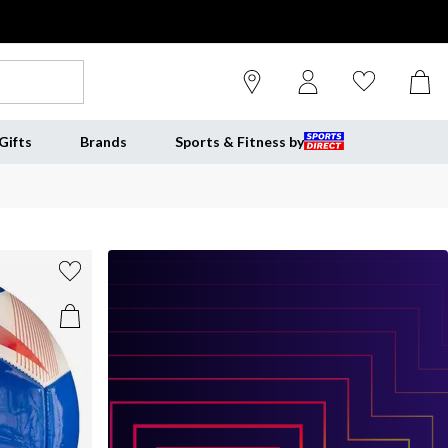
Gifts
Brands
Sports & Fitness by