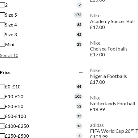
2
2
Size 5
172
Nike
Academy Soccer Ball
Size 4
85
£17.00
Size 3
42
Nike
Mini
23
Chelsea Footballs
£17.00
See all 10
Nike
Price
Nigeria Footballs
£17.00
£0-£10
64
£10-£20
105
Nike
Netherlands Football
£20-£50
52
£18.99
£50-£100
15
adidas
£100-£250
13
FIFA World Cup 26™ Tr
£250-£500
1
£109.99