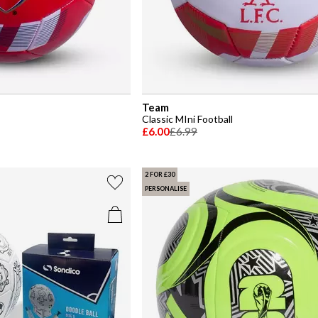
Team
Classic MIni Football
£6.00
£6.99
2 FOR £30
PERSONALISE