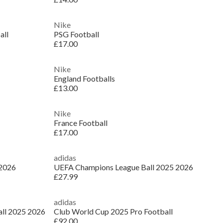
Nike
all
PSG Football
£17.00
Nike
England Footballs
£13.00
Nike
France Football
£17.00
adidas
 2026
UEFA Champions League Ball 2025 2026
£27.99
adidas
ll 2025 2026
Club World Cup 2025 Pro Football
£92.00