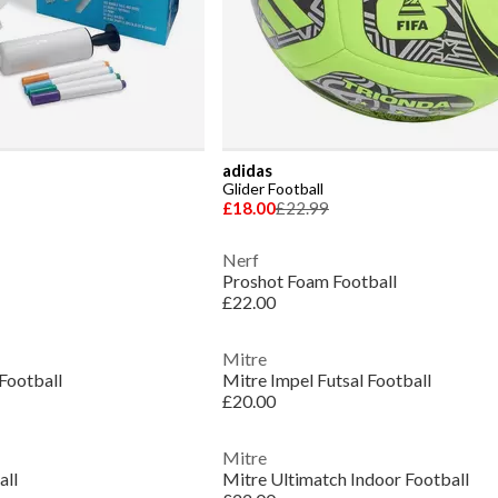
adidas
Glider Football
£18.00
£22.99
Nerf
Proshot Foam Football
£22.00
Mitre
Football
Mitre Impel Futsal Football
£20.00
Mitre
all
Mitre Ultimatch Indoor Football