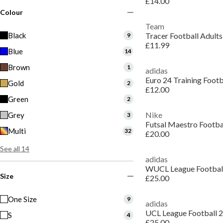
£14.00
Colour
Team
Black
Tracer Football Adults
9
£11.99
Blue
14
Brown
1
adidas
Euro 24 Training Footb
Gold
2
£12.00
Green
2
Nike
Grey
3
Futsal Maestro Footba
Multi
32
£20.00
See all 14
adidas
WUCL League Footbal
Size
£25.00
One Size
9
adidas
UCL League Football 
S
4
£25.00