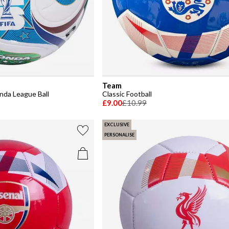
Team
nda League Ball
Classic Football
£9.00
£10.99
EXCLUSIVE
PERSONALISE