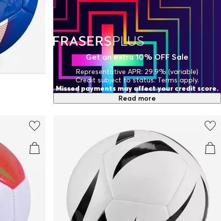
Get an extra 10% OFF Sale
Representative APR: 29.9% (variable)
Credit subject to status. Terms apply.
Missed payments may affect your credit score.
Read more