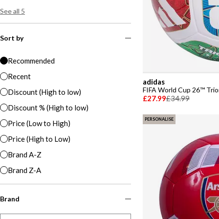
See all 5
Sort by
Recommended
Recent
adidas
FIFA World Cup 26™ Trio
Discount (High to low)
£27.99
£34.99
Discount % (High to low)
PERSONALISE
Price (Low to High)
Price (High to Low)
Brand A-Z
Brand Z-A
Brand