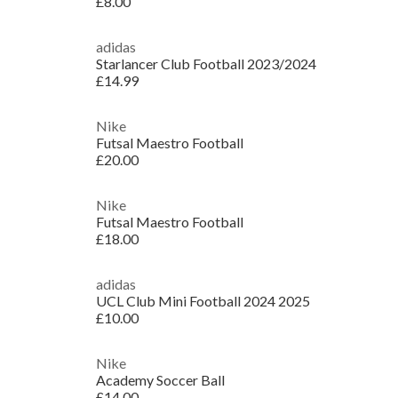
£8.00
adidas
Starlancer Club Football 2023/2024
£14.99
Nike
Futsal Maestro Football
£20.00
Nike
Futsal Maestro Football
£18.00
adidas
UCL Club Mini Football 2024 2025
£10.00
Nike
Academy Soccer Ball
£14.00