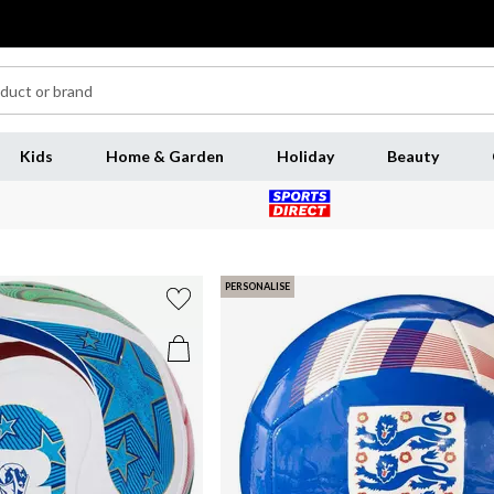
Kids
Home & Garden
Holiday
Beauty
PERSONALISE