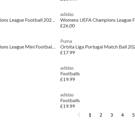
adidas
Womens UEFA Champions League Football 2025 2026
£26.00
Puma
Womens UEFA Champions League Mini Football 2025 2026
Orbita Liga Portugal Match Ball 20
£17.99
adidas
Footballs
£19.99
adidas
Footballs
£19.99
1
2
3
4
5