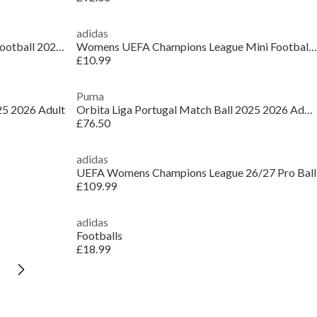
adidas
Womens UEFA Champions League Football 2025 2026
Womens UEFA Champions League Mini Football 2025 2026
£10.99
Puma
25 2026 Adult
Orbita Liga Portugal Match Ball 2025 2026 Adults
£76.50
adidas
UEFA Womens Champions League 26/27 Pro Ball
£109.99
adidas
Footballs
£18.99