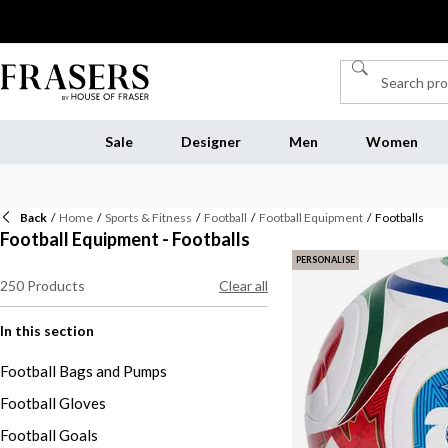
Sale
Designer
Men
Women
Back
/
Home
/
Sports & Fitness
/
Football
/
Football Equipment
/
Footballs
Football Equipment - Footballs
PERSONALISE
250
Products
Clear all
In this section
Football Bags and Pumps
Football Gloves
Football Goals