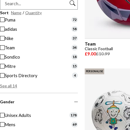
Sort
Name
/
Quantity
Puma
72
adidas
58
Nike
37
Team
Team
34
Classic Football
£9.00
£10.99
Sondico
18
Mitre
15
PERSONALISE
Sports Directory
4
See all 14
Gender
Unisex Adults
178
Mens
69