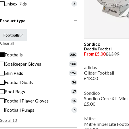
Unisex Kids
3
Product type
Footballs
Clear all
Sondico
Doodle Football
From
£5.00
£13.99
Footballs
250
Goalkeeper Gloves
188
adidas
Glider Football
Shin Pads
126
£18.00
Football Goals
36
Boot Bags
17
Sondico
Sondico Core XT Mini 
Football Player Gloves
10
£5.00
Football Pumps
6
Mitre
See all 13
Mitre Impel Lite Footb