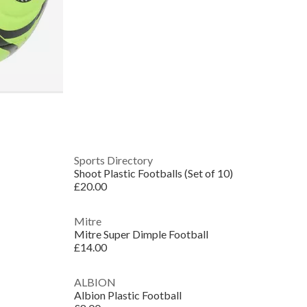
Sports Directory
Shoot Plastic Footballs (Set of 10)
£20.00
Mitre
Mitre Super Dimple Football
£14.00
ALBION
Albion Plastic Football