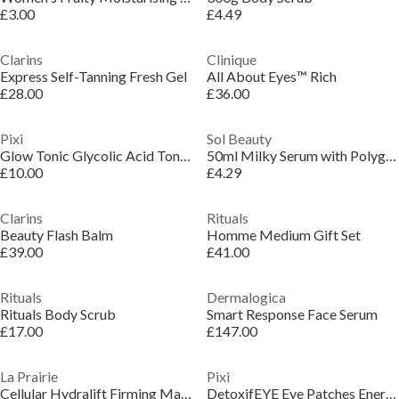
£3.00
£4.49
Clarins
Clinique
Express Self-Tanning Fresh Gel
All About Eyes™ Rich
£28.00
£36.00
Pixi
Sol Beauty
Glow Tonic Glycolic Acid Toner
50ml Milky Serum with Polyglumatic Acid and Cica
£10.00
£4.29
Clarins
Rituals
Beauty Flash Balm
Homme Medium Gift Set
£39.00
£41.00
Rituals
Dermalogica
Rituals Body Scrub
Smart Response Face Serum
£17.00
£147.00
La Prairie
Pixi
Cellular Hydralift Firming Mask
DetoxifEYE Eye Patches Energising Hydrogel Eye Mask (x30 pairs)