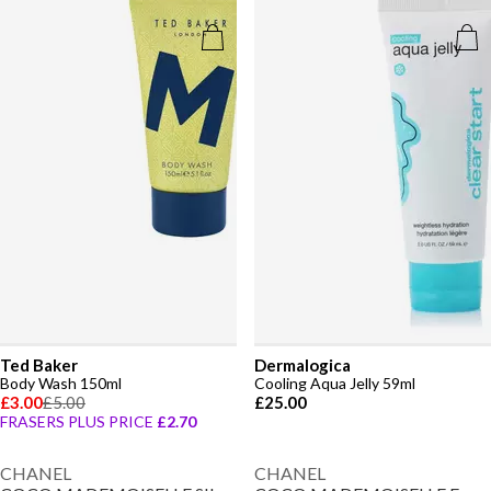
Ted Baker
Dermalogica
Body Wash 150ml
Cooling Aqua Jelly 59ml
£3.00
£5.00
£25.00
FRASERS PLUS PRICE
£2.70
CHANEL
CHANEL