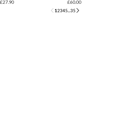
£27.90
£60.00
1
2
3
4
5
...
35