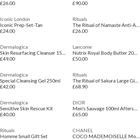
£26.00
£90.00
Iconic London
Rituals
Iconic Prep-Set-Tan
The Ritual of Namaste Anti-Aging Night Cream Refill
£24.00
£26.00
Dermalogica
Lancome
Skin Resurfacing Cleanser 150ml
Nutrix Royal Body Butter 200ml
£49.00
£50.00
Dermalogica
Rituals
Special Cleansing Gel 250ml
The Ritual of Sakura Large Gift Set
£42.00
£68.90
Dermalogica
DIOR
Sensitive Skin Rescue Kit
Men's Sauvage 100ml Aftershave Lotion
£40.00
£65.00
Rituals
CHANEL
Homme Small Gift Set
COCO MADEMOISELLE Moisturising Body Lotion