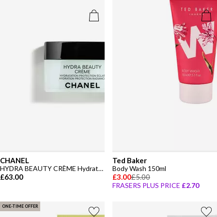
CHANEL
Ted Baker
HYDRA BEAUTY CRÈME Hydration Protection Radiance
Body Wash 150ml
£63.00
£3.00
£5.00
FRASERS PLUS PRICE
£2.70
ONE-TIME OFFER