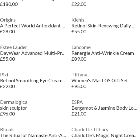
£180.00
£22.00
Origins
Kiehls
A Perfect World Antioxidant Cleanser
Retinol Skin-Renewing Daily Micro-Dose Serum
£28.00
£55.00
Estee Lauder
Lancome
DayWear Advanced Multi-Protection Anti-Oxidant Normal/Combination Crème SPF15 30ml
Renergie Anti-Wrinkle Cream
£55.00
£89.00
Pixi
Tiffany
Retinol Smoothing Eye Cream 25ml
Women's Mast GS Gift Set
£22.00
£95.00
Dermalogica
ESPA
skin sculptor
Bergamot & Jasmine Body Lotion
£96.00
£21.00
Rituals
Charlotte Tilbury
The Ritual of Namaste Anti-Aging Day Cream Refill
Charlotte's Magic Night Cream Refill