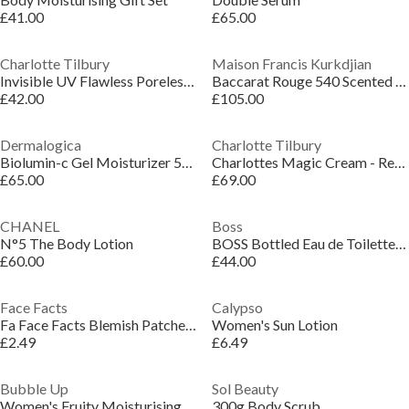
£41.00
£65.00
Charlotte Tilbury
Maison Francis Kurkdjian
Invisible UV Flawless Poreless Primer
Baccarat Rouge 540 Scented Body Oil
£42.00
£105.00
Dermalogica
Charlotte Tilbury
Biolumin-c Gel Moisturizer 50ml
Charlottes Magic Cream - Refill
£65.00
£69.00
CHANEL
Boss
N°5 The Body Lotion
BOSS Bottled Eau de Toilette Giftset 50ml
£60.00
£44.00
Face Facts
Calypso
Fa Face Facts Blemish Patches - Stars
Women's Sun Lotion
£2.49
£6.49
Bubble Up
Sol Beauty
Women's Fruity Moisturising Vegan Bath Oil Melts
300g Body Scrub