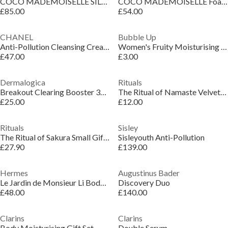
COCO MADEMOISELLE SILKY BODY CREAM
COCO MADEMOISELLE Foaming Shower Gel
£85.00
£54.00
CHANEL
Bubble Up
Anti-Pollution Cleansing Cream-to-Foam Face Cleanser
Women's Fruity Moisturising Vegan Bath Oil Melts
£47.00
£3.00
Dermalogica
Rituals
Breakout Clearing Booster 30ml
The Ritual of Namaste Velvety Smooth Cleansing Foam
£25.00
£12.00
Rituals
Sisley
The Ritual of Sakura Small Gift Set
Sisleyouth Anti-Pollution
£27.90
£139.00
Hermes
Augustinus Bader
Le Jardin de Monsieur Li Body Lotion
Discovery Duo
£48.00
£140.00
Clarins
Clarins
Body Moisturising Gift Set
Double Serum