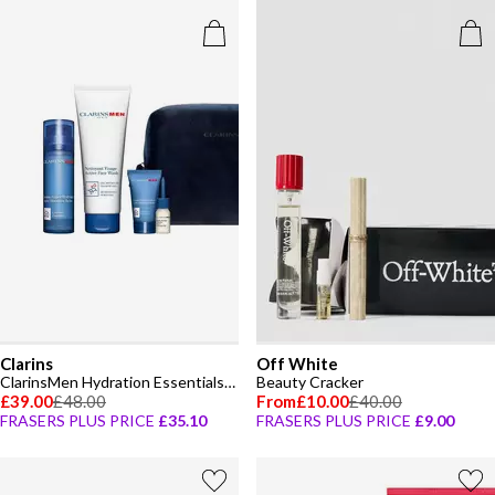
Clarins
Off White
ClarinsMen Hydration Essentials (Worth £68)
Beauty Cracker
£39.00
£48.00
From
£10.00
£40.00
FRASERS PLUS PRICE
£35.10
FRASERS PLUS PRICE
£9.00