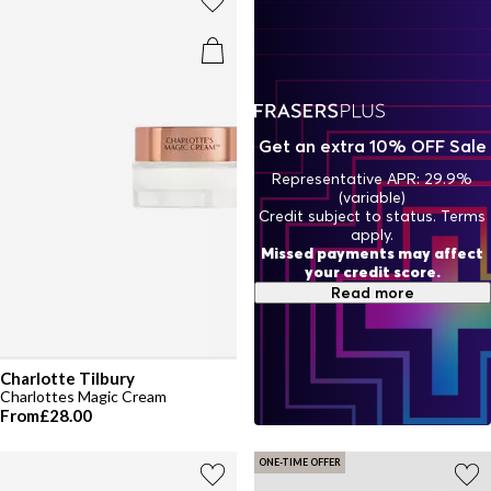
Elevate your routine with skincare crafted to deliver hydration,
fight signs of ageing, and leave your skin soft, smooth, and
beautifully rejuvenated.
Get an extra 10% OFF Sale
Representative APR: 29.9%
(variable)
Credit subject to status. Terms
apply.
Missed payments may affect
your credit score.
Read more
Charlotte Tilbury
Charlottes Magic Cream
From
£28.00
ONE-TIME OFFER