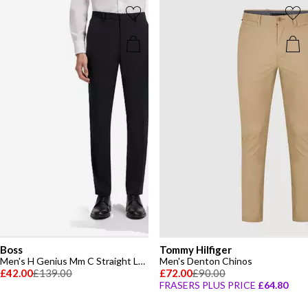
Boss
Tommy Hilfiger
Men's H Genius Mm C Straight Leg Trousers
Men's Denton Chinos
£42.00
£139.00
£72.00
£90.00
FRASERS PLUS PRICE
£64.80