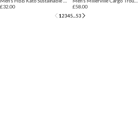
Men's HBB Kato Sustainable Organic Cotton Trousers
Men's Millerville Cargo Trousers
£32.00
£58.00
1
2
3
4
5
...
53