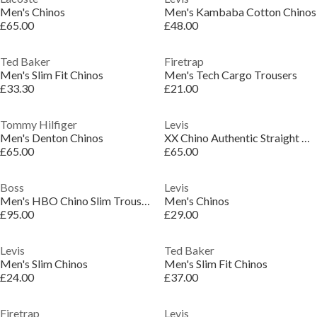
Men's Chinos
Men's Kambaba Cotton Chinos
£65.00
£48.00
Ted Baker
Firetrap
Men's Slim Fit Chinos
Men's Tech Cargo Trousers
£33.30
£21.00
Tommy Hilfiger
Levis
Men's Denton Chinos
XX Chino Authentic Straight Trousers
£65.00
£65.00
Boss
Levis
Men's HBO Chino Slim Trousers, Slim-fit
Men's Chinos
£95.00
£29.00
Levis
Ted Baker
Men's Slim Chinos
Men's Slim Fit Chinos
£24.00
£37.00
Firetrap
Levis