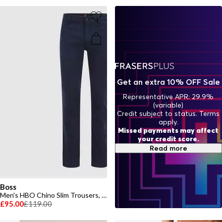
Get an extra 10% OFF Sale
Representative APR: 29.9%
(variable)
Credit subject to status. Terms
apply.
Missed payments may affect
your credit score.
Read more
Boss
Men's HBO Chino Slim Trousers, Slim-fit
£95.00
£119.00