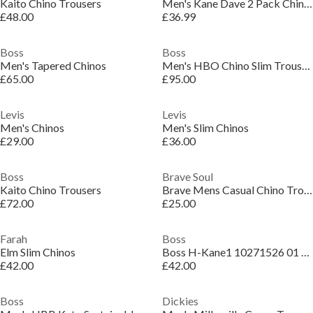
Kaito Chino Trousers
Men's Kane Dave 2 Pack Chinos
£48.00
£36.99
Boss
Boss
Men's Tapered Chinos
Men's HBO Chino Slim Trousers, Slim-fit
£65.00
£95.00
Levis
Levis
Men's Chinos
Men's Slim Chinos
£29.00
£36.00
Boss
Brave Soul
Kaito Chino Trousers
Brave Mens Casual Chino Trousers Sage
£72.00
£25.00
Farah
Boss
Elm Slim Chinos
Boss H-Kane1 10271526 01 Straight Leg Trousers Mens
£42.00
£42.00
Boss
Dickies