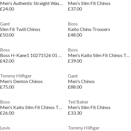
Men's Authentic Straight Washed Chinos
Men's Slim Fit Chinos
£24.00
£37.00
Gant
Boss
Slim Fit Twill Chinos
Kaito Chino Trousers
£50.00
£48.00
Boss
Boss
Boss H-Kane1 10271526 01 Straight Leg Trousers Mens
Men's Kaito Slim Fit Chinos Trousers
£42.00
£39.00
Tommy Hilfiger
Gant
Men's Denton Chinos
Men's Chinos
£75.00
£88.00
Boss
Ted Baker
Men's Kaito Slim Fit Chinos Trousers
Men's Slim Fit Chinos
£26.00
£33.30
Levis
Tommy Hilfiger