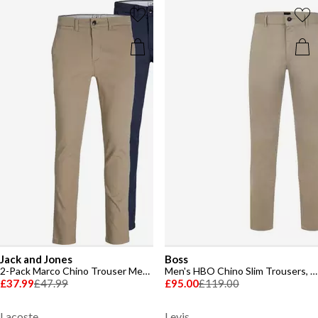
Jack and Jones
Boss
2-Pack Marco Chino Trouser Mens
Men's HBO Chino Slim Trousers, Slim-fit
£37.99
£47.99
£95.00
£119.00
Lacoste
Levis