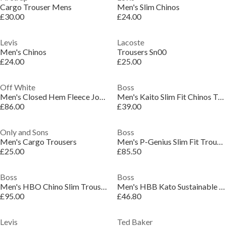
Cargo Trouser Mens
Men's Slim Chinos
£30.00
£24.00
Levis
Lacoste
Men's Chinos
Trousers Sn00
£24.00
£25.00
Off White
Boss
Men's Closed Hem Fleece Joggers
Men's Kaito Slim Fit Chinos Trousers
£86.00
£39.00
Only and Sons
Boss
Men's Cargo Trousers
Men's P-Genius Slim Fit Trousers
£25.00
£85.50
Boss
Boss
Men's HBO Chino Slim Trousers, Slim-fit
Men's HBB Kato Sustainable Organic Cotton Trousers
£95.00
£46.80
Levis
Ted Baker