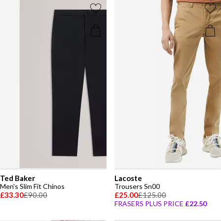
Ted Baker
Lacoste
Men's Slim Fit Chinos
Trousers Sn00
£33.30
£90.00
£25.00
£125.00
FRASERS PLUS PRICE
£22.50