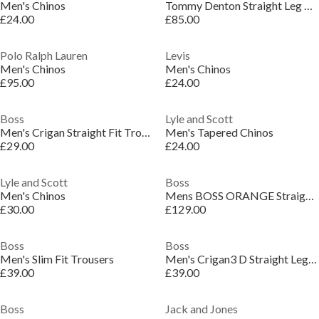
Men's Chinos
Tommy Denton Straight Leg Chinos
£24.00
£85.00
Polo Ralph Lauren
Levis
Men's Chinos
Men's Chinos
£95.00
£24.00
Boss
Lyle and Scott
Men's Crigan Straight Fit Trousers
Men's Tapered Chinos
£29.00
£24.00
Lyle and Scott
Boss
Men's Chinos
Mens BOSS ORANGE Straight Leg Linen Trousers
£30.00
£129.00
Boss
Boss
Men's Slim Fit Trousers
Men's Crigan3 D Straight Leg Trouser
£39.00
£39.00
Boss
Jack and Jones