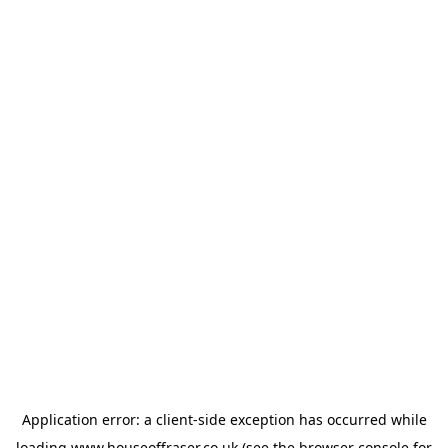
Application error: a
client
-side exception has occurred while
loading
www.houseoffraser.co.uk
(see the
browser console
for