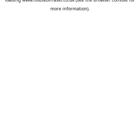
more information).