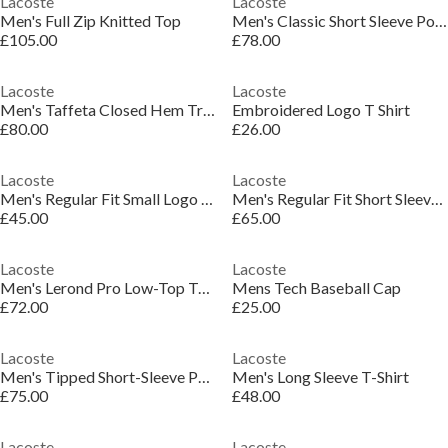
Lacoste
Lacoste
Men's Full Zip Knitted Top
Men's Classic Short Sleeve Polo Shirt
£105.00
£78.00
Lacoste
Lacoste
Men's Taffeta Closed Hem Tracksuit Bottoms
Embroidered Logo T Shirt
£80.00
£26.00
Lacoste
Lacoste
Men's Regular Fit Small Logo T-Shirt
Men's Regular Fit Short Sleeve Polo Shirt
£45.00
£65.00
Lacoste
Lacoste
Men's Lerond Pro Low-Top Trainers
Mens Tech Baseball Cap
£72.00
£25.00
Lacoste
Lacoste
Men's Tipped Short-Sleeve Polo Shirt
Men's Long Sleeve T-Shirt
£75.00
£48.00
Lacoste
Lacoste