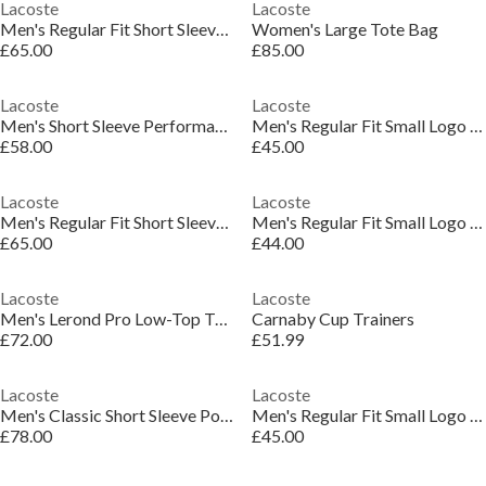
Lacoste
Lacoste
Men's Regular Fit Short Sleeve Polo Shirt
Women's Large Tote Bag
£65.00
£85.00
Lacoste
Lacoste
Men's Short Sleeve Performance Polo Shirt
Men's Regular Fit Small Logo T-Shirt
£58.00
£45.00
Lacoste
Lacoste
Men's Regular Fit Short Sleeve Polo Shirt
Men's Regular Fit Small Logo T-Shirt
£65.00
£44.00
Lacoste
Lacoste
Men's Lerond Pro Low-Top Trainers
Carnaby Cup Trainers
£72.00
£51.99
Lacoste
Lacoste
Men's Classic Short Sleeve Polo Shirt
Men's Regular Fit Small Logo T-Shirt
£78.00
£45.00