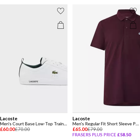
Lacoste
Lacoste
Men's Court Base Low-Top Trainers
Men's Regular Fit Short Sleeve Polo Shirt
£60.00
£70.00
£65.00
£79.00
FRASERS PLUS PRICE
£58.50