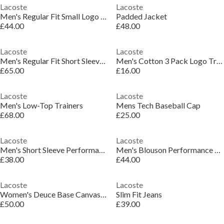
Lacoste
Lacoste
Men's Regular Fit Small Logo T-Shirt
Padded Jacket
£44.00
£48.00
Lacoste
Lacoste
Men's Regular Fit Short Sleeve Polo Shirt
Men's Cotton 3 Pack Logo Trainer Socks
£65.00
£16.00
Lacoste
Lacoste
Men's Low-Top Trainers
Mens Tech Baseball Cap
£68.00
£25.00
Lacoste
Lacoste
Men's Short Sleeve Performance T-Shirt
Men's Blouson Performance Training Jacket
£38.00
£44.00
Lacoste
Lacoste
Women's Deuce Base Canvas Low-Top Trainers
Slim Fit Jeans
£50.00
£39.00