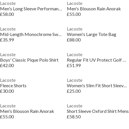
Lacoste
Lacoste
Men's Long Sleeve Performance T-Shirt
Men's Blouson Rain Anorak
£58.00
£55.00
Lacoste
Lacoste
Mid-Length Monochrome Swim Trunks
Women's Large Tote Bag
£35.99
£88.00
Lacoste
Lacoste
Boys' Classic Pique Polo Shirt
Regular Fit UV Protect Golf Polo Shirt
£42.00
£51.99
Lacoste
Lacoste
Fleece Shorts
Women's Slim Fit Short Sleeve T-Shirt
£30.00
£25.00
Lacoste
Lacoste
Men's Blouson Rain Anorak
Short Sleeve Oxford Shirt Mens
£55.00
£58.50