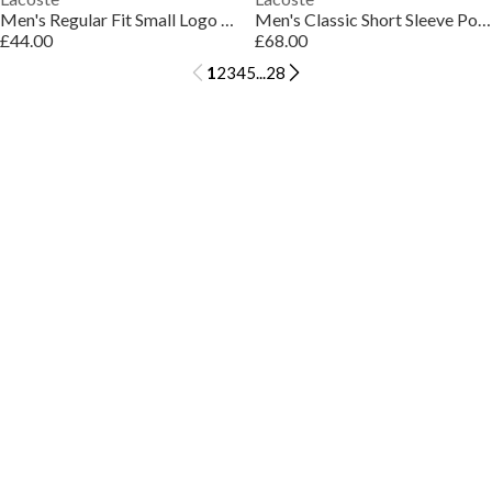
Men's Regular Fit Small Logo T-Shirt
Men's Classic Short Sleeve Polo Shirt
£44.00
£68.00
1
2
3
4
5
...
28