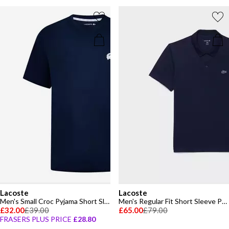
Lacoste
Lacoste
Men's Small Croc Pyjama Short Sleeve Top
Men's Regular Fit Short Sleeve Polo Shirt
£32.00
£39.00
£65.00
£79.00
FRASERS PLUS PRICE
£28.80