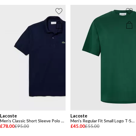
Lacoste
Lacoste
Men's Classic Short Sleeve Polo Shirt
Men's Regular Fit Small Logo T-Shirt
£78.00
£95.00
£45.00
£55.00