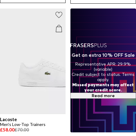
crocodile’s watchful eye.
Get an extra 10% OFF Sale
Representative APR: 29.9%
(variable)
Credit subject to status. Terms
apply.
Missed payments may affect
your credit score.
Read more
Lacoste
Men's Low-Top Trainers
£58.00
£70.00