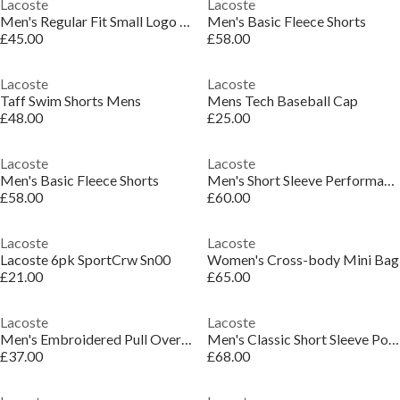
Lacoste
Lacoste
Men's Regular Fit Small Logo T-Shirt
Men's Basic Fleece Shorts
£45.00
£58.00
Lacoste
Lacoste
Taff Swim Shorts Mens
Mens Tech Baseball Cap
£48.00
£25.00
Lacoste
Lacoste
Men's Basic Fleece Shorts
Men's Short Sleeve Performance Polo Shirt
£58.00
£60.00
Lacoste
Lacoste
Lacoste 6pk SportCrw Sn00
Women's Cross-body Mini Bag
£21.00
£65.00
Lacoste
Lacoste
Men's Embroidered Pull Over Hoodie
Men's Classic Short Sleeve Polo Shirt
£37.00
£68.00