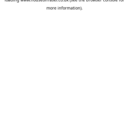
more information).