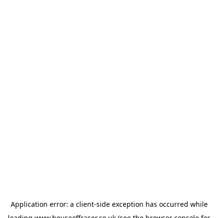
Application error: a
client
-side exception has occurred while
loading
www.houseoffraser.co.uk
(see the
browser console
for