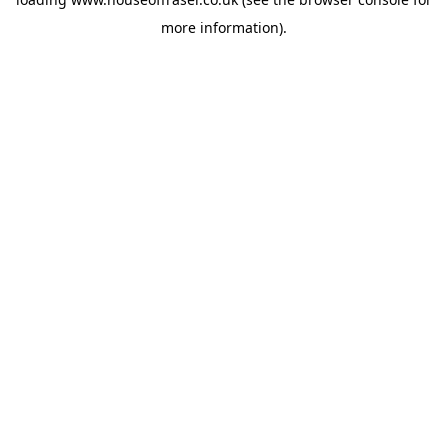
more information).