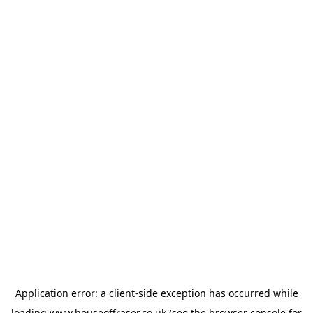
Application error: a
client
-side exception has occurred while
loading
www.houseoffraser.co.uk
(see the
browser console
for