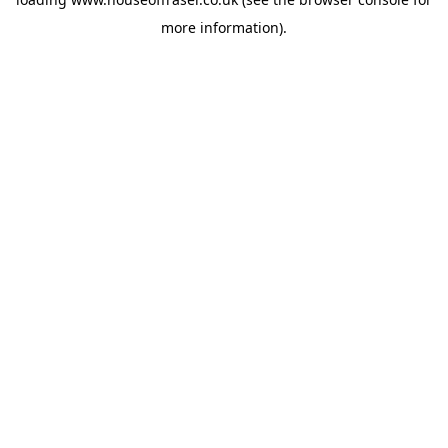
more information).