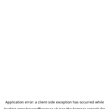
Application error: a
client
-side exception has occurred while
loading
www.houseoffraser.co.uk
(see the
browser console
for