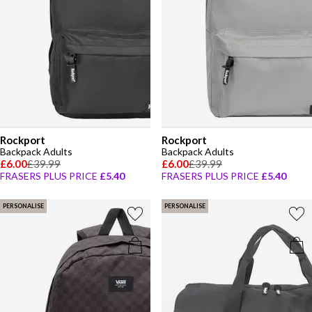
Rockport
Rockport
Backpack Adults
Backpack Adults
£6.00
£39.99
£6.00
£39.99
FRASERS PLUS PRICE
£5.40
FRASERS PLUS PRICE
£5.40
PERSONALISE
PERSONALISE