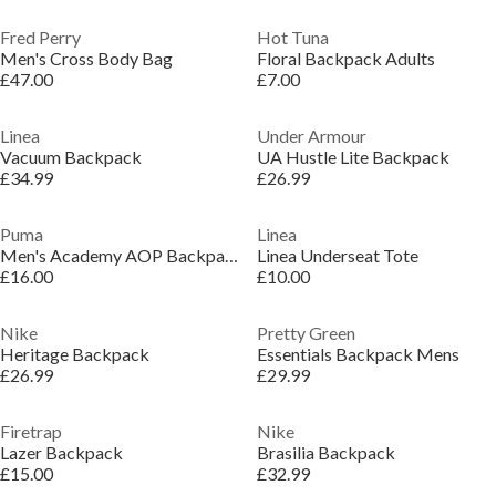
Fred Perry
Hot Tuna
Men's Cross Body Bag
Floral Backpack Adults
£47.00
£7.00
Linea
Under Armour
Vacuum Backpack
UA Hustle Lite Backpack
£34.99
£26.99
Puma
Linea
Men's Academy AOP Backpack
Linea Underseat Tote
£16.00
£10.00
Nike
Pretty Green
Heritage Backpack
Essentials Backpack Mens
£26.99
£29.99
Firetrap
Nike
Lazer Backpack
Brasilia Backpack
£15.00
£32.99