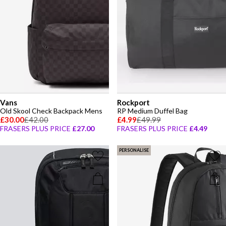
Vans
Rockport
Old Skool Check Backpack Mens
RP Medium Duffel Bag
£30.00
£42.00
£4.99
£49.99
FRASERS PLUS PRICE
£27.00
FRASERS PLUS PRICE
£4.49
PERSONALISE