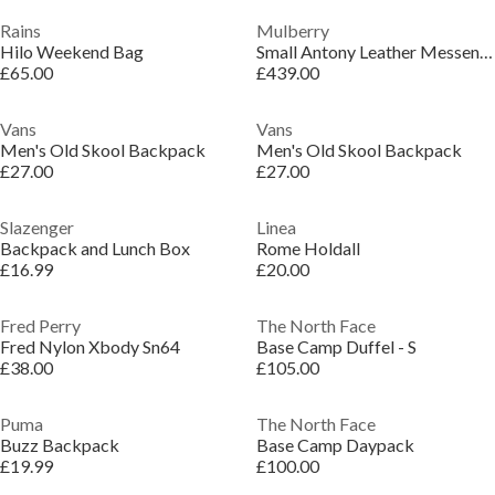
Rains
Mulberry
Hilo Weekend Bag
Small Antony Leather Messenger Bag
£65.00
£439.00
Vans
Vans
Men's Old Skool Backpack
Men's Old Skool Backpack
£27.00
£27.00
Slazenger
Linea
Backpack and Lunch Box
Rome Holdall
£16.99
£20.00
Fred Perry
The North Face
Fred Nylon Xbody Sn64
Base Camp Duffel - S
£38.00
£105.00
Puma
The North Face
Buzz Backpack
Base Camp Daypack
£19.99
£100.00