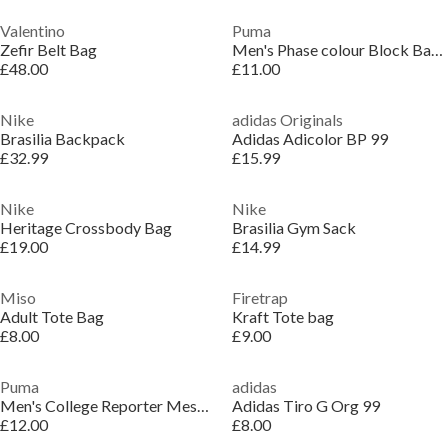
Valentino
Puma
Zefir Belt Bag
Men's Phase colour Block Backpack
£48.00
£11.00
Nike
adidas Originals
Brasilia Backpack
Adidas Adicolor BP 99
£32.99
£15.99
Nike
Nike
Heritage Crossbody Bag
Brasilia Gym Sack
£19.00
£14.99
Miso
Firetrap
Adult Tote Bag
Kraft Tote bag
£8.00
£9.00
Puma
adidas
Men's College Reporter Messenger Bag
Adidas Tiro G Org 99
£12.00
£8.00