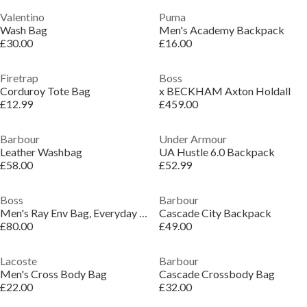
Valentino
Puma
Wash Bag
Men's Academy Backpack
£30.00
£16.00
Firetrap
Boss
Corduroy Tote Bag
x BECKHAM Axton Holdall
£12.99
£459.00
Barbour
Under Armour
Leather Washbag
UA Hustle 6.0 Backpack
£58.00
£52.99
Boss
Barbour
Men's Ray Env Bag, Everyday Companion Bag
Cascade City Backpack
£80.00
£49.00
Lacoste
Barbour
Men's Cross Body Bag
Cascade Crossbody Bag
£22.00
£32.00