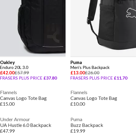
Oakley
Puma
Enduro 20L 3.0
Men's Plus Backpack
£42.00
£57.99
£13.00
£26.00
FRASERS PLUS PRICE
£37.80
FRASERS PLUS PRICE
£11.70
Flannels
Flannels
Canvas Logo Tote Bag
Canvas Logo Tote Bag
£15.00
£10.00
Under Armour
Puma
UA Hustle 6.0 Backpack
Buzz Backpack
£47.99
£19.99