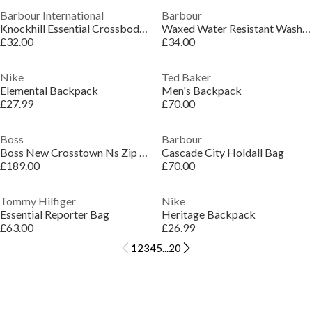
Barbour International
Barbour
Knockhill Essential Crossbody Bag
Waxed Water Resistant Wash Bag
£32.00
£34.00
Nike
Ted Baker
Elemental Backpack
Men's Backpack
£27.99
£70.00
Boss
Barbour
Boss New Crosstown Ns Zip 10249092 Shoulder Bag Mens
Cascade City Holdall Bag
£189.00
£70.00
Tommy Hilfiger
Nike
Essential Reporter Bag
Heritage Backpack
£63.00
£26.99
1
2
3
4
5
...
20