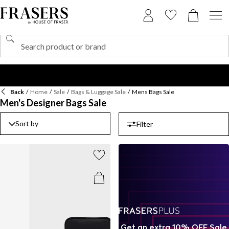
Back
/
Home
/
Sale
/
Bags & Luggage Sale
/
Mens Bags Sale
Men's Designer Bags Sale
Sort by
Filter
Get an extra 10% OFF Sale