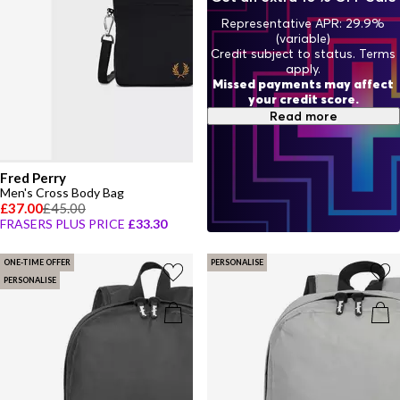
Representative APR: 29.9%
(variable)
Credit subject to status. Terms
apply.
Missed payments may affect
your credit score.
Read more
Fred Perry
Men's Cross Body Bag
£37.00
£45.00
FRASERS PLUS PRICE
£33.30
ONE-TIME OFFER
PERSONALISE
PERSONALISE