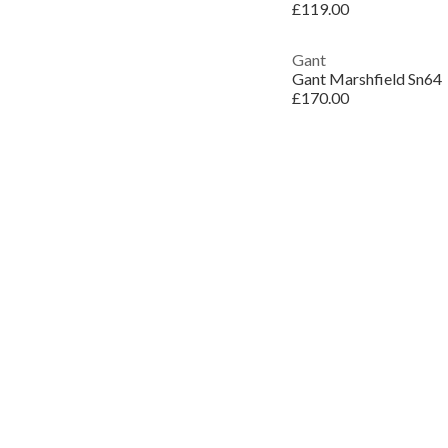
£119.00
Gant
Gant Marshfield Sn64
£170.00