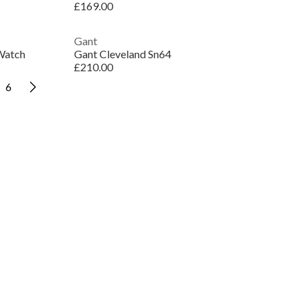
£169.00
Gant
Watch
Gant Cleveland Sn64
£210.00
6