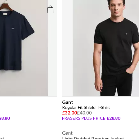
Gant
Regular Fit Shield T-Shirt
£32.00
£40.00
28.80
FRASERS PLUS PRICE
£28.80
Gant
irt
Light Padded Bomber Jacket