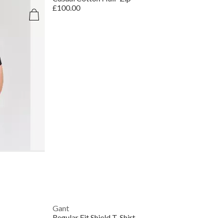
£100.00
Gant
Regular Fit Shield T-Shirt