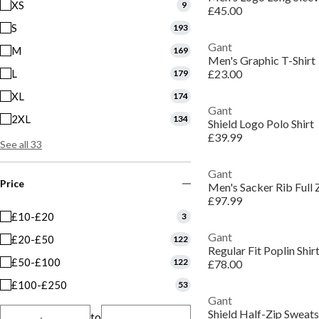
XS
9
£45.00
S
193
Gant
M
169
Men's Graphic T-Shirt
L
£23.00
179
XL
174
Gant
2XL
134
Shield Logo Polo Shirt
£39.99
See all 33
Gant
Price
Men's Sacker Rib Full 
£97.99
£10-£20
3
Gant
£20-£50
122
Regular Fit Poplin Shir
£50-£100
122
£78.00
£100-£250
53
Gant
Shield Half-Zip Sweats
to