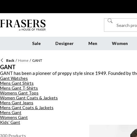
Sale
Designer
Men
Women
Back
/
Home
/
GANT
GANT
GANT has been a pioneer of preppy style since 1949. Founded by th
Gant Watches
American icons. Today GANT continues to challenge convention and m
Mens Gant Shirts
clothing collection with luxe Gant t-shirts and polo shirts with des
Mens Gant T-Shirts
and jackets, Discover the jeans collection to elevate your wardrobe
Womens Gant Tops
Women Gant Coats & Jackets
Mens Gant Jeans
Mens Gant Coats & Jackets
Mens Gant
Womens Gant
Kids' Gant
300
Products