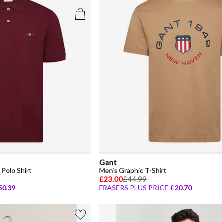
Gant
Polo Shirt
Men's Graphic T-Shirt
£23.00
£44.99
50.39
FRASERS PLUS PRICE
£20.70