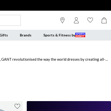
Gifts
Brands
Sports & Fitness by
 GANT revolutionised the way the world dresses by creating all-
ople who believe you should never stop learning. Redefine your
with classic hoodies and sweatshirts, rich knitwear and premium coats
ason.