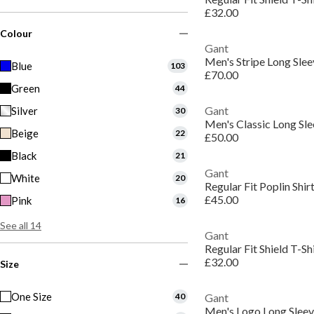
£32.00
Colour
Gant
Men's Stripe Long Slee
Blue
103
£70.00
Green
44
Gant
Silver
30
Men's Classic Long Sle
Beige
22
£50.00
Black
21
Gant
White
20
Regular Fit Poplin Shir
£45.00
Pink
16
See all 14
Gant
Regular Fit Shield T-Sh
£32.00
Size
One Size
40
Gant
Men's Logo Long Sleeve