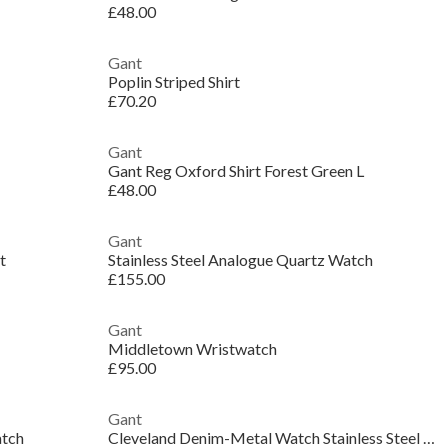
£48.00
Gant
Poplin Striped Shirt
£70.20
Gant
Gant Reg Oxford Shirt Forest Green L
£48.00
Gant
t
Stainless Steel Analogue Quartz Watch
£155.00
Gant
Middletown Wristwatch
£95.00
Gant
atch
Cleveland Denim-Metal Watch Stainless Steel Watch