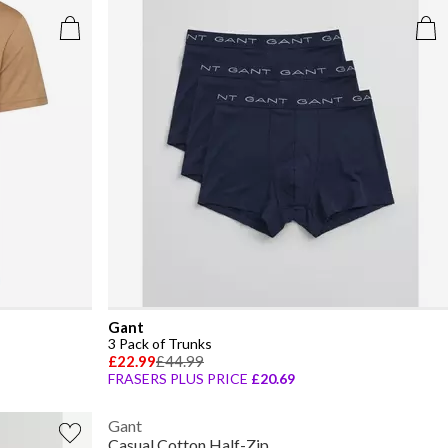
Gant
3 Pack of Trunks
£22.99
£44.99
FRASERS PLUS PRICE
£20.69
Gant
Casual Cotton Half-Zip