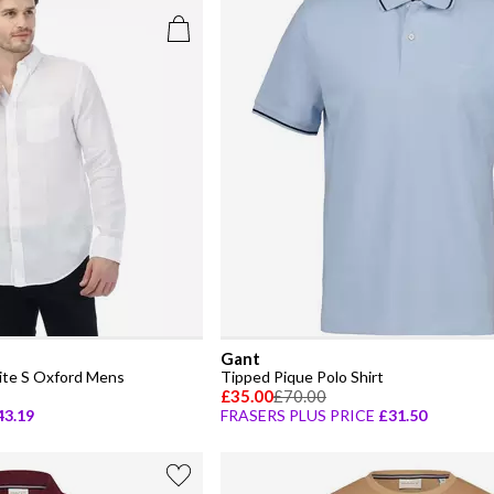
Gant
ite S Oxford Mens
Tipped Pique Polo Shirt
£35.00
£70.00
43.19
FRASERS PLUS PRICE
£31.50