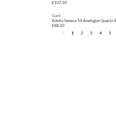
£107.10
Gant
Adults Seneca 54 Analogue Quartz 
£88.20
1
2
3
4
5