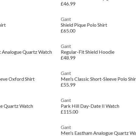
£46.99
Gant
irt
Shield Pique Polo Shirt
£65.00
Gant
 Analogue Quartz Watch
Regular-Fit Shield Hoodie
£48.99
Gant
eeve Oxford Shirt
Men's Classic Short-Sleeve Polo Shir
£55.99
Gant
gue Quartz Watch
Park Hill Day-Date II Watch
£115.00
Gant
Men's Eastham Analogue Quartz W