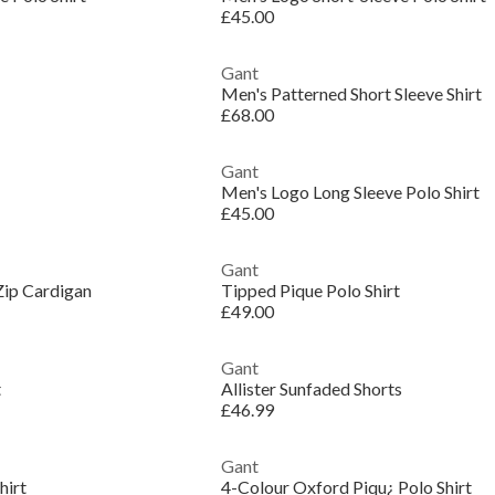
£45.00
Gant
Men's Patterned Short Sleeve Shirt
£68.00
Gant
Men's Logo Long Sleeve Polo Shirt
£45.00
Gant
Zip Cardigan
Tipped Pique Polo Shirt
£49.00
Gant
t
Allister Sunfaded Shorts
£46.99
Gant
hirt
4-Colour Oxford Piqu¿ Polo Shirt