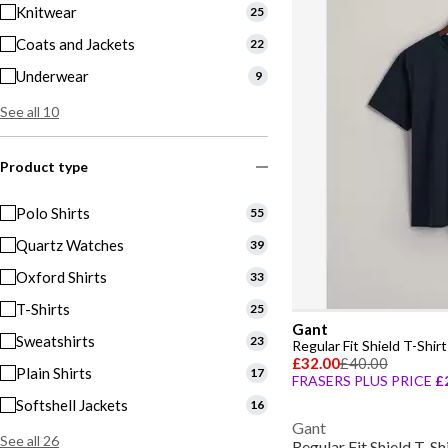
Knitwear
25
Coats and Jackets
22
Underwear
9
See all 10
Product type
Polo Shirts
55
Quartz Watches
39
Oxford Shirts
33
T-Shirts
25
Gant
Sweatshirts
23
Regular Fit Shield T-Shirt
£32.00
£40.00
Plain Shirts
17
FRASERS PLUS PRICE
£
Softshell Jackets
16
Gant
See all 26
Regular Fit Shield T-Sh