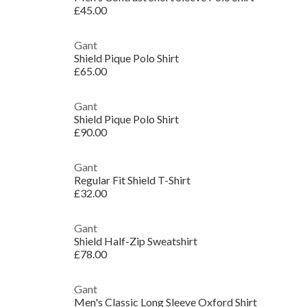
£45.00
Gant
Shield Pique Polo Shirt
£65.00
Gant
Shield Pique Polo Shirt
£90.00
Gant
Regular Fit Shield T-Shirt
£32.00
Gant
Shield Half-Zip Sweatshirt
£78.00
Gant
Men's Classic Long Sleeve Oxford Shirt