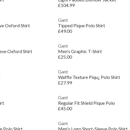
£104.99
Gant
ve Oxford Shirt
Tipped Pique Polo Shirt
£49.00
Gant
eve Oxford Shirt
Men's Graphic T-Shirt
£25.00
Gant
t
Waffle Texture Piqu¿ Polo Shirt
£27.99
Gant
irt
Regular Fit Shield Pique Polo
£45.00
Gant
 Polo Shirt
Men's Logo Short-Sleeve Polo Shirt