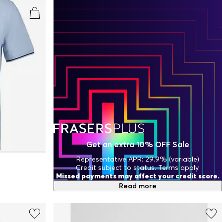
Get an extra 10% OFF Sale
Representative APR: 29.9% (variable)
Credit subject to status. Terms apply.
Missed payments may affect your credit score.
Read more