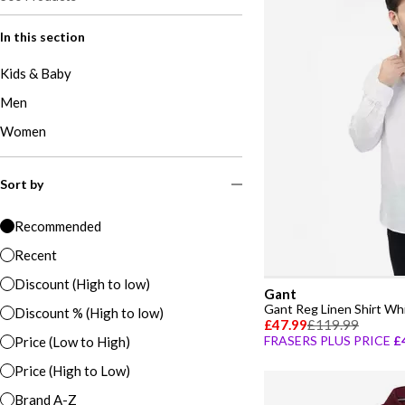
In this section
Kids & Baby
Men
Women
Sort by
Recommended
Recent
Discount (High to low)
Gant
Gant Reg Linen Shirt Wh
Discount % (High to low)
£47.99
£119.99
FRASERS PLUS PRICE
£
Price (Low to High)
Price (High to Low)
Brand A-Z