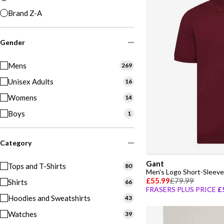
Brand Z-A
Gender
Mens
269
Unisex Adults
16
Womens
14
Boys
1
Category
Gant
Tops and T-Shirts
80
Men's Logo Short-Sleeve 
£55.99
£79.99
Shirts
66
FRASERS PLUS PRICE
£
Hoodies and Sweatshirts
43
Watches
39