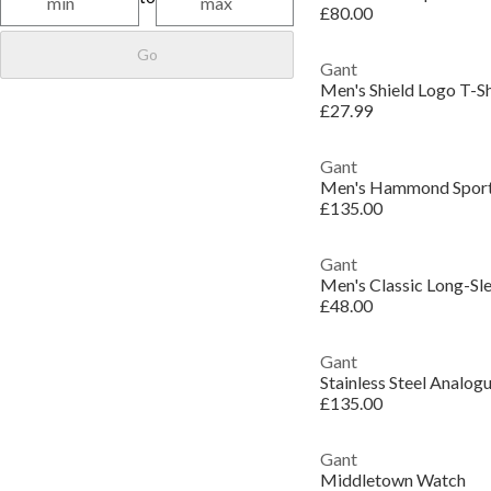
£80.00
Go
Gant
Men's Shield Logo T-Sh
£27.99
Gant
Men's Hammond Sport
£135.00
Gant
Men's Classic Long-Sl
£48.00
Gant
Stainless Steel Analo
£135.00
Gant
Middletown Watch