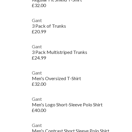
£32.00
Gant
3 Pack of Trunks
£20.99
Gant
3 Pack Multistriped Trunks
£24.99
Gant
Men's Oversized T-Shirt
£32.00
Gant
Men's Logo Short-Sleeve Polo Shirt
£40.00
Gant
Men's Contrast Short Sleeve Polo Shirt