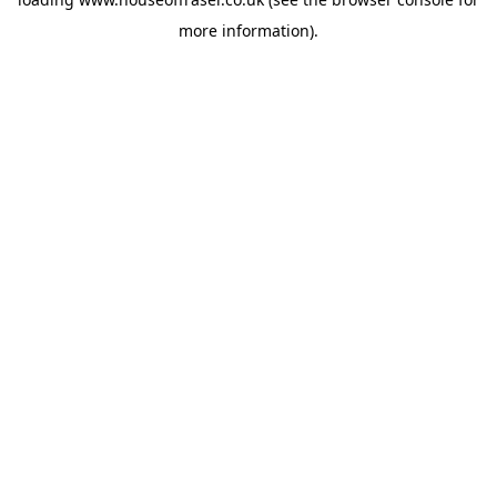
more information).