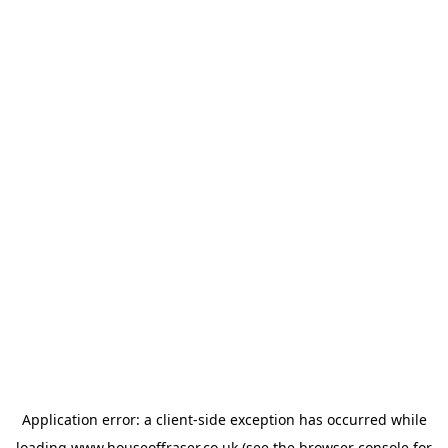
Application error: a
client
-side exception has occurred while
loading
www.houseoffraser.co.uk
(see the
browser console
for