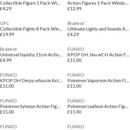
Collectible Figure 1 Pack Window Box Action
Action Figures 1 Pack Window Box
£4.29
£12.99
UFC
Brainrot
Collectible Fights 8 Pack Window Deluxe Box Action Figures
Ultimate Lights and Sounds Action Figure
£19.99
£4.29
Brainrot
FUNKO
Universal Squishy 11cm Action Figure
KPOP DH Jinu wCH Action Figure
£4.99
£11.00
FUNKO
FUNKO
KPOP DH Derpy wSussie Action Figure
Pokemon Vaporeon Action Figure
£11.00
£11.00
FUNKO
FUNKO
Pokemon Sylveon Action Figure
Pokemon Leafeon Action Figure
£11.00
£11.00
FUNKO
FUNKO