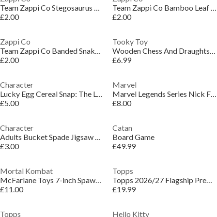
Team Zappi Co Stegosaurus Dino Figure 20 cm
Team Zappi Co Bamboo Leaf Green - TPR Snake 60 cm
£2.00
£2.00
Zappi Co
Tooky Toy
Team Zappi Co Banded Snake - TPR Snake 58 cm
Wooden Chess And Draughts Set
£2.00
£6.99
Character
Marvel
Lucky Egg Cereal Snap: The Lighting Fast Matching & Throwing Game
Marvel Legends Series Nick Fury
£5.00
£8.00
Character
Catan
Adults Bucket Spade Jigsaw Puzzle
Board Game
£3.00
£49.99
Mortal Kombat
Topps
McFarlane Toys 7-inch Spawn Classic
Topps 2026/27 Flagship Premier League - Super Tin
£11.00
£19.99
Topps
Hello Kitty