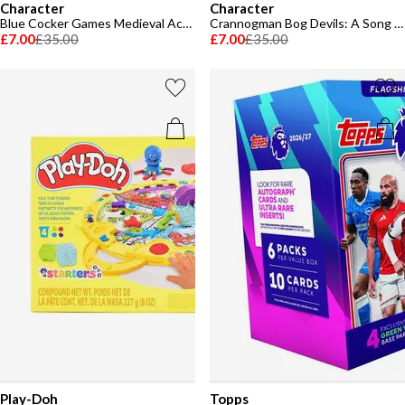
Character
Character
Blue Cocker Games Medieval Academy Family Board Game
Crannogman Bog Devils: A Song of Ice & Fire
£7.00
£35.00
£7.00
£35.00
Play-Doh
Topps