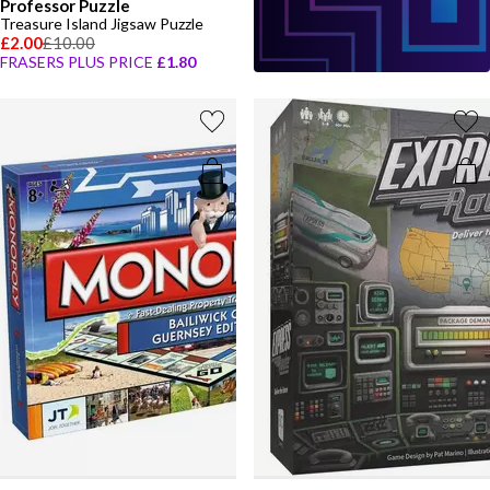
Professor Puzzle
Treasure Island Jigsaw Puzzle
£2.00
£10.00
FRASERS PLUS PRICE
£1.80