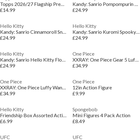
Topps 2026/27 Flagship Premier league - Mega Tin
Kandy: Sanrio Pompompurin Sea Breeze Series Collectible Figure
£14.99
£24.99
Hello Kitty
Hello Kitty
Kandy: Sanrio Cinnamoroll Snowy Dreams Series Collectible Figure
Kandy: Sanrio Kuromi Spooky Fun Series Collectible Figure
£24.99
£24.99
Hello Kitty
One Piece
Kandy: Sanrio Hello Kitty Floral Daydream Series Collectible Figure
XXRAY: One Piece Gear 5 Luffy Wanted Series Collectible Figure
£24.99
£34.99
One Piece
One Piece
XXRAY: One Piece Luffy Wanted Series Collectible Figure
12in Action Figure
£34.99
£9.99
Hello Kitty
Spongebob
Friendship Box Assorted Action Figures
Mini Figures 4 Pack Action
£6.99
£8.49
UFC
UFC