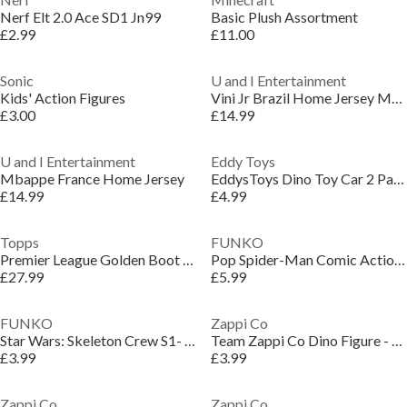
Nerf Elt 2.0 Ace SD1 Jn99
Basic Plush Assortment
£2.99
£11.00
Sonic
U and I Entertainment
Kids' Action Figures
Vini Jr Brazil Home Jersey Model
£3.00
£14.99
U and I Entertainment
Eddy Toys
Mbappe France Home Jersey
EddysToys Dino Toy Car 2 Pack
£14.99
£4.99
Topps
FUNKO
Premier League Golden Boot Tin Trading Card Game
Pop Spider-Man Comic Action Figure
£27.99
£5.99
FUNKO
Zappi Co
Star Wars: Skeleton Crew S1- Jod
Team Zappi Co Dino Figure - Velociraptor Blue / Grey
£3.99
£3.99
Zappi Co
Zappi Co