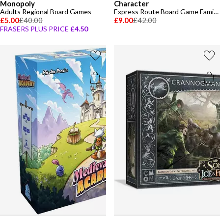
Monopoly
Character
Adults Regional Board Games
Express Route Board Game Family Board Game
£5.00
£40.00
£9.00
£42.00
FRASERS PLUS PRICE
£4.50