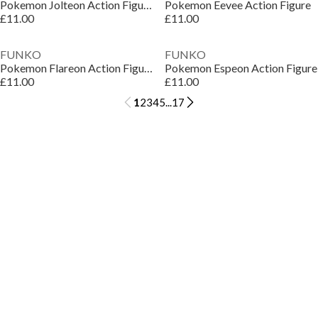
Pokemon Jolteon Action Figure
Pokemon Eevee Action Figure
£11.00
£11.00
FUNKO
FUNKO
Pokemon Flareon Action Figure
Pokemon Espeon Action Figure
£11.00
£11.00
1
2
3
4
5
...
17