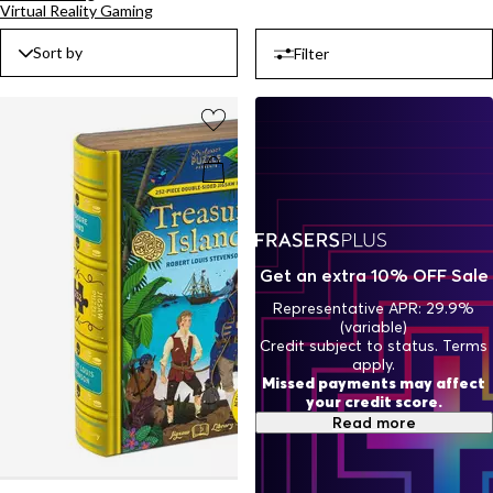
Virtual Reality Gaming
look or use as a standout piece to elevate the atmosphere of your
living room or study. Shop our collectibles page and find the perfect
Sort by
Filter
addition to your space.
Get an extra 10% OFF Sale
Representative APR: 29.9%
(variable)
Credit subject to status. Terms
apply.
Missed payments may affect
your credit score.
Read more