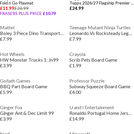
Fold n Go Playmat
Topps 2026/27 Flagship Premier League - Value Box
£11.99
£26.99
£24.99
FRASERS PLUS PRICE
£10.79
Mattel
Teenage Mutant Ninja Turtles
Boley 3 Piece Dino Transporter Set - Dinosaur
Leonardo Vs Rocksteady Legends Of Akedo
£7.99
£7.99
Hot Wheels
Crayola
HW Monster Trucks 1: Jn99
Scrib Pets Board Game
£3.99
£1.99
Goliath Games
Professor Puzzle
BBQ Part Board Game
Subway Squeeze Board Game
£5.99
£4.00
Ginger Fox
U and I Entertainment
Ginger Ant & Dec Limit 99
Ronaldo Portugal Home Jersey Model
£3.99
£14.99
Nerf
Minecraft