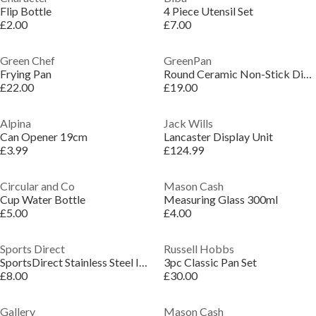
Flip Bottle
4 Piece Utensil Set
£2.00
£7.00
Green Chef
GreenPan
Frying Pan
Round Ceramic Non-Stick Diamond Reinforced Stainless Steel Griddle
£22.00
£19.00
Alpina
Jack Wills
Can Opener 19cm
Lancaster Display Unit
£3.99
£124.99
Circular and Co
Mason Cash
Cup Water Bottle
Measuring Glass 300ml
£5.00
£4.00
Sports Direct
Russell Hobbs
SportsDirect Stainless Steel Insulated Water Bottle 500ml
3pc Classic Pan Set
£8.00
£30.00
Gallery
Mason Cash