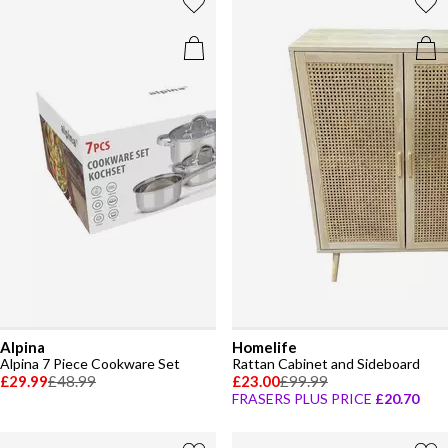
Alpina
Homelife
Alpina 7 Piece Cookware Set
Rattan Cabinet and Sideboard
£29.99
£48.99
£23.00
£99.99
FRASERS PLUS PRICE
£20.70