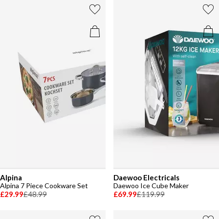
Alpina
Daewoo Electricals
Alpina 7 Piece Cookware Set
Daewoo Ice Cube Maker
£29.99
£48.99
£69.99
£119.99