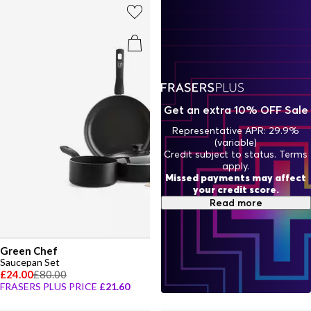
Get an extra 10% OFF Sale
Representative APR: 29.9%
(variable)
Credit subject to status. Terms
apply.
Missed payments may affect
your credit score.
Read more
Green Chef
Saucepan Set
£24.00
£80.00
FRASERS PLUS PRICE
£21.60