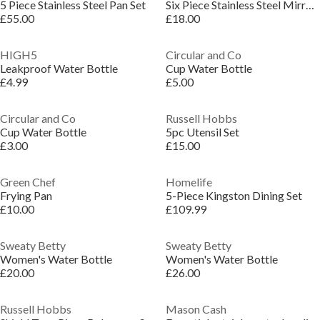
5 Piece Stainless Steel Pan Set
Six Piece Stainless Steel Mirror Polished Utensil Set
£55.00
£18.00
HIGH5
Circular and Co
Leakproof Water Bottle
Cup Water Bottle
£4.99
£5.00
Circular and Co
Russell Hobbs
Cup Water Bottle
5pc Utensil Set
£3.00
£15.00
Green Chef
Homelife
Frying Pan
5-Piece Kingston Dining Set
£10.00
£109.99
Sweaty Betty
Sweaty Betty
Women's Water Bottle
Women's Water Bottle
£20.00
£26.00
Russell Hobbs
Mason Cash