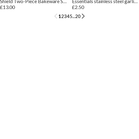
Shield Two-Piece Bakeware Set
Essentials stainless steel garlic press
£13.00
£2.50
1
2
3
4
5
...
20