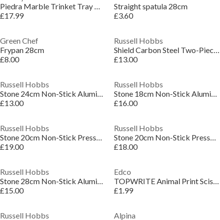
Piedra Marble Trinket Tray White S/2
Straight spatula 28cm
£17.99
£3.60
Green Chef
Russell Hobbs
Frypan 28cm
Shield Carbon Steel Two-Piece Oven Tray Set
£8.00
£13.00
Russell Hobbs
Russell Hobbs
Stone 24cm Non-Stick Aluminium Induction Frying Pan
Stone 18cm Non-Stick Aluminium Induction Saucepan
£13.00
£16.00
Russell Hobbs
Russell Hobbs
Stone 20cm Non-Stick Pressed Aluminium Bakelite Handle Stock Pot
Stone 20cm Non-Stick Pressed Aluminium Induction Saucepan
£19.00
£18.00
Russell Hobbs
Edco
Stone 28cm Non-Stick Aluminium Induction Frying Pan
TOPWRITE Animal Print Scissors 13cm
£15.00
£1.99
Russell Hobbs
Alpina