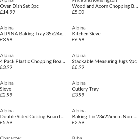
Oven Dish Set 3pc
Woodland Acorn Chopping Board
£14.99
£5.00
Alpina
Alpina
ALPINA Baking Tray 35x24x1.4cm Non-Stick Coating
Kitchen Sieve
£3.99
£6.99
Alpina
Alpina
4 Pack Plastic Chopping Boards
Stackable Measuring Jugs 9pc
£3.99
£6.99
Alpina
Alpina
Sieve
Cutlery Tray
£2.99
£3.99
Alpina
Alpina
Double Sided Cutting Board 37.6x25cm
Baking Tin 23x22x5cm Non-Stick Coating
£5.99
£2.99
Character
Biba