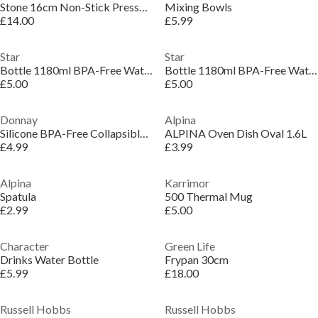
Stone 16cm Non-Stick Pressed Aluminium Induction Saucepan
Mixing Bowls
£14.00
£5.99
Star
Star
Bottle 1180ml BPA-Free Water Filter Plastic Waterbottle
Bottle 1180ml BPA-Free Water Filter Plastic Waterbottle
£5.00
£5.00
Donnay
Alpina
Silicone BPA-Free Collapsible Waterbottle
ALPINA Oven Dish Oval 1.6L
£4.99
£3.99
Alpina
Karrimor
Spatula
500 Thermal Mug
£2.99
£5.00
Character
Green Life
Drinks Water Bottle
Frypan 30cm
£5.99
£18.00
Russell Hobbs
Russell Hobbs