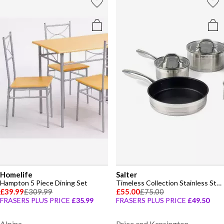
Homelife
Salter
Hampton 5 Piece Dining Set
Timeless Collection Stainless Steel 5 Piece Pan Set
£39.99
£309.99
£55.00
£75.00
FRASERS PLUS PRICE
£35.99
FRASERS PLUS PRICE
£49.50
Alpina
Price and Kensington