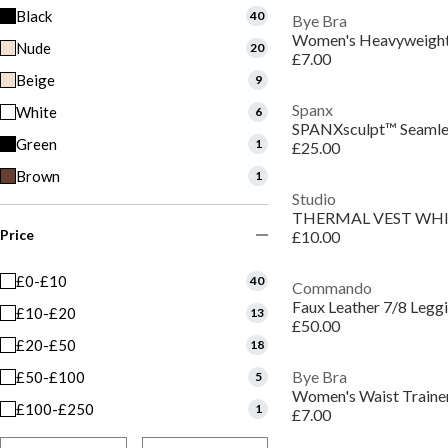
Black
40
Bye Bra
Women's Heavyweight
Nude
20
£7.00
Beige
9
Spanx
White
6
Green
1
£25.00
Brown
1
Studio
THERMAL VEST WH
Price
£10.00
£0-£10
40
Commando
Faux Leather 7/8 Legg
£10-£20
13
£50.00
£20-£50
18
Bye Bra
£50-£100
5
Women's Waist Traine
£100-£250
1
£7.00