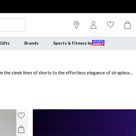
Gifts
Brands
Sports & Fitness by
 the sleek lines of shorts to the effortless elegance of strapless
t that offers gentle shaping and targeted support. Whether you
less finish under dresses, skirts, or trousers. From
SPANX
,