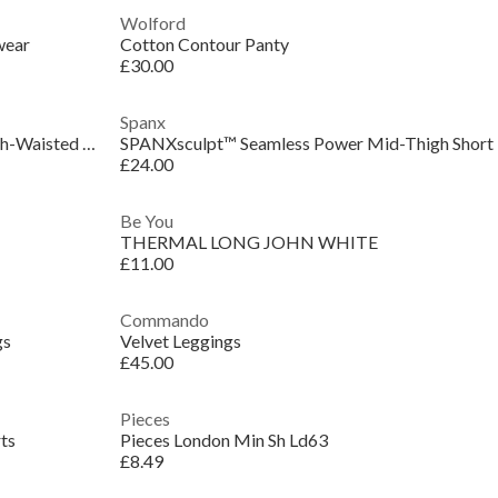
Wolford
wear
Cotton Contour Panty
£30.00
Spanx
SPANXsculpt™ Seamless Power High-Waisted Brief
SPANXsculpt™ Seamless Power Mid-Thigh Short
£24.00
Be You
THERMAL LONG JOHN WHITE
£11.00
Commando
gs
Velvet Leggings
£45.00
Pieces
ts
Pieces London Min Sh Ld63
£8.49