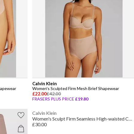
Calvin Klein
hapewear
Women's Sculpted Firm Mesh Brief Shapewear
£22.00
£42.00
FRASERS PLUS PRICE
£19.80
Calvin Klein
Women's Sculpt Firm Seamless High-waisted Control Shorts
£30.00