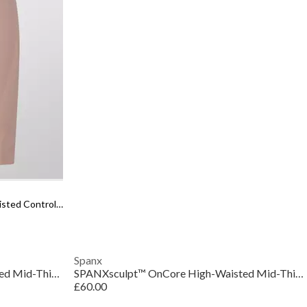
Women's Sculpt Firm Seamless High-waisted Control Shorts
Spanx
SPANXsculpt™ OnCore High-Waisted Mid-Thigh Short
SPANXsculpt™ OnCore High-Waisted Mid-Thigh Short
£60.00