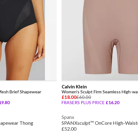
Calvin Klein
Mesh Brief Shapewear
£18.00
£60.00
19.80
FRASERS PLUS PRICE
£16.20
Spanx
Shapewear Thong
£52.00