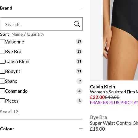
Brand
Sort
Name
/
Quantity
Valbonne
17
Bye Bra
13
Calvin Klein
11
Bodyfit
11
Spanx
9
Calvin Klein
Commando
4
Women's Sculpted Firm 
£22.00
£42.00
Pieces
3
FRASERS PLUS PRICE
£
See all 12
Bye Bra
Super Waist Control 
£15.00
Colour