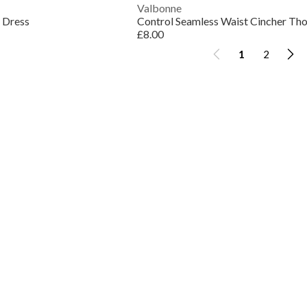
Valbonne
 Dress
£8.00
1
2