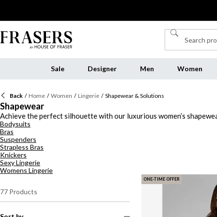
Sale
Designer
Men
Women
Back
/
Home
/
Women
/
Lingerie
/
Shapewear & Solutions
Shapewear
Achieve the perfect silhouette with our luxurious women’s shapewear, 
Bodysuits
shapewear, our collection ensures you feel confident and comfortabl
Bras
choose classic black, soft nude, or a bold pop of colour, our shapewe
Suspenders
Wolford, and Commando, we have the perfect tummy control underwea
Strapless Bras
Knickers
Sexy Lingerie
Womens Lingerie
ONE-TIME OFFER
77
Products
Sort by