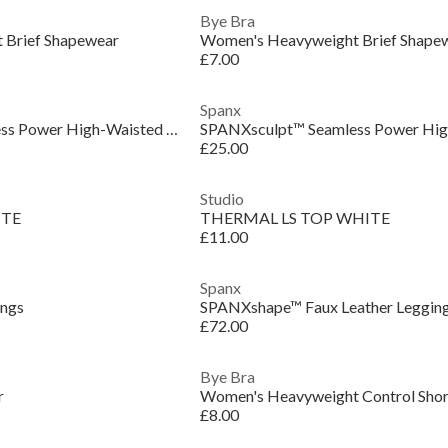
Bye Bra
 Brief Shapewear
Women's Heavyweight Brief Shape
£7.00
Spanx
SPANXsculpt™ Seamless Power High-Waisted Brief
£25.00
Studio
ITE
THERMAL LS TOP WHITE
£11.00
Spanx
ings
SPANXshape™ Faux Leather Leggin
£72.00
Bye Bra
r
Women's Heavyweight Control Shor
£8.00