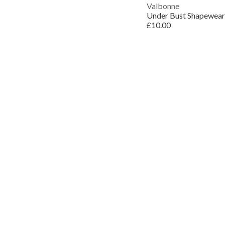
Valbonne
Under Bust Shapewear
£10.00