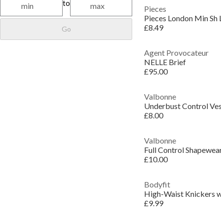
to
Pieces
Pieces London Min Sh
£8.49
Go
Agent Provocateur
NELLE Brief
£95.00
Valbonne
Underbust Control Ve
£8.00
Valbonne
Full Control Shapewea
£10.00
Bodyfit
High-Waist Knickers wi
£9.99