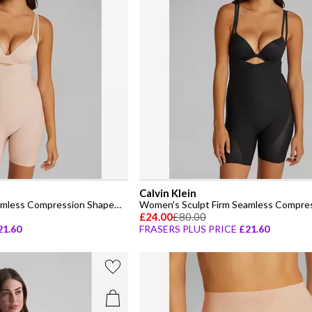
Calvin Klein
Women's Sculpt Firm Seamless Compression Shapewear Bodysuit
£24.00
£80.00
21.60
FRASERS PLUS PRICE
£21.60