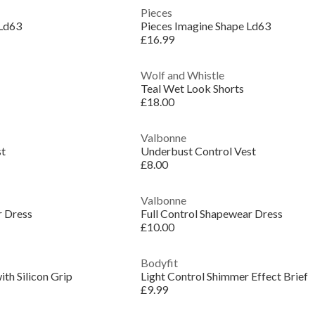
Pieces
 Ld63
Pieces Imagine Shape Ld63
£16.99
Wolf and Whistle
Teal Wet Look Shorts
£18.00
Valbonne
st
Underbust Control Vest
£8.00
Valbonne
r Dress
Full Control Shapewear Dress
£10.00
Bodyfit
th Silicon Grip
Light Control Shimmer Effect Brief
£9.99