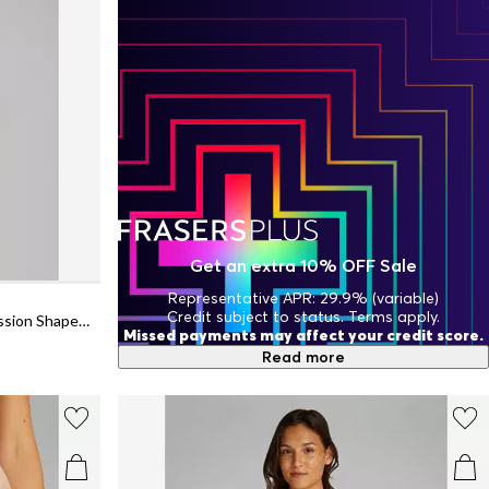
Get an extra 10% OFF Sale
Representative APR: 29.9% (variable)
Credit subject to status. Terms apply.
Women's Sculpt Firm Seamless Compression Shapewear Bodysuit
Missed payments may affect your credit score.
Read more