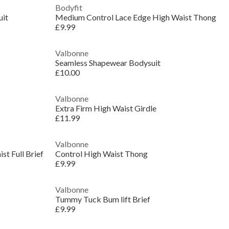
Bodyfit
uit
Medium Control Lace Edge High Waist Thong
£9.99
Valbonne
Seamless Shapewear Bodysuit
£10.00
Valbonne
Extra Firm High Waist Girdle
£11.99
Valbonne
t Full Brief
Control High Waist Thong
£9.99
Valbonne
Tummy Tuck Bum lift Brief
£9.99