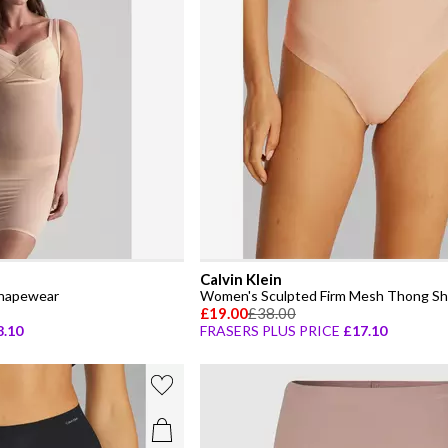
Calvin Klein
hapewear
Women's Sculpted Firm Mesh Thong S
£19.00
£38.00
8.10
FRASERS PLUS PRICE
£17.10