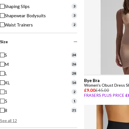
Shaping Slips
3
Shapewear Bodysuits
3
Waist Trainers
2
Size
S
24
M
26
L
28
Bye Bra
XL
16
Women's Obust Dress S
£9.00
£45.00
1
2
FRASERS PLUS PRICE
£
5
1
8
21
See all 12