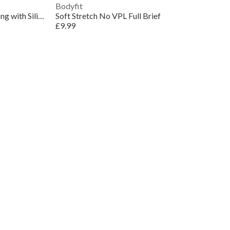
Bodyfit
Control Seamless Waist Cincher Thong with Silicone
Soft Stretch No VPL Full Brief
£9.99