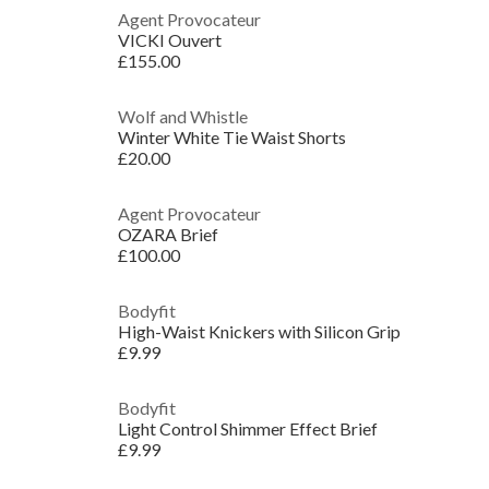
Agent Provocateur
VICKI Ouvert
£155.00
Wolf and Whistle
Winter White Tie Waist Shorts
£20.00
Agent Provocateur
OZARA Brief
£100.00
Bodyfit
High-Waist Knickers with Silicon Grip
£9.99
Bodyfit
Light Control Shimmer Effect Brief
£9.99