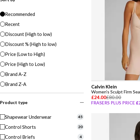
Recommended
Recent
Discount (High to low)
Discount % (High to low)
Price (Low to High)
Price (High to Low)
Brand A-Z
Brand Z-A
Calvin Klein
£24.00
£80.00
Product type
FRASERS PLUS PRICE
£
Shapewear Underwear
45
Control Shorts
20
Control Briefs
4