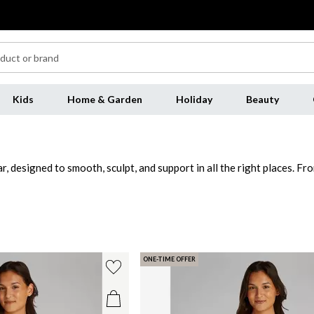
Kids
Home & Garden
Holiday
Beauty
designed to smooth, sculpt, and support in all the right places. From
e all day long. For a streamlined look, opt for a shapewear bodysui
ar is crafted to blend seamlessly with your wardrobe, providing a flaw
r to help you look and feel your best for every occasion.
ONE-TIME OFFER