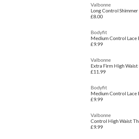
Valbonne
Long Control Shimmer 
£8.00
Bodyfit
Medium Control Lace 
£9.99
Valbonne
Extra Firm High Waist 
£11.99
Bodyfit
Medium Control Lace E
£9.99
Valbonne
Control High Waist T
£9.99