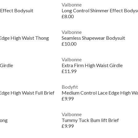
Valbonne
Effect Bodysuit
Long Control Shimmer Effect Bodys
£8.00
Valbonne
Edge High Waist Thong
Seamless Shapewear Bodysuit
£10.00
Valbonne
Girdle
Extra Firm High Waist Girdle
£11.99
Bodyfit
dge High Waist Full Brief
Medium Control Lace Edge High Wais
£9.99
Valbonne
hong
Tummy Tuck Bum lift Brief
£9.99