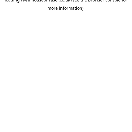
more information).