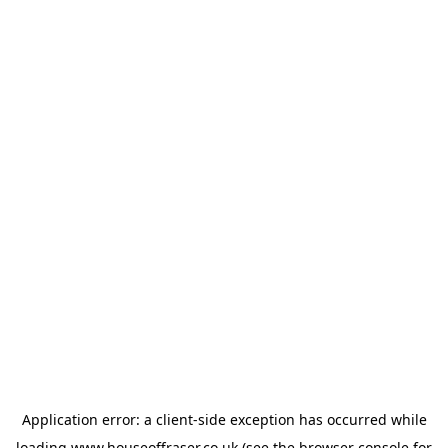
Application error: a
client
-side exception has occurred while
loading
www.houseoffraser.co.uk
(see the
browser console
for