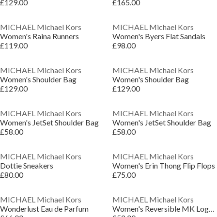
£129.00
£165.00
MICHAEL Michael Kors
MICHAEL Michael Kors
Women's Raina Runners
Women's Byers Flat Sandals
£119.00
£98.00
MICHAEL Michael Kors
MICHAEL Michael Kors
Women's Shoulder Bag
Women's Shoulder Bag
£129.00
£129.00
MICHAEL Michael Kors
MICHAEL Michael Kors
Women's JetSet Shoulder Bag
Women's JetSet Shoulder Bag
£58.00
£58.00
MICHAEL Michael Kors
MICHAEL Michael Kors
Dottie Sneakers
Women's Erin Thong Flip Flops
£80.00
£75.00
MICHAEL Michael Kors
MICHAEL Michael Kors
Wonderlust Eau de Parfum
Women's Reversible MK Logo Leather Belt