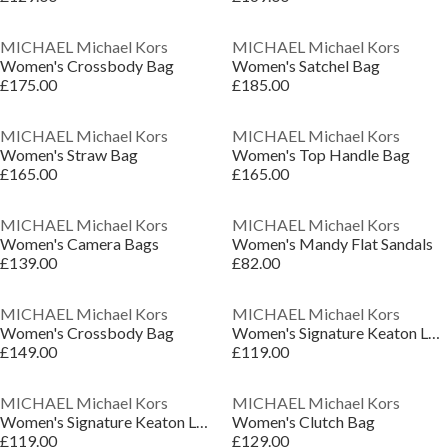
MICHAEL Michael Kors
MICHAEL Michael Kors
Women's Crossbody Bag
Women's Satchel Bag
£175.00
£185.00
MICHAEL Michael Kors
MICHAEL Michael Kors
Women's Straw Bag
Women's Top Handle Bag
£165.00
£165.00
MICHAEL Michael Kors
MICHAEL Michael Kors
Women's Camera Bags
Women's Mandy Flat Sandals
£139.00
£82.00
MICHAEL Michael Kors
MICHAEL Michael Kors
Women's Crossbody Bag
Women's Signature Keaton Low-Top Trainers
£149.00
£119.00
MICHAEL Michael Kors
MICHAEL Michael Kors
Women's Signature Keaton Low-Top Trainers
Women's Clutch Bag
£119.00
£129.00