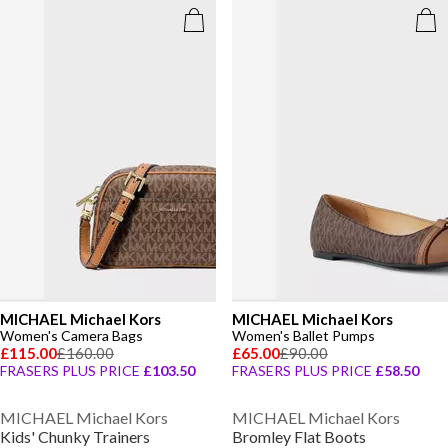
MICHAEL Michael Kors
MICHAEL Michael Kors
Women's Camera Bags
Women's Ballet Pumps
£115.00
£160.00
£65.00
£90.00
FRASERS PLUS PRICE
£103.50
FRASERS PLUS PRICE
£58.50
MICHAEL Michael Kors
MICHAEL Michael Kors
Kids' Chunky Trainers
Bromley Flat Boots