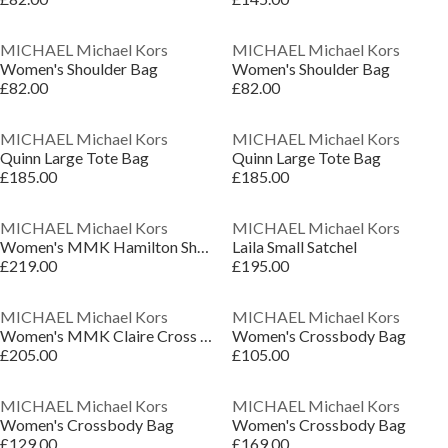
MICHAEL Michael Kors
MICHAEL Michael Kors
Women's Shoulder Bag
Women's Shoulder Bag
£82.00
£82.00
MICHAEL Michael Kors
MICHAEL Michael Kors
Quinn Large Tote Bag
Quinn Large Tote Bag
£185.00
£185.00
MICHAEL Michael Kors
MICHAEL Michael Kors
Women's MMK Hamilton Shoulder Bag
Laila Small Satchel
£219.00
£195.00
MICHAEL Michael Kors
MICHAEL Michael Kors
Women's MMK Claire Cross Body Bags
Women's Crossbody Bag
£205.00
£105.00
MICHAEL Michael Kors
MICHAEL Michael Kors
Women's Crossbody Bag
Women's Crossbody Bag
£129.00
£169.00