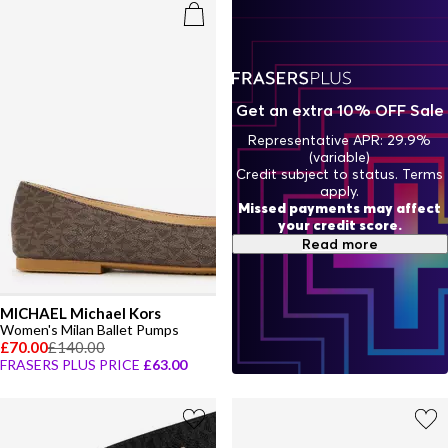
Get an extra 10% OFF Sale
Representative APR: 29.9%
(variable)
Credit subject to status. Terms
apply.
Missed payments may affect
your credit score.
Read more
MICHAEL Michael Kors
Women's Milan Ballet Pumps
£70.00
£140.00
FRASERS PLUS PRICE
£63.00