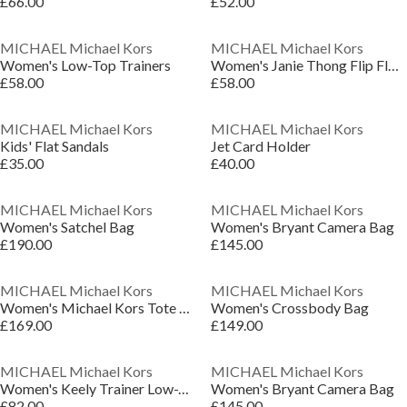
£66.00
£52.00
MICHAEL Michael Kors
MICHAEL Michael Kors
Women's Low-Top Trainers
Women's Janie Thong Flip Flops
£58.00
£58.00
MICHAEL Michael Kors
MICHAEL Michael Kors
Kids' Flat Sandals
Jet Card Holder
£35.00
£40.00
MICHAEL Michael Kors
MICHAEL Michael Kors
Women's Satchel Bag
Women's Bryant Camera Bag
£190.00
£145.00
MICHAEL Michael Kors
MICHAEL Michael Kors
Women's Michael Kors Tote Bag
Women's Crossbody Bag
£169.00
£149.00
MICHAEL Michael Kors
MICHAEL Michael Kors
Women's Keely Trainer Low-Top Trainers
Women's Bryant Camera Bag
£82.00
£145.00