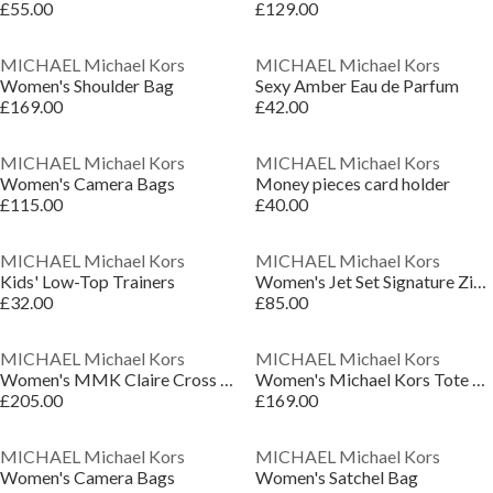
£55.00
£129.00
MICHAEL Michael Kors
MICHAEL Michael Kors
Women's Shoulder Bag
Sexy Amber Eau de Parfum
£169.00
£42.00
MICHAEL Michael Kors
MICHAEL Michael Kors
Women's Camera Bags
Money pieces card holder
£115.00
£40.00
MICHAEL Michael Kors
MICHAEL Michael Kors
Kids' Low-Top Trainers
Women's Jet Set Signature Zip Around Purse
£32.00
£85.00
MICHAEL Michael Kors
MICHAEL Michael Kors
Women's MMK Claire Cross Body Bags
Women's Michael Kors Tote Bag
£205.00
£169.00
MICHAEL Michael Kors
MICHAEL Michael Kors
Women's Camera Bags
Women's Satchel Bag