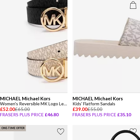
MICHAEL Michael Kors
MICHAEL Michael Kors
Women's Reversible MK Logo Leather Belt
Kids' Flatform Sandals
£52.00
£65.00
£39.00
£55.00
FRASERS PLUS PRICE
£46.80
FRASERS PLUS PRICE
£35.10
ONE-TIME OFFER