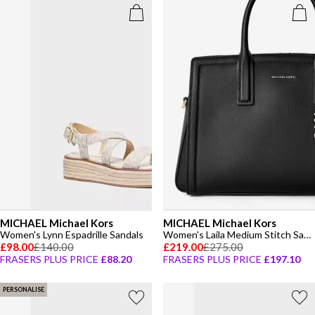
MICHAEL Michael Kors
MICHAEL Michael Kors
Women's Lynn Espadrille Sandals
Women's Laila Medium Stitch Satchel Bag
£98.00
£140.00
£219.00
£275.00
FRASERS PLUS PRICE
£88.20
FRASERS PLUS PRICE
£197.10
PERSONALISE