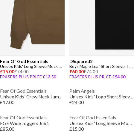
Fear Of God Essentials
DSquared2
Unisex Kids' Long Sleeve Mock Neck Turtle Jumper
Boys Maple Leaf Short Sleeve T Shirt
£15.00
£74.00
£60.00
£74.00
FRASERS PLUS PRICE
£13.50
FRASERS PLUS PRICE
£54.00
Fear Of God Essentials
Palm Angels
Unisex Kids' Crew Neck Jumper
Unisex Kids' Logo Short Sleeve T-Shirt
£17.00
£24.00
Fear Of God Essentials
Fear Of God Essentials
FGE Wide Joggers Jn61
Unisex Kids' Long Sleeve Mock Neck Turtle Jumper
£85.00
£15.00