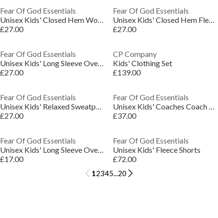
Fear Of God Essentials
Fear Of God Essentials
Unisex Kids' Closed Hem Woven Joggers
Unisex Kids' Closed Hem Fleece Jogging Bottoms
£27.00
£27.00
Fear Of God Essentials
CP Company
Unisex Kids' Long Sleeve Oversized Fit T-Shirt
Kids' Clothing Set
£27.00
£139.00
Fear Of God Essentials
Fear Of God Essentials
Unisex Kids' Relaxed Sweatpant Closed Hem Fleece Joggers
Unisex Kids' Coaches Coach Jacket
£27.00
£37.00
Fear Of God Essentials
Fear Of God Essentials
Unisex Kids' Long Sleeve Oversized Fit T-Shirt
Unisex Kids' Fleece Shorts
£17.00
£72.00
1
2
3
4
5
...
20