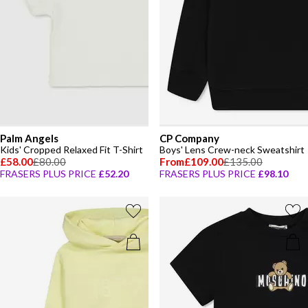
Palm Angels
CP Company
Kids' Cropped Relaxed Fit T-Shirt
Boys' Lens Crew-neck Sweatshirt
£58.00
£80.00
From
£109.00
£135.00
FRASERS PLUS PRICE
£52.20
FRASERS PLUS PRICE
£98.10