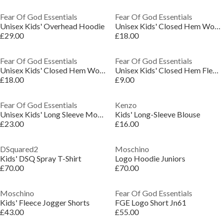
Fear Of God Essentials
Fear Of God Essentials
Unisex Kids' Overhead Hoodie
Unisex Kids' Closed Hem Woven Joggers
£29.00
£18.00
Fear Of God Essentials
Fear Of God Essentials
Unisex Kids' Closed Hem Woven Joggers
Unisex Kids' Closed Hem Fleece Jogging Bottoms
£18.00
£9.00
Fear Of God Essentials
Kenzo
Unisex Kids' Long Sleeve Mock Neck Turtle Jumper
Kids' Long-Sleeve Blouse
£23.00
£16.00
DSquared2
Moschino
Kids' DSQ Spray T-Shirt
Logo Hoodie Juniors
£70.00
£70.00
Moschino
Fear Of God Essentials
Kids' Fleece Jogger Shorts
FGE Logo Short Jn61
£43.00
£55.00