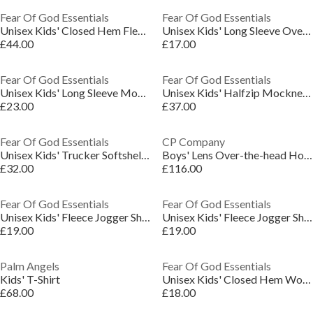
Fear Of God Essentials
Fear Of God Essentials
Unisex Kids' Closed Hem Fleece Jogging Bottoms
Unisex Kids' Long Sleeve Oversized Fit T-Shirt
£44.00
£17.00
Fear Of God Essentials
Fear Of God Essentials
Unisex Kids' Long Sleeve Mock Neck Turtle Jumper
Unisex Kids' Halfzip Mockneck T-Shirt Dress
£23.00
£37.00
Fear Of God Essentials
CP Company
Unisex Kids' Trucker Softshell Jacket
Boys' Lens Over-the-head Hoodie
£32.00
£116.00
Fear Of God Essentials
Fear Of God Essentials
Unisex Kids' Fleece Jogger Shorts
Unisex Kids' Fleece Jogger Shorts
£19.00
£19.00
Palm Angels
Fear Of God Essentials
Kids' T-Shirt
Unisex Kids' Closed Hem Woven Joggers
£68.00
£18.00