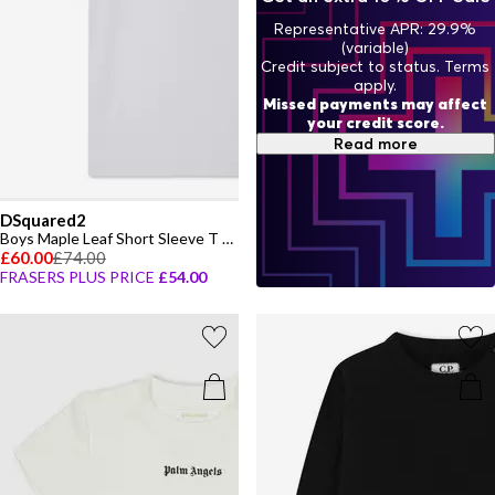
Representative APR: 29.9%
(variable)
Credit subject to status. Terms
apply.
Missed payments may affect
your credit score.
Read more
DSquared2
Boys Maple Leaf Short Sleeve T Shirt
£60.00
£74.00
FRASERS PLUS PRICE
£54.00