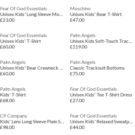
Fear Of God Essentials
Moschino
Unisex Kids' Long Sleeve Mock Neck Turtle Jumper
Unisex Kids' Bear T-Shirt
£23.00
£47.00
Fear Of God Essentials
Palm Angels
Unisex Kids' T-Shirt
Unisex Kids Soft-Touch Tracksuit Top
£60.00
£119.00
Palm Angels
Palm Angels
Unisex Kids' Bear Crewneck Crew Neck Jumper
Classic Tracksuit Bottoms
£60.00
£75.00
Palm Angels
Fear Of God Essentials
Kids' T-Shirt
Unisex Kids' Tee T-Shirt Dress
£68.00
£27.00
CP Company
Fear Of God Essentials
Kids' Lens Long Sleeve Plain Shirt
Unisex Kids' Relaxed Sweatpant Closed Hem Fleece Joggers
£98.00
£44.00