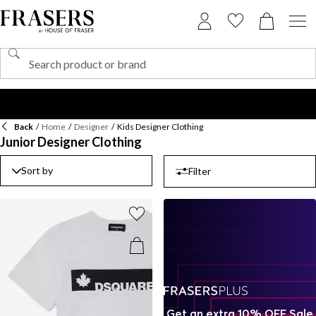
Back
/
Home
/
Designer
/
Kids Designer Clothing
Junior Designer Clothing
Sort by
Filter
Get an extra 10% OFF Sale