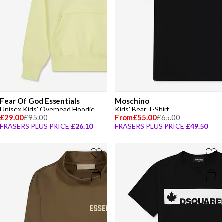
Fear Of God Essentials
Moschino
Unisex Kids' Overhead Hoodie
Kids' Bear T-Shirt
£29.00
£95.00
From
£55.00
£65.00
FRASERS PLUS PRICE
£26.10
FRASERS PLUS PRICE
£49.50