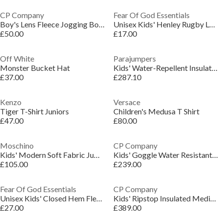
CP Company
Fear Of God Essentials
Boy's Lens Fleece Jogging Bottoms
Unisex Kids' Henley Rugby Long Sleeve T-Shirt
£50.00
£17.00
Off White
Parajumpers
Monster Bucket Hat
Kids' Water-Repellent Insulated Long Puffer Jacket
£37.00
£287.10
Kenzo
Versace
Tiger T-Shirt Juniors
Children's Medusa T Shirt
£47.00
£80.00
Moschino
CP Company
Kids' Modern Soft Fabric Jumper Dress
Kids' Goggle Water Resistant Long Sleeve Hooded Softshell Jacket
£105.00
£239.00
Fear Of God Essentials
CP Company
Unisex Kids' Closed Hem Fleece Jogging Bottoms
Kids' Ripstop Insulated Medium Puffer Jacket
£27.00
£389.00