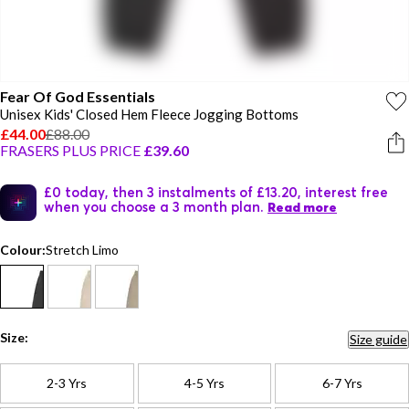
Fear Of God Essentials
Unisex Kids' Closed Hem Fleece Jogging Bottoms
£44.00
£88.00
FRASERS PLUS PRICE
£39.60
£0 today, then 3 instalments of £13.20, interest free
when you choose a 3 month plan.
Read more
Colour:
Stretch Limo
Size:
Size guide
2-3 Yrs
4-5 Yrs
6-7 Yrs