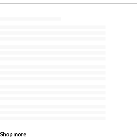
Shop more