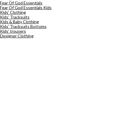
Fear Of God Essentials
Fear Of God Essentials Kids
Kids' Clothing
Kids' Tracksuits
Kids & Baby Clothing
Kids' Tracksuits Bottoms
Kids' trousers
Designer Clothing