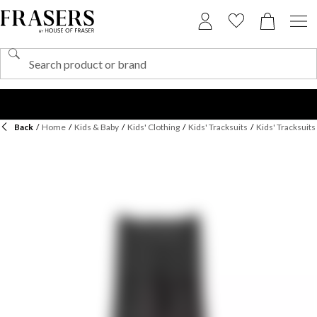
Back
/
Home
/
Kids & Baby
/
Kids' Clothing
/
Kids' Tracksuits
/
Kids' Tracksuit