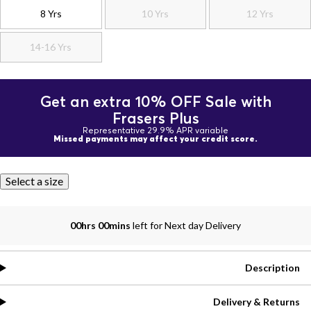
8 Yrs
10 Yrs
12 Yrs
14-16 Yrs
Get an extra 10% OFF Sale with
Frasers Plus
Representative 29.9% APR variable
Missed payments may affect your credit score.
Select a size
00hrs 00mins
left for Next day Delivery
Description
Delivery & Returns