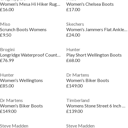
Women's Mesa Hi Hiker Rugged Boot
Women's Chelsea Boots
£16.00
£17.00
Miso
Skechers
Scrunch Boots Womens
Women's Jammers Flat Ankle Boots
£9.50
£24.00
Brogini
Hunter
Longridge Waterproof Country Boots
Play Short Wellington Boots
£76.99
£68.00
Hunter
Dr Martens
Women's Wellingtons
Women's Biker Boots
£85.00
£149.00
Dr Martens
Timberland
Women's Biker Boots
Womens Stone Street 6 Inch Boots
£149.00
£139.00
Steve Madden
Steve Madden