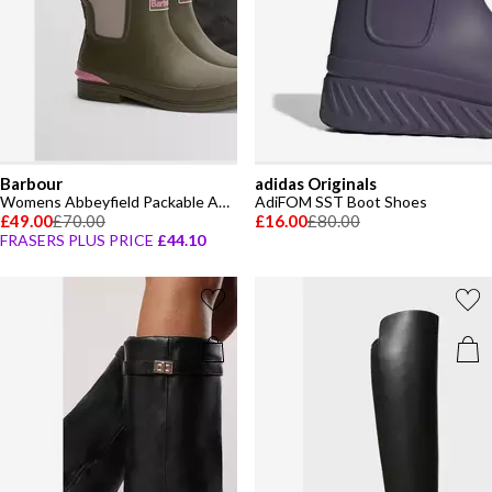
Barbour
adidas Originals
Womens Abbeyfield Packable Ankle Wellingtons
AdiFOM SST Boot Shoes
£49.00
£70.00
£16.00
£80.00
FRASERS PLUS PRICE
£44.10