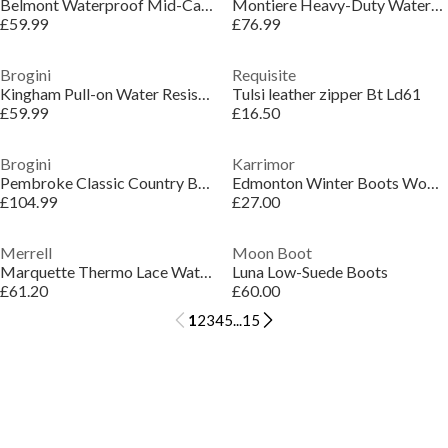
Belmont Waterproof Mid-Calf Muck Boots
Montiere Heavy-Duty Waterproof Yard Boots
£59.99
£76.99
Brogini
Requisite
Kingham Pull-on Water Resistant Unisex Yard Boots
Tulsi leather zipper Bt Ld61
£59.99
£16.50
Brogini
Karrimor
Pembroke Classic Country Boots
Edmonton Winter Boots Womens
£104.99
£27.00
Merrell
Moon Boot
Marquette Thermo Lace Waterproof Boots Womens
Luna Low-Suede Boots
£61.20
£60.00
1
2
3
4
5
...
15