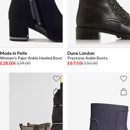
Moda in Pelle
Dune London
Women's Pajor Ankle Heeled Boot
Prestone Ankle Boots
£28.00
£139.00
£67.50
£150.00