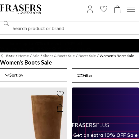
Back
/
Home
/
Sale
/
Shoes & Boots Sale
/
Boots Sale
/
Women's Boots Sale
Women's Boots Sale
Sort by
Filter
Get an extra 10% OFF Sale