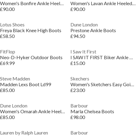
Women's Bonfire Ankle Heeled Boots
Women's Lavan Ankle Heeled Boots
£90.00
£90.00
Lotus Shoes
Dune London
Freya Black Knee High Boots
Prestone Ankle Boots
£58.50
£94.50
FitFlop
I Saw It First
Neo-D-Hyker Outdoor Boots
I SAW IT FIRST Biker Ankle Boots Women
£69.99
£15.00
Steve Madden
Skechers
Madden Lexs Boot Ld99
Women's Sketchers Easy Going Dreamers Move Ankle Snug Boots
£85.00
£23.00
Dune London
Barbour
Women's Omarah Ankle Heeled Boots
Marla Chelsea Boots
£85.00
£98.00
Lauren by Ralph Lauren
Barbour