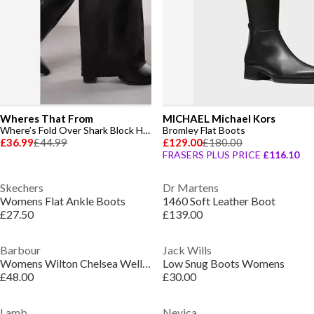
Wheres That From
MICHAEL Michael Kors
Where’s Fold Over Shark Block Heel Point Toe Boots
Bromley Flat Boots
£36.99
£44.99
£129.00
£180.00
FRASERS PLUS PRICE
£116.10
Skechers
Dr Martens
Womens Flat Ankle Boots
1460 Soft Leather Boot
£27.50
£139.00
Barbour
Jack Wills
Womens Wilton Chelsea Wellington Boots
Low Snug Boots Womens
£48.00
£30.00
Lamb
Nevica