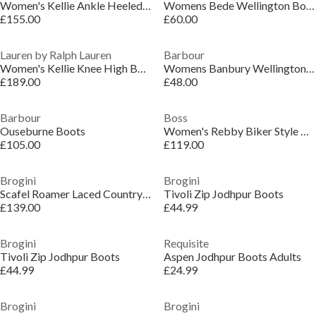
Women's Kellie Ankle Heeled Boot
Womens Bede Wellington Boots
£155.00
£60.00
Lauren by Ralph Lauren
Barbour
Women's Kellie Knee High Boots
Womens Banbury Wellington Boots
£189.00
£48.00
Barbour
Boss
Ouseburne Boots
Women's Rebby Biker Style Boots
£105.00
£119.00
Brogini
Brogini
Scafel Roamer Laced Country Boots
Tivoli Zip Jodhpur Boots
£139.00
£44.99
Brogini
Requisite
Tivoli Zip Jodhpur Boots
Aspen Jodhpur Boots Adults
£44.99
£24.99
Brogini
Brogini