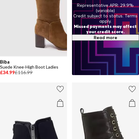
Representative APR: 29.9%
(variable)
Credit subject to status. Terms
apply.
Missed payments may affect
your credit score.
Read more
Biba
Suede Knee-High Boot Ladies
£34.99
£116.99