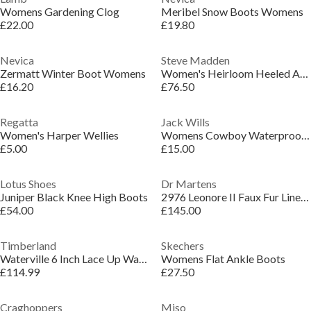
Womens Gardening Clog
Meribel Snow Boots Womens
£22.00
£19.80
Nevica
Steve Madden
Zermatt Winter Boot Womens
Women's Heirloom Heeled Ankle Boots
£16.20
£76.50
Regatta
Jack Wills
Women's Harper Wellies
Womens Cowboy Waterproof Wellingtons
£5.00
£15.00
Lotus Shoes
Dr Martens
Juniper Black Knee High Boots
2976 Leonore II Faux Fur Lined Chelsea Boots
£54.00
£145.00
Timberland
Skechers
Waterville 6 Inch Lace Up Waterproof Boot
Womens Flat Ankle Boots
£114.99
£27.50
Craghoppers
Miso