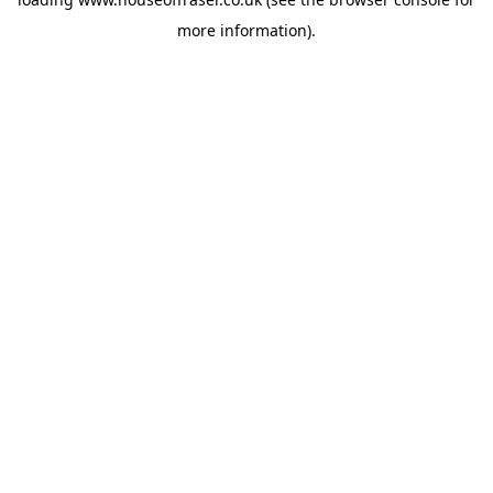
more information).