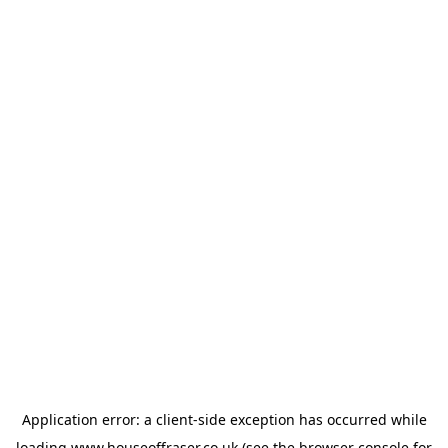
Application error: a
client
-side exception has occurred while
loading
www.houseoffraser.co.uk
(see the
browser console
for