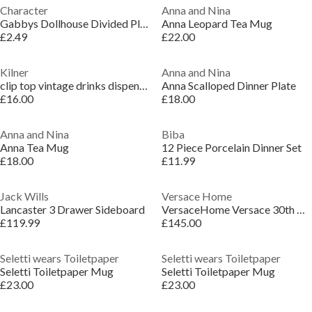
Character
Anna and Nina
Gabbys Dollhouse Divided Pl Jn64
Anna Leopard Tea Mug
£2.49
£22.00
Kilner
Anna and Nina
clip top vintage drinks dispenser 5 litre
Anna Scalloped Dinner Plate
£16.00
£18.00
Anna and Nina
Biba
Anna Tea Mug
12 Piece Porcelain Dinner Set
£18.00
£11.99
Jack Wills
Versace Home
Lancaster 3 Drawer Sideboard
VersaceHome Versace 30th Anniversary Mug with Lid
£119.99
£145.00
Seletti wears Toiletpaper
Seletti wears Toiletpaper
Seletti Toiletpaper Mug
Seletti Toiletpaper Mug
£23.00
£23.00