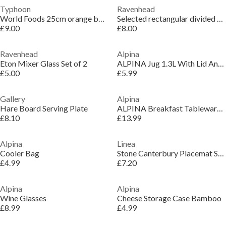
Typhoon
Ravenhead
World Foods 25cm orange bowl
Selected rectangular divided dish 30x10.5cm
£9.00
£8.00
Ravenhead
Alpina
Eton Mixer Glass Set of 2
ALPINA Jug 1.3L With Lid And Filter
£5.00
£5.99
Gallery
Alpina
Hare Board Serving Plate
ALPINA Breakfast Tableware 16pcs
£8.10
£13.99
Alpina
Linea
Cooler Bag
Stone Canterbury Placemat Set of 2
£4.99
£7.20
Alpina
Alpina
Wine Glasses
Cheese Storage Case Bamboo
£8.99
£4.99