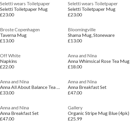
Seletti wears Toiletpaper
Seletti wears Toiletpaper
Seletti Toiletpaper Mug
Seletti Toiletpaper Mug
£23.00
£23.00
Broste Copenhagen
Bloomingville
Taverna Mug
Shama Mug, Stoneware
£13.00
£13.00
Off White
Anna and Nina
Napkins
Anna Whimsical Rose Tea Mug
£22.00
£18.00
Anna and Nina
Anna and Nina
Anna All About Balance Tea Mug Set of 2
Anna Breakfast Set
£33.00
£47.00
Anna and Nina
Gallery
Anna Breakfast Set
Organic Stripe Mug Blue (4pk)
£47.00
£25.99