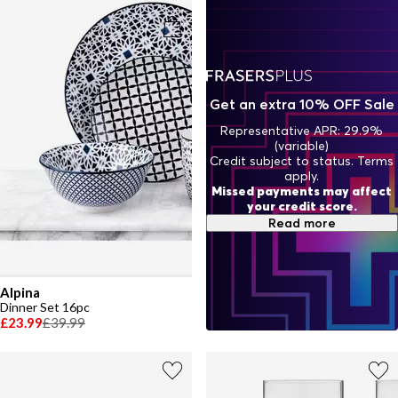
appétit—in style.
Get an extra 10% OFF Sale
Representative APR: 29.9%
(variable)
Credit subject to status. Terms
apply.
Missed payments may affect
your credit score.
Read more
Alpina
Dinner Set 16pc
£23.99
£39.99