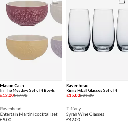
Mason Cash
Ravenhead
In The Meadow Set of 4 Bowls
Kings Hiball Glasses Set of 4
£12.00
£17.00
£15.00
£21.00
Ravenhead
Tiffany
Entertain Martini cocktail set
Syrah Wine Glasses
£9.00
£42.00