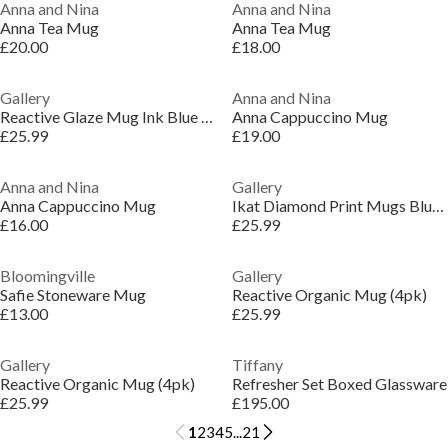
Anna and Nina
Anna and Nina
Anna Tea Mug
Anna Tea Mug
£20.00
£18.00
Gallery
Anna and Nina
Reactive Glaze Mug Ink Blue (4pk)
Anna Cappuccino Mug
£25.99
£19.00
Anna and Nina
Gallery
Anna Cappuccino Mug
Ikat Diamond Print Mugs Blue (4pk)
£16.00
£25.99
Bloomingville
Gallery
Safie Stoneware Mug
Reactive Organic Mug (4pk)
£13.00
£25.99
Gallery
Tiffany
Reactive Organic Mug (4pk)
Refresher Set Boxed Glassware
£25.99
£195.00
1
2
3
4
5
...
21