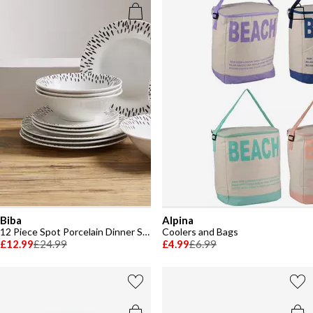
Biba
Alpina
12 Piece Spot Porcelain Dinner Set
Coolers and Bags
£12.99
£24.99
£4.99
£6.99