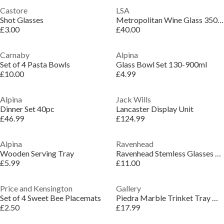
Castore
LSA
Shot Glasses
Metropolitan Wine Glass 350ml - Set of 4
£3.00
£40.00
Carnaby
Alpina
Set of 4 Pasta Bowls
Glass Bowl Set 130-900ml
£10.00
£4.99
Alpina
Jack Wills
Dinner Set 40pc
Lancaster Display Unit
£46.99
£124.99
Alpina
Ravenhead
Wooden Serving Tray
Ravenhead Stemless Glasses Set of 4
£5.99
£11.00
Price and Kensington
Gallery
Set of 4 Sweet Bee Placemats
Piedra Marble Trinket Tray White S/2
£2.50
£17.99