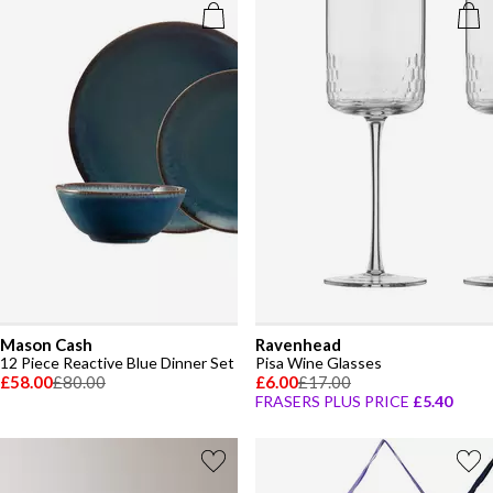
Mason Cash
Ravenhead
12 Piece Reactive Blue Dinner Set
Pisa Wine Glasses
£58.00
£80.00
£6.00
£17.00
FRASERS PLUS PRICE
£5.40