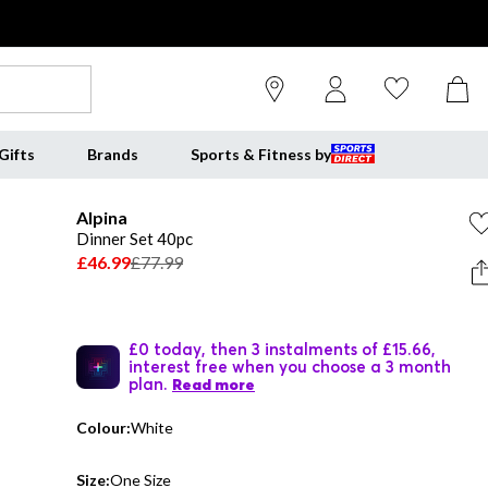
Gifts
Brands
Sports & Fitness by
Alpina
Dinner Set 40pc
£46.99
£77.99
£0 today, then 3 instalments of £15.66,
interest free when you choose a 3 month
plan.
Read more
Colour:
White
Size:
One Size