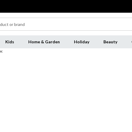
Kids
Home & Garden
Holiday
Beauty
pc