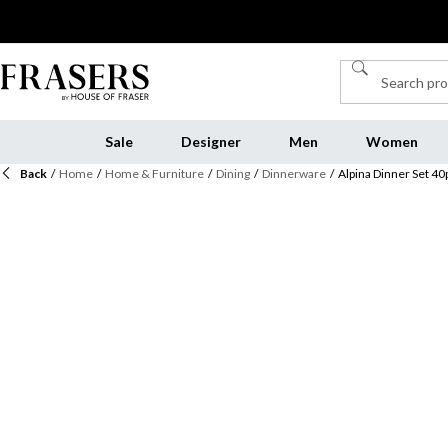
Sale
Designer
Men
Women
Back
/
Home
/
Home & Furniture
/
Dining
/
Dinnerware
/
Alpina Dinner Set 40