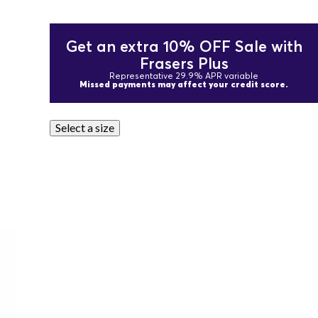
Get an extra 10% OFF Sale with
Frasers Plus
Representative 29.9% APR variable
Missed payments may affect your credit score.
Select a size