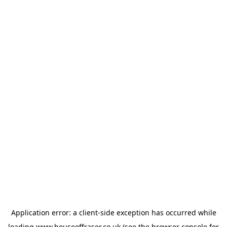
Application error: a
client
-side exception has occurred while
loading
www.houseoffraser.co.uk
(see the
browser console
for