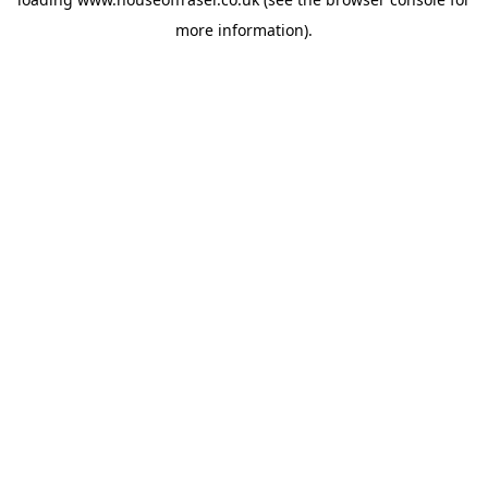
more information).