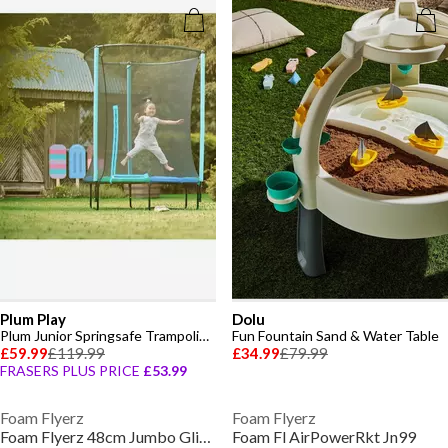
Plum Play
Dolu
Plum Junior Springsafe Trampoline & Enclosure - Blue/Green
Fun Fountain Sand & Water Table
£59.99
£119.99
£34.99
£79.99
FRASERS PLUS PRICE
£53.99
Foam Flyerz
Foam Flyerz
Foam Flyerz 48cm Jumbo Glider
Foam Fl AirPowerRkt Jn99