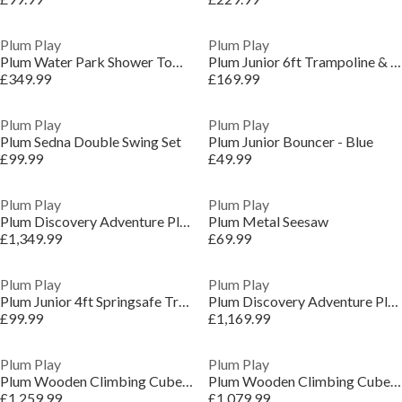
Plum Play
Plum Play
Plum Water Park Shower Tower
Plum Junior 6ft Trampoline & Enclosure - Blue
£349.99
£169.99
Plum Play
Plum Play
Plum Sedna Double Swing Set
Plum Junior Bouncer - Blue
£99.99
£49.99
Plum Play
Plum Play
Plum Discovery Adventure Playcentre with Swing Arm
Plum Metal Seesaw
£1,349.99
£69.99
Plum Play
Plum Play
Plum Junior 4ft Springsafe Trampoline & Enclosure - Pink
Plum Discovery Adventure Playcentre
£99.99
£1,169.99
Plum Play
Plum Play
Plum Wooden Climbing Cube XL with Swing Arm
Plum Wooden Climbing Cube XL
£1,259.99
£1,079.99