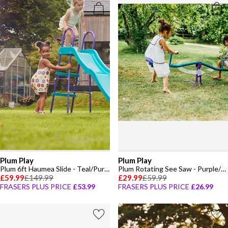
Plum Play
Plum Play
Plum 6ft Haumea Slide - Teal/Purple
Plum Rotating See Saw - Purple/Teal
£59.99
£149.99
£29.99
£59.99
FRASERS PLUS PRICE
£53.99
FRASERS PLUS PRICE
£26.99