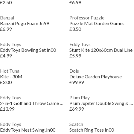
£2.50
£6.99
Banzai
Professor Puzzle
Banzai Pogo Foam Jn99
Puzzle Mat Garden Games
£6.99
£3.50
Eddy Toys
Eddy Toys
EddyToys Bowling Set In00
Stunt Kite 120x60cm Dual Line
£4.99
£5.99
Hot Tuna
Dolu
Kite - 30M
Deluxe Garden Playhouse
£3.00
£99.99
Eddy Toys
Plum Play
2-in-1 Golf and Throw Game for Kids
Plum Jupiter Double Swing & Glider Set - Purple/Teal
£13.99
£69.99
Eddy Toys
Scatch
EddyToys Nest Swing Jn00
Scatch Ring Toss In00