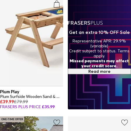
Get an extra 10% OFF Sale
Representative APR: 29.9%
(variable)
Credit subject to status. Terms
apply.
Missed payments may affect
your credit score.
Read more
Plum Play
Plum Surfside Wooden Sand & Water Picnic Table
£39.99
£79.99
FRASERS PLUS PRICE
£35.99
ONE-TIME OFFER