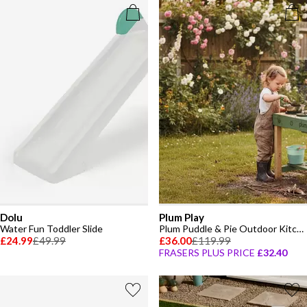
Dolu
Plum Play
Water Fun Toddler Slide
Plum Puddle & Pie Outdoor Kitchen
£24.99
£49.99
£36.00
£119.99
FRASERS PLUS PRICE
£32.40