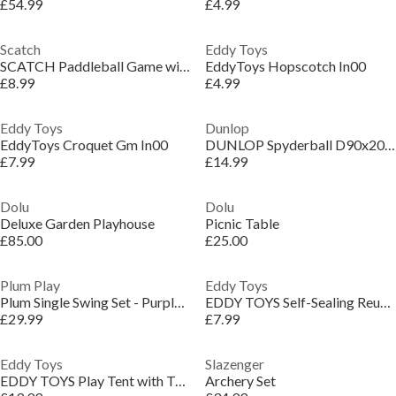
£54.99
£4.99
Scatch
Eddy Toys
SCATCH Paddleball Game with Rackets and Balls
EddyToys Hopscotch In00
£8.99
£4.99
Eddy Toys
Dunlop
EddyToys Croquet Gm In00
DUNLOP Spyderball D90x20cm
£7.99
£14.99
Dolu
Dolu
Deluxe Garden Playhouse
Picnic Table
£85.00
£25.00
Plum Play
Eddy Toys
Plum Single Swing Set - Purple/Teal
EDDY TOYS Self-Sealing Reusable Waterbomb 6cm
£29.99
£7.99
Eddy Toys
Slazenger
EDDY TOYS Play Tent with Tunnel 292x94cm
Archery Set