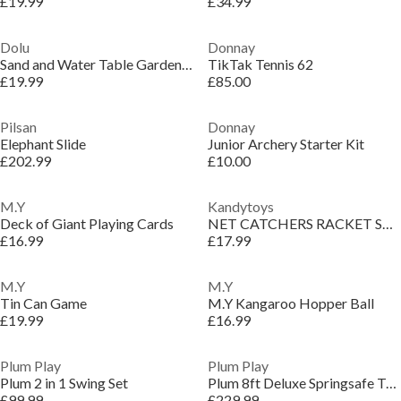
£19.99
£34.99
Dolu
Donnay
Sand and Water Table Garden Game
TikTak Tennis 62
£19.99
£85.00
Pilsan
Donnay
Elephant Slide
Junior Archery Starter Kit
£202.99
£10.00
M.Y
Kandytoys
Deck of Giant Playing Cards
NET CATCHERS RACKET SET WITH FOAM HANDLES
£16.99
£17.99
M.Y
M.Y
Tin Can Game
M.Y Kangaroo Hopper Ball
£19.99
£16.99
Plum Play
Plum Play
Plum 2 in 1 Swing Set
Plum 8ft Deluxe Springsafe Trampoline & Enclosure
£99.99
£229.99