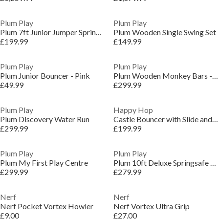
Plum Play
Plum Play
Plum 7ft Junior Jumper Springsafe Trampoline - Pink
Plum Wooden Single Swing Set
£199.99
£149.99
Plum Play
Plum Play
Plum Junior Bouncer - Pink
Plum Wooden Monkey Bars - Free Standing
£49.99
£299.99
Plum Play
Happy Hop
Plum Discovery Water Run
Castle Bouncer with Slide and Hoop
£299.99
£199.99
Plum Play
Plum Play
Plum My First Play Centre
Plum 10ft Deluxe Springsafe Trampoline & Enclosure
£299.99
£279.99
Nerf
Nerf
Nerf Pocket Vortex Howler
Nerf Vortex Ultra Grip
£9.00
£27.00