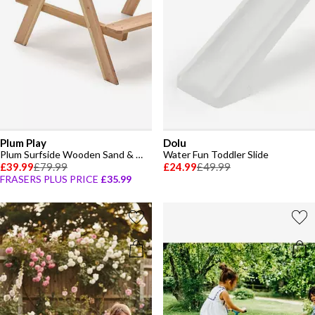
Plum Play
Dolu
Plum Surfside Wooden Sand & Water Picnic Table
Water Fun Toddler Slide
£39.99
£79.99
£24.99
£49.99
FRASERS PLUS PRICE
£35.99