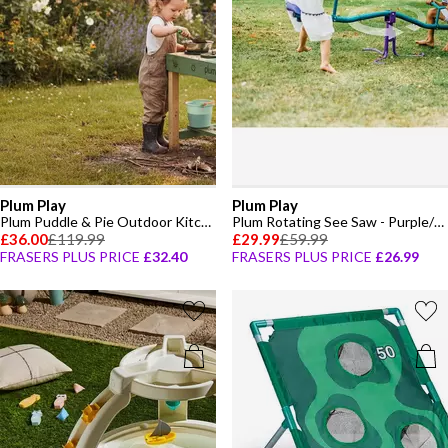
Plum Play
Plum Play
Plum Puddle & Pie Outdoor Kitchen
Plum Rotating See Saw - Purple/Teal
£36.00
£119.99
£29.99
£59.99
FRASERS PLUS PRICE
£32.40
FRASERS PLUS PRICE
£26.99