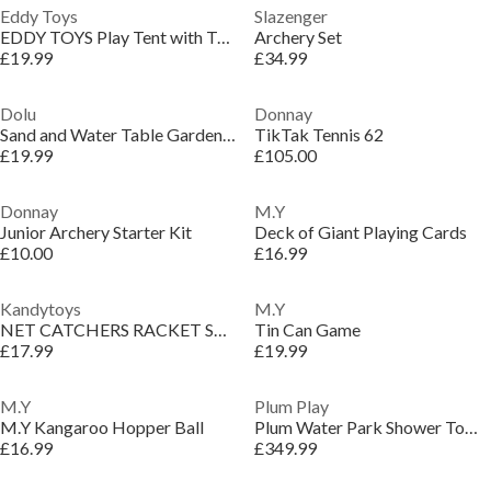
Eddy Toys
Slazenger
EDDY TOYS Play Tent with Tunnel 292x94cm
Archery Set
£19.99
£34.99
Dolu
Donnay
Sand and Water Table Garden Game
TikTak Tennis 62
£19.99
£105.00
Donnay
M.Y
Junior Archery Starter Kit
Deck of Giant Playing Cards
£10.00
£16.99
Kandytoys
M.Y
NET CATCHERS RACKET SET WITH FOAM HANDLES
Tin Can Game
£17.99
£19.99
M.Y
Plum Play
M.Y Kangaroo Hopper Ball
Plum Water Park Shower Tower
£16.99
£349.99