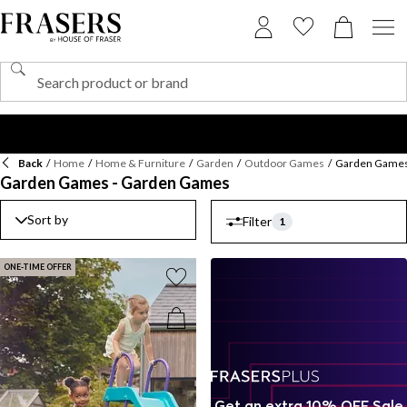
Back
/
Home
/
Home & Furniture
/
Garden
/
Outdoor Games
/
Garden Game
Garden Games - Garden Games
Sort by
Filter
1
ONE-TIME OFFER
Get an extra 10% OFF Sale