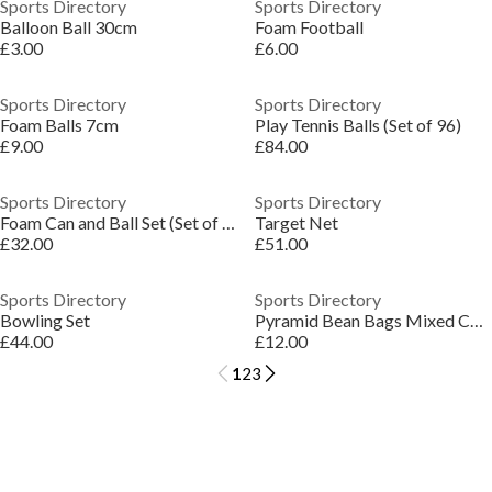
Sports Directory
Sports Directory
Balloon Ball 30cm
Foam Football
£3.00
£6.00
Sports Directory
Sports Directory
Foam Balls 7cm
Play Tennis Balls (Set of 96)
£9.00
£84.00
Sports Directory
Sports Directory
Foam Can and Ball Set (Set of 10)
Target Net
£32.00
£51.00
Sports Directory
Sports Directory
Bowling Set
Pyramid Bean Bags Mixed Colours (Set of 12)
£44.00
£12.00
1
2
3