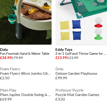
Dolu
Eddy Toys
Fun Fountain Sand & Water Table
2-in-1 Golf and Throw Game for Kids
£34.99
£79.99
£13.99
£21.99
Foam Flyerz
Dolu
Foam Flyerz 48cm Jumbo Glider
Deluxe Garden Playhouse
£2.50
£99.99
Plum Play
Professor Puzzle
Plum Jupiter Double Swing & Glider Set - Purple/Teal
Puzzle Mat Garden Games
£69.99
£3.50