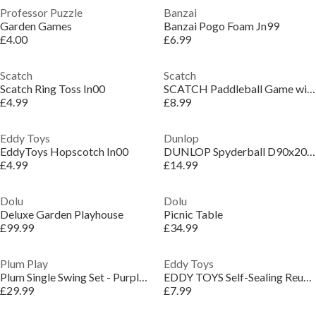
Professor Puzzle
Banzai
Garden Games
Banzai Pogo Foam Jn99
£4.00
£6.99
Scatch
Scatch
Scatch Ring Toss In00
SCATCH Paddleball Game with Rackets and Balls
£4.99
£8.99
Eddy Toys
Dunlop
EddyToys Hopscotch In00
DUNLOP Spyderball D90x20cm
£4.99
£14.99
Dolu
Dolu
Deluxe Garden Playhouse
Picnic Table
£99.99
£34.99
Plum Play
Eddy Toys
Plum Single Swing Set - Purple/Teal
EDDY TOYS Self-Sealing Reusable Waterbomb 6cm
£29.99
£7.99