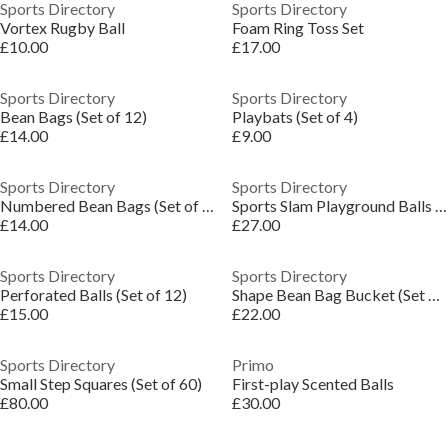
Sports Directory
Sports Directory
Vortex Rugby Ball
Foam Ring Toss Set
£10.00
£17.00
Sports Directory
Sports Directory
Bean Bags (Set of 12)
Playbats (Set of 4)
£14.00
£9.00
Sports Directory
Sports Directory
Numbered Bean Bags (Set of 10)
Sports Slam Playground Balls (Set of 4)
£14.00
£27.00
Sports Directory
Sports Directory
Perforated Balls (Set of 12)
Shape Bean Bag Bucket (Set of 9)
£15.00
£22.00
Sports Directory
Primo
Small Step Squares (Set of 60)
First-play Scented Balls
£80.00
£30.00