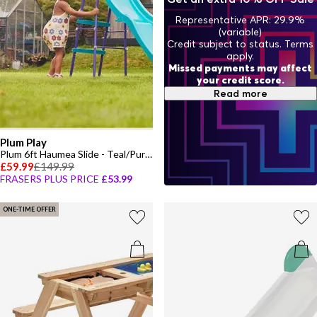
Representative APR: 29.9%
(variable)
Credit subject to status. Terms
apply.
Missed payments may affect
your credit score.
Read more
Plum Play
Plum 6ft Haumea Slide - Teal/Purple
£59.99
£149.99
FRASERS PLUS PRICE
£53.99
ONE-TIME OFFER