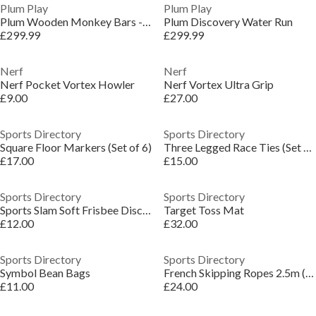
Plum Play
Plum Play
Plum Wooden Monkey Bars - Free Standing
Plum Discovery Water Run
£299.99
£299.99
Nerf
Nerf
Nerf Pocket Vortex Howler
Nerf Vortex Ultra Grip
£9.00
£27.00
Sports Directory
Sports Directory
Square Floor Markers (Set of 6)
Three Legged Race Ties (Set of 6)
£17.00
£15.00
Sports Directory
Sports Directory
Sports Slam Soft Frisbee Discs (Set of 4)
Target Toss Mat
£12.00
£32.00
Sports Directory
Sports Directory
Symbol Bean Bags
French Skipping Ropes 2.5m (Set of 12)
£11.00
£24.00