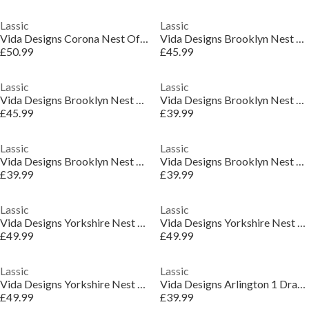
Lassic
Lassic
Vida Designs Corona Nest Of Tables
Vida Designs Brooklyn Nest of 2 Tables
£50.99
£45.99
Lassic
Lassic
Vida Designs Brooklyn Nest of 2 Tables
Vida Designs Brooklyn Nest of 2 Round Tables
£45.99
£39.99
Lassic
Lassic
Vida Designs Brooklyn Nest of 2 Round Tables
Vida Designs Brooklyn Nest of 2 Round Tables
£39.99
£39.99
Lassic
Lassic
Vida Designs Yorkshire Nest of 3 Tables
Vida Designs Yorkshire Nest of 3 Tables
£49.99
£49.99
Lassic
Lassic
Vida Designs Yorkshire Nest of 3 Tables
Vida Designs Arlington 1 Drawer Side Table
£49.99
£39.99