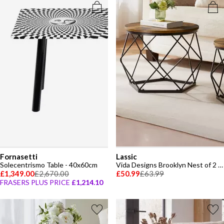
Fornasetti
Lassic
Solecentrismo Table - 40x60cm
Vida Designs Brooklyn Nest of 2 Geometric Tables
£1,349.00
£2,670.00
£50.99
£63.99
FRASERS PLUS PRICE
£1,214.10