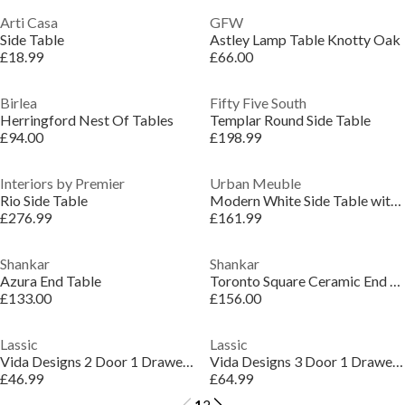
Arti Casa
GFW
Side Table
Astley Lamp Table Knotty Oak
£18.99
£66.00
Birlea
Fifty Five South
Herringford Nest Of Tables
Templar Round Side Table
£94.00
£198.99
Interiors by Premier
Urban Meuble
Rio Side Table
Modern White Side Table with Gold Accents
£276.99
£161.99
Shankar
Shankar
Azura End Table
Toronto Square Ceramic End Table
£133.00
£156.00
Lassic
Lassic
Vida Designs 2 Door 1 Drawer Sideboard Storage
Vida Designs 3 Door 1 Drawer Sideboard Storage
£46.99
£64.99