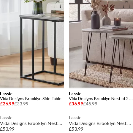
Lassic
Lassic
Vida Designs Brooklyn Side Table
Vida Designs Brooklyn Nest of 2 Oval Tables
£26.99
£33.99
£36.99
£45.99
Lassic
Lassic
Vida Designs Brooklyn Nest of 3 Tables
Vida Designs Brooklyn Nest of 3 Tables
£53.99
£53.99