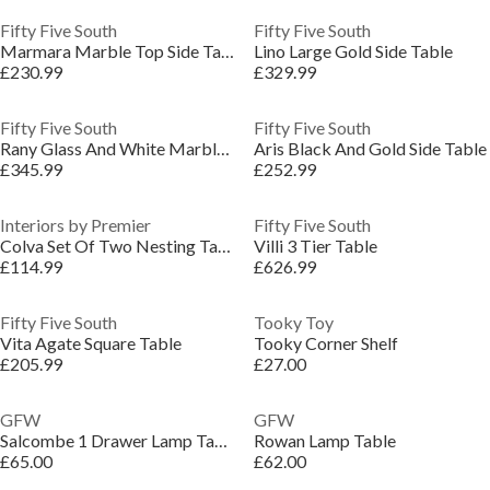
Fifty Five South
Fifty Five South
Marmara Marble Top Side Table
Lino Large Gold Side Table
£230.99
£329.99
Fifty Five South
Fifty Five South
Rany Glass And White Marble Side Table
Aris Black And Gold Side Table
£345.99
£252.99
Interiors by Premier
Fifty Five South
Colva Set Of Two Nesting Tables
Villi 3 Tier Table
£114.99
£626.99
Fifty Five South
Tooky Toy
Vita Agate Square Table
Tooky Corner Shelf
£205.99
£27.00
GFW
GFW
Salcombe 1 Drawer Lamp Table
Rowan Lamp Table
£65.00
£62.00