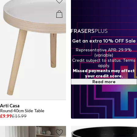
Get an extra 10% OFF Sale
Representative APR: 29.9%
(variable)
Credit subject to status. Terms
apply.
Missed payments may affect
your credit score.
Read more
Arti Casa
Round 40cm Side Table
£9.99
£15.99