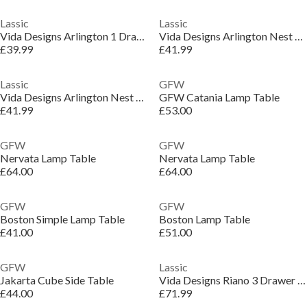
Lassic
Lassic
Vida Designs Arlington 1 Drawer Side Table
Vida Designs Arlington Nest Of Tables
£39.99
£41.99
Lassic
GFW
Vida Designs Arlington Nest Of Tables
GFW Catania Lamp Table
£41.99
£53.00
GFW
GFW
Nervata Lamp Table
Nervata Lamp Table
£64.00
£64.00
GFW
GFW
Boston Simple Lamp Table
Boston Lamp Table
£41.00
£51.00
GFW
Lassic
Jakarta Cube Side Table
Vida Designs Riano 3 Drawer Dressing Table
£44.00
£71.99