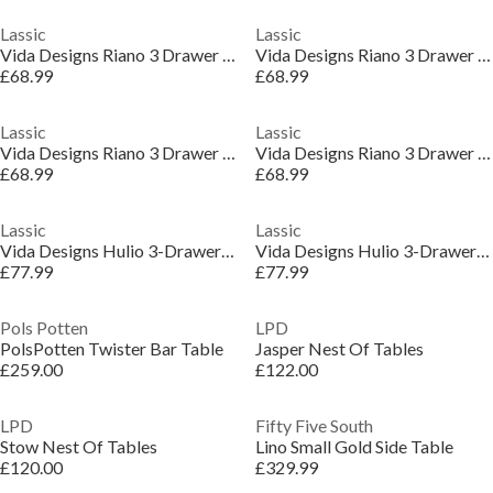
Lassic
Lassic
Vida Designs Riano 3 Drawer Dressing Table
Vida Designs Riano 3 Drawer Dressing Table
£68.99
£68.99
Lassic
Lassic
Vida Designs Riano 3 Drawer Dressing Table
Vida Designs Riano 3 Drawer Dressing Table
£68.99
£68.99
Lassic
Lassic
Vida Designs Hulio 3-Drawer Dressing Table
Vida Designs Hulio 3-Drawer Dressing Table
£77.99
£77.99
Pols Potten
LPD
PolsPotten Twister Bar Table
Jasper Nest Of Tables
£259.00
£122.00
LPD
Fifty Five South
Stow Nest Of Tables
Lino Small Gold Side Table
£120.00
£329.99