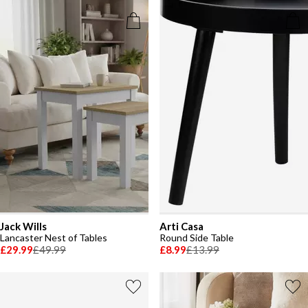
Jack Wills
Arti Casa
Lancaster Nest of Tables
Round Side Table
£29.99
£49.99
£8.99
£13.99