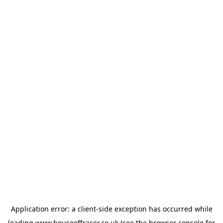
Application error: a
client
-side exception has occurred while
loading
www.houseoffraser.co.uk
(see the
browser console
for