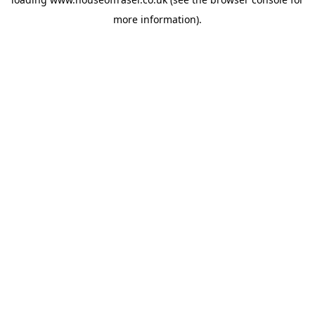
more information).