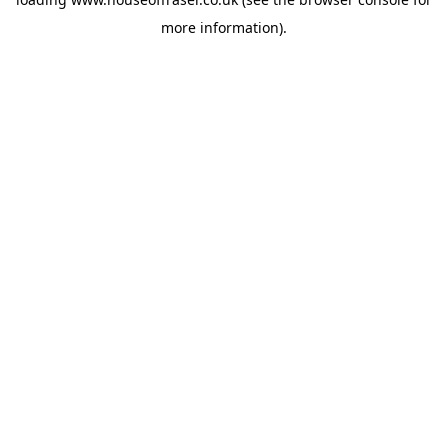
more information).