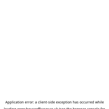
Application error: a
client
-side exception has occurred while
loading
www.houseoffraser.co.uk
(see the
browser console
for