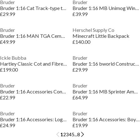
Bruder
Bruder
Bruder 1:16 Cat Track-type tractor ¿ Heavy Bulldoz
Bruder 1:16 MB Unimog Winter Service with Plow Bla
£29.99
£39.99
Bruder
Herschel Supply Co
Bruder 1:16 MAN TGA Cement mixer truck rapid mix ¿
Minecraft Little Backpack
£49.99
£140.00
Ickle Bubba
Bruder
Hartley Classic Cot and Fibre Mattress
Bruder 1:16 bworld Construction set ¿ Detailed Veh
£199.00
£29.99
Bruder
Bruder
Bruder 1:16 Accessories Construction set: railings
Bruder 1:16 MB Sprinter Ambulance with driver and
£22.99
£64.99
Bruder
Bruder
Bruder 1:16 Accessories: Logistics set ¿ Accessory
Bruder 1:16 Accessories: Boy-type pallet winch an
£24.99
£19.99
1
2
3
4
5
...
8