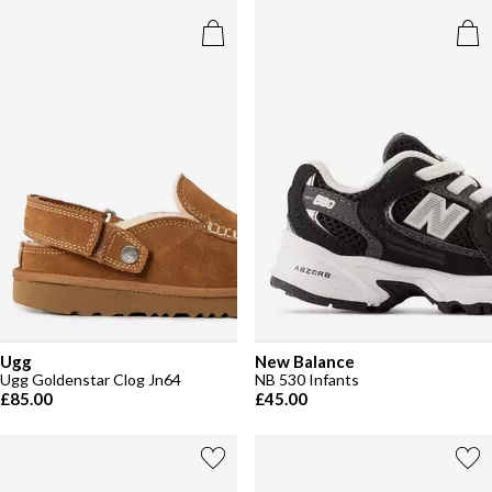
Ugg
New Balance
Ugg Goldenstar Clog Jn64
NB 530 Infants
£85.00
£45.00