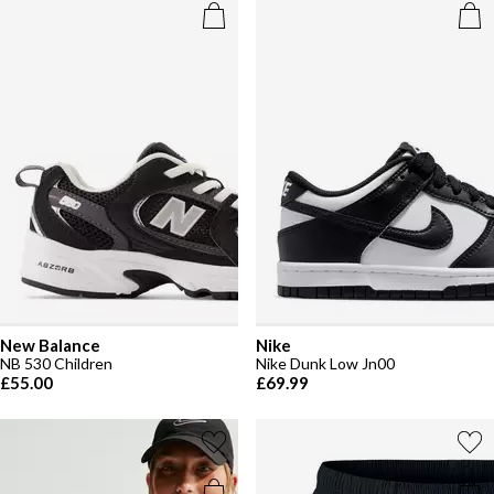
New Balance
Nike
NB 530 Children
Nike Dunk Low Jn00
£55.00
£69.99