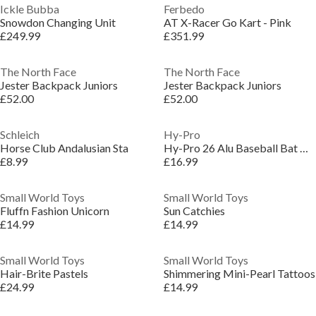
Ickle Bubba
Ferbedo
Snowdon Changing Unit
AT X-Racer Go Kart - Pink
£249.99
£351.99
The North Face
The North Face
Jester Backpack Juniors
Jester Backpack Juniors
£52.00
£52.00
Schleich
Hy-Pro
Horse Club Andalusian Sta
Hy-Pro 26 Alu Baseball Bat & Ball
£8.99
£16.99
Small World Toys
Small World Toys
Fluffn Fashion Unicorn
Sun Catchies
£14.99
£14.99
Small World Toys
Small World Toys
Hair-Brite Pastels
Shimmering Mini-Pearl Tattoos
£24.99
£14.99