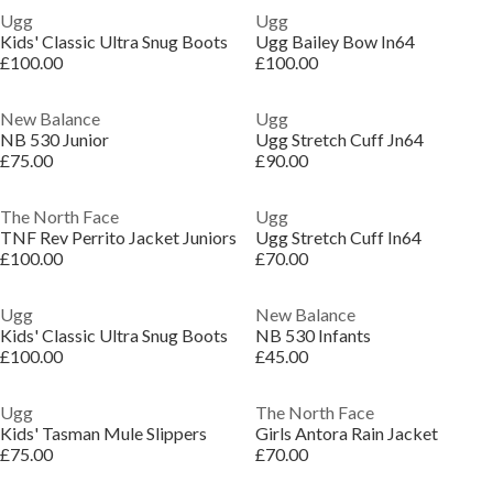
Ugg
Ugg
Kids' Classic Ultra Snug Boots
Ugg Bailey Bow In64
£100.00
£100.00
New Balance
Ugg
NB 530 Junior
Ugg Stretch Cuff Jn64
£75.00
£90.00
The North Face
Ugg
TNF Rev Perrito Jacket Juniors
Ugg Stretch Cuff In64
£100.00
£70.00
Ugg
New Balance
Kids' Classic Ultra Snug Boots
NB 530 Infants
£100.00
£45.00
Ugg
The North Face
Kids' Tasman Mule Slippers
Girls Antora Rain Jacket
£75.00
£70.00