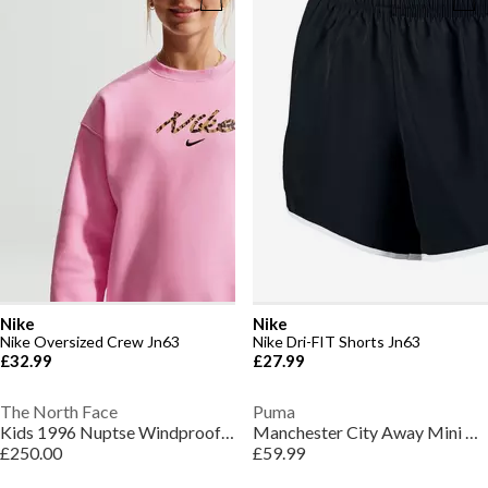
Nike
Nike
Nike Oversized Crew Jn63
Nike Dri-FIT Shorts Jn63
£32.99
£27.99
The North Face
Puma
Kids 1996 Nuptse Windproof 700-Fill Down Concealed Hood Short Puffer Jacket
Manchester City Away Mini Kit 2026/27 Infants
£250.00
£59.99