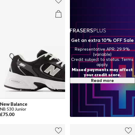
Get an extra 10% OFF Sale
Representative APR: 29.9%
(variable)
Credit subject to status. Terms
apply.
Missed payments may affect
your credit score.
Read more
New Balance
NB 530 Junior
£75.00