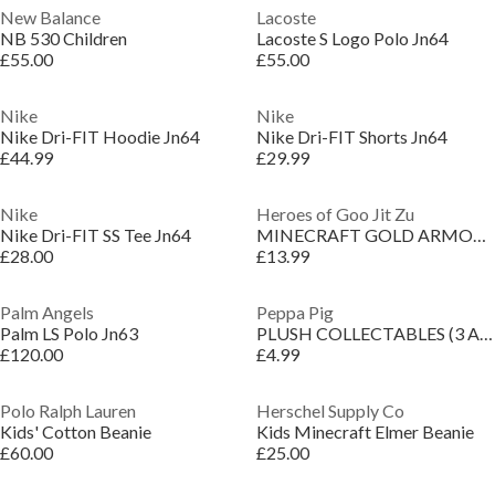
New Balance
Lacoste
NB 530 Children
Lacoste S Logo Polo Jn64
£55.00
£55.00
Nike
Nike
Nike Dri-FIT Hoodie Jn64
Nike Dri-FIT Shorts Jn64
£44.99
£29.99
Nike
Heroes of Goo Jit Zu
Nike Dri-FIT SS Tee Jn64
MINECRAFT GOLD ARMOR STEVE
£28.00
£13.99
Palm Angels
Peppa Pig
Palm LS Polo Jn63
PLUSH COLLECTABLES (3 ASST)
£120.00
£4.99
Polo Ralph Lauren
Herschel Supply Co
Kids' Cotton Beanie
Kids Minecraft Elmer Beanie
£60.00
£25.00