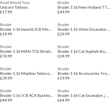
Small World Toys
Bruder
Unicorn Tattoos
Bruder 1:16 New Holland T7.315 ¿ Detailed Vehicle
£17.99
£49.99
Bruder
Bruder
Bruder 1:16 bworld JCB Micro excavator 8010 CTS ¿
Bruder 1:16 Volvo Excavator ECR40 ¿ Tracked Excava
£19.99
£29.99
Bruder
Bruder
Bruder 1:16 MAN TGS Street Sweeper ¿ Detailed Vehi
Bruder 1:16 Cat Asphalt drum compactor ¿ Detailed
£74.99
£24.99
Bruder
Bruder
Bruder 1:16 Manitou Telescopic loader MLT 633 ¿ Co
Bruder 1:16 Accessories: Frontloader ¿ Accessory
£39.99
£19.99
Bruder
Bruder
Bruder 1:16 JCB 4CX Backhoe loader ¿ Backhoe Loade
Bruder 1:16 Cat Excavator ¿ Tracked Excavator Mode
£44.99
£64.99