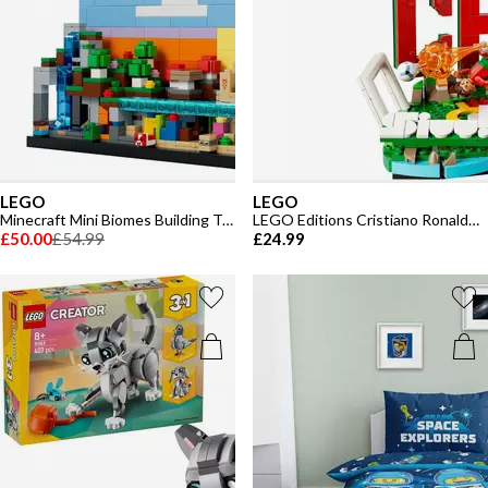
LEGO
LEGO
Minecraft Mini Biomes Building Toy for kids 21589
LEGO Editions Cristiano Ronaldo – Soccer Highlights - Building Set for Boys & Girls Ages 10+ - 430
£50.00
£54.99
£24.99