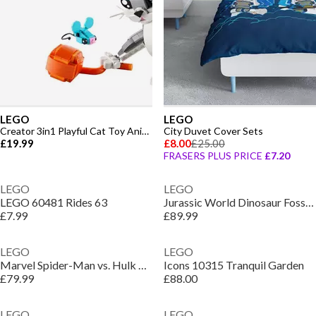
LEGO
LEGO
Creator 3in1 Playful Cat Toy Animal Set 31163
City Duvet Cover Sets
£19.99
£8.00
£25.00
FRASERS PLUS PRICE
£7.20
LEGO
LEGO
LEGO 60481 Rides 63
Jurassic World Dinosaur Fossils: Triceratops Set 77985
£7.99
£89.99
LEGO
LEGO
Marvel Spider-Man vs. Hulk Epic Clash Set 76350
Icons 10315 Tranquil Garden
£79.99
£88.00
LEGO
LEGO