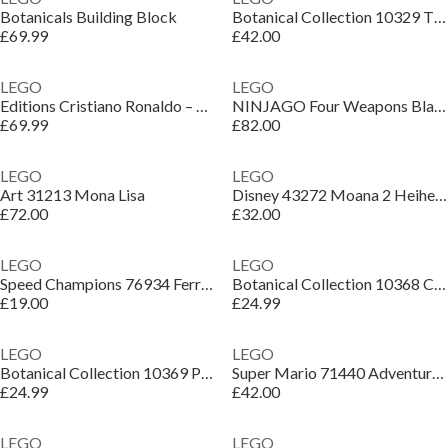
Botanicals Building Block
Botanical Collection 10329 Tiny Plants
£69.99
£42.00
LEGO
LEGO
Editions Cristiano Ronaldo – Football Legend Set 43016
NINJAGO Four Weapons Blacksmith 15th Anniversary 71858
£69.99
£82.00
LEGO
LEGO
Art 31213 Mona Lisa
Disney 43272 Moana 2 Heihei Building Toy Set
£72.00
£32.00
LEGO
LEGO
Speed Champions 76934 Ferrari F40 Supercar
Botanical Collection 10368 Chrysanthemum
£19.00
£24.99
LEGO
LEGO
Botanical Collection 10369 Plum Blossom
Super Mario 71440 Adventures with Interactive LEGO Luigi
£24.99
£42.00
LEGO
LEGO