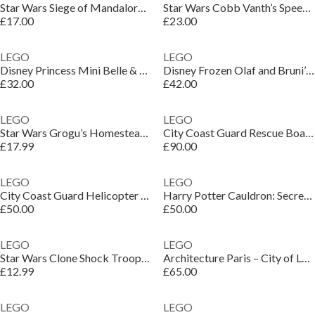
Star Wars Siege of Mandalore Battle Pack Set 75449
Star Wars Cobb Vanth’s Speeder Toy for Kids 75437
£17.00
£23.00
LEGO
LEGO
Disney Princess Mini Belle & Tiana with Castle 43291
Disney Frozen Olaf and Bruni’s Picnic Fun Set 43287
£32.00
£42.00
LEGO
LEGO
Star Wars Grogu’s Homestead Toy Building Set 75443
City Coast Guard Rescue Boat & Helicopter Toys 60504
£17.99
£90.00
LEGO
LEGO
City Coast Guard Helicopter Toy Building Set 60503
Harry Potter Cauldron: Secret Potions Classroom 76464
£50.00
£50.00
LEGO
LEGO
Star Wars Clone Shock Trooper Mech Building Toy 75448
Architecture Paris – City of Love Building Set 21064
£12.99
£65.00
LEGO
LEGO