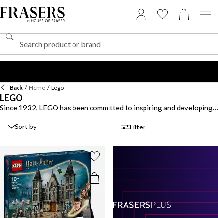
Back
/
Home
/
Lego
LEGO
Since 1932, LEGO has been committed to inspiring and developing
the builders of tomorrow. The iconic building blocks have changed
the way a child plays with a selection of the brand’s iconic ranges
Sort by
Filter
including LEGO City, Technic, Friends and Dots. Give your little boy
or girl hours of entertainment that all the family can join in too with
collaborations with renowned franchises including Harry Potter,
Ninjago, Disney and Marvel. For the gamers, play with Lego
digitally with games for the XBOX, PS5 and Nintendo Switch. Shop
our extensive LEGO sets to get building and creating.