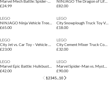
Marvel Mech Battle: Spider-Man vs. Doc Ock Set 76338
NINJAGO The Dragon of Life Figure - Ninja Toy 71859
£24.99
£82.00
LEGO
LEGO
NINJAGO Ninja Vehicle Tree House Battle Toy Set 71857
City Snowplough Truck Toy Vehicle with Minifigure 60490
£65.00
£18.00
LEGO
LEGO
City Jet vs. Car Toy – Vehicle Model Kit for Kids 60489
City Cement Mixer Truck Construction Toy for Kids 60478
£23.00
£32.00
LEGO
LEGO
Marvel Epic Battle: Hulkbuster vs. The Hulk Set 76343
Marvel Spider-Man vs. Mysterio: The Daily Bugle 76342
£42.00
£90.00
1
2
3
4
5
...
10