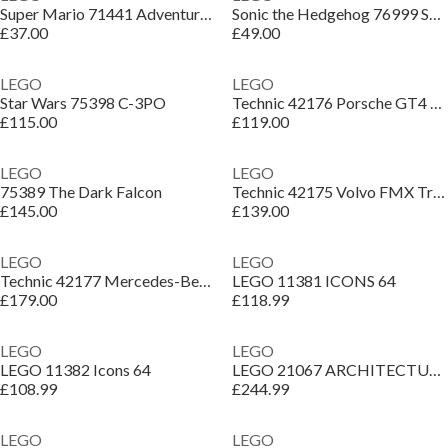
Super Mario 71441 Adventures with Interactive LEGO Peach
Sonic the Hedgehog 76999 Super Sonic vs. Egg Drillster
£37.00
£49.00
LEGO
LEGO
Star Wars 75398 C-3PO
Technic 42176 Porsche GT4 e-Performance Race Car
£115.00
£119.00
LEGO
LEGO
75389 The Dark Falcon
Technic 42175 Volvo FMX Truck EC230 Excavator
£145.00
£139.00
LEGO
LEGO
Technic 42177 Mercedes-Benz G 500 PROFESSIONAL Line
LEGO 11381 ICONS 64
£179.00
£118.99
LEGO
LEGO
LEGO 11382 Icons 64
LEGO 21067 ARCHITECTUR 64
£108.99
£244.99
LEGO
LEGO