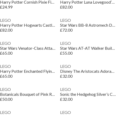
Harry Potter Cornish Pixie Figure Building Toy 76461
Harry Potter Luna Lovegood’s House Toy for Kids 76467
£24.99
£82.00
LEGO
LEGO
Harry Potter Hogwarts Castle: Hospital Wing Toy 76463
Star Wars BB-8 Astromech Droid Building Toy 75452
£82.00
£72.00
LEGO
LEGO
Star Wars Venator-Class Attack Cruiser Model Kit 75441
Star Wars AT-AT Walker Building Set for Adults 75440
£65.00
£55.00
LEGO
LEGO
Harry Potter Enchanted Flying Ford Anglia Car Toy 76470
Disney The Aristocats Adorable Marie Cat Figure 43286
£65.00
£32.00
LEGO
LEGO
Botanicals Bouquet of Pink Roses Faux Flowers Set 10374
Sonic the Hedgehog Silver’s Car vs. Knuckles’ Monster Truck 77118
£50.00
£32.00
LEGO
LEGO