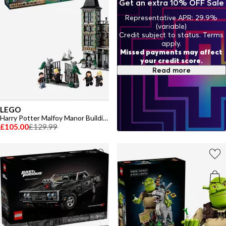
Get an extra 10% OFF Sale
Representative APR: 29.9%
(variable)
Credit subject to status. Terms
apply.
Missed payments may affect
your credit score.
Read more
LEGO
Harry Potter Malfoy Manor Building Toy 76453
£105.00
£129.99