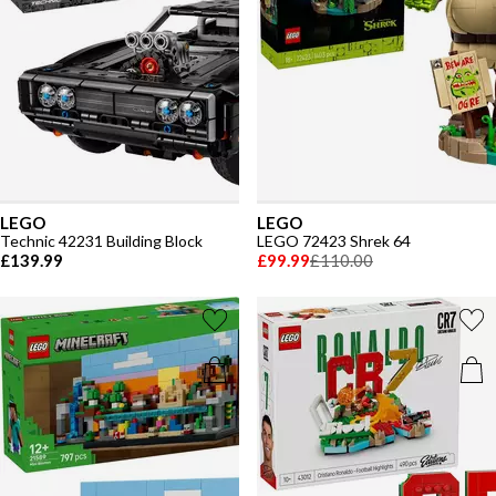
LEGO
LEGO
Technic 42231 Building Block
LEGO 72423 Shrek 64
£139.99
£99.99
£110.00