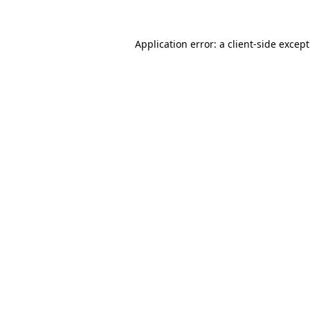
Application error: a
client
-side excep