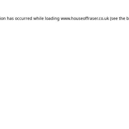
tion has occurred while loading
www.houseoffraser.co.uk
(see the
b