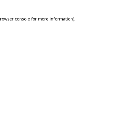
rowser console
for more information).