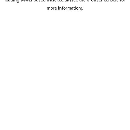
more information).