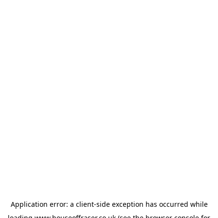
Application error: a
client
-side exception has occurred while
loading
www.houseoffraser.co.uk
(see the
browser console
for