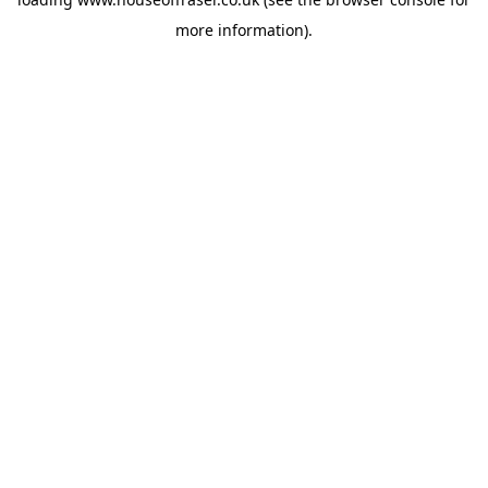
more information).