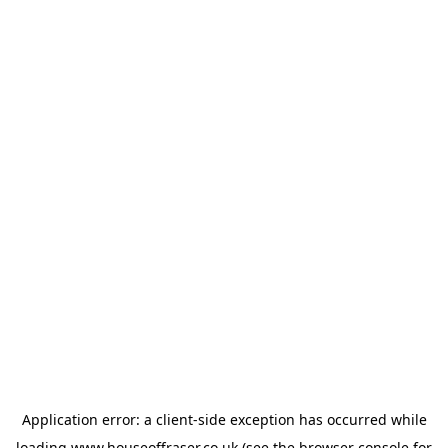
Application error: a
client
-side exception has occurred while
loading
www.houseoffraser.co.uk
(see the
browser console
for