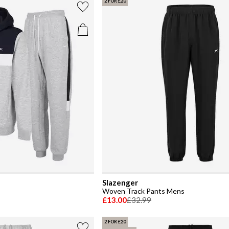
2 FOR £20
Slazenger
Woven Track Pants Mens
£13.00
£32.99
2 FOR £20