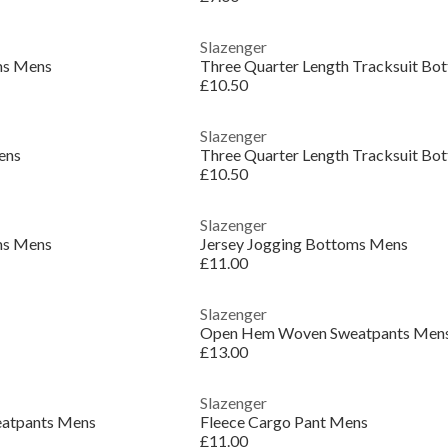
Slazenger
ms Mens
Three Quarter Length Tracksuit B
£10.50
Slazenger
ens
Three Quarter Length Tracksuit B
£10.50
Slazenger
ms Mens
Jersey Jogging Bottoms Mens
£11.00
Slazenger
Open Hem Woven Sweatpants Men
£13.00
Slazenger
atpants Mens
Fleece Cargo Pant Mens
£11.00