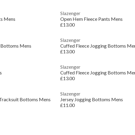
Slazenger
ts Mens
Open Hem Fleece Pants Mens
£13.00
Slazenger
g Bottoms Mens
Cuffed Fleece Jogging Bottoms Me
£13.00
Slazenger
s
Cuffed Fleece Jogging Bottoms Me
£13.00
Slazenger
 Tracksuit Bottoms Mens
Jersey Jogging Bottoms Mens
£11.00