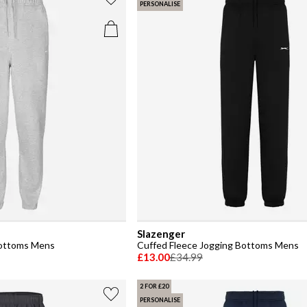
PERSONALISE
Slazenger
Bottoms Mens
Cuffed Fleece Jogging Bottoms Mens
£13.00
£34.99
2 FOR £20
PERSONALISE