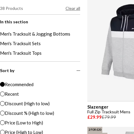
38
Products
Clear all
In this section
Men's Tracksuit & Jogging Bottoms
Men's Tracksuit Sets
Men's Tracksuit Tops
Sort by
Recommended
Recent
Discount (High to low)
Slazenger
Full Zip Tracksuit Mens
Discount % (High to low)
£29.99
£79.99
Price (Low to High)
2 FOR £20
Price (High to Low)