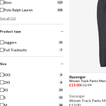
Boss
125
Polo Ralph Lauren
102
See all 132
Product type
Joggers
31
Full Tracksuits
7
Size
XXS
4
Slazenger
Woven Track Pants Men
2XS
6
£13.00
£32.99
XS
23
Slazenger
S
35
Woven Track Pants M
£13.00
M
34