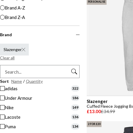
PERSONALISE
Brand A-Z
Brand Z-A
Brand
Slazenger
Clear all
Sort
Name
/
Quantity
adidas
322
Under Armour
186
Slazenger
Cuffed Fleece Jogging 
Nike
149
£13.00
£34.99
Lacoste
136
2 FOR £20
Puma
134