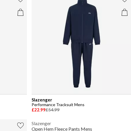
Slazenger
Performance Tracksuit Mens
£22.99
£54.99
Slazenger
Open Hem Fleece Pants Mens