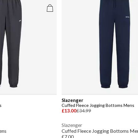
Slazenger
s
Cuffed Fleece Jogging Bottoms Mens
£13.00
£34.99
Slazenger
ens
Cuffed Fleece Jogging Bottoms Me
£7.00