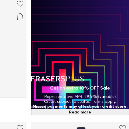
Get an extra 10% OFF Sale
Representative APR: 29.9% (variable)
Credit subject to status. Terms apply.
Missed payments may affect your credit score.
Read more