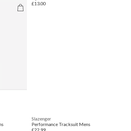
£13.00
Slazenger
ns
Performance Tracksuit Mens
£22.99