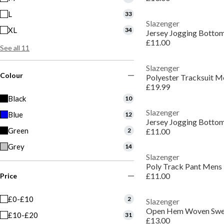
L
33
Slazenger
XL
34
Jersey Jogging Botto
£11.00
See all 11
Slazenger
Colour
Polyester Tracksuit M
£19.99
Black
10
Slazenger
Blue
12
Jersey Jogging Botto
Green
2
£11.00
Grey
14
Slazenger
Poly Track Pant Mens
£11.00
Price
£0-£10
2
Slazenger
Open Hem Woven Swe
£10-£20
31
£13.00