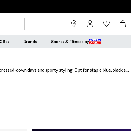
Gifts
Brands
Sports & Fitness by
 dressed-down days and sporty styling. Opt for staple blue, black and
ve matching Slazenger tracksuit set to your sportswear or pick
nating Slazenger track pants. Discover the mens Slazenger tracksuits