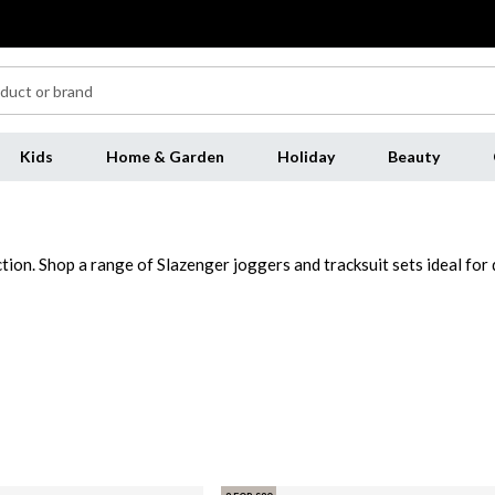
Kids
Home & Garden
Holiday
Beauty
ction. Shop a range of Slazenger joggers and tracksuit sets ideal for
ksuit bottoms to pair with a t-shirt for casual wear. Add a must-ha
s over a tee and jeans for an athletic aesthetic or pair with coordi