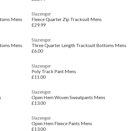
Slazenger
ottoms Mens
Fleece Quarter Zip Tracksuit Mens
£29.99
Slazenger
ottoms Mens
Three Quarter Length Tracksuit Bottoms Mens
£6.00
Slazenger
Poly Track Pant Mens
£11.00
Slazenger
s
Open Hem Woven Sweatpants Mens
£13.00
Slazenger
Open Hem Fleece Pants Mens
£13.00