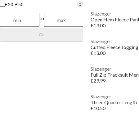
£20-£50
5
Slazenger
to
Open Hem Fleece Pan
£13.00
Go
Slazenger
Cuffed Fleece Joggin
£13.00
Slazenger
Full Zip Tracksuit Men
£29.99
Slazenger
Three Quarter Length
£10.50