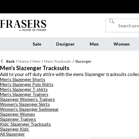
Sale
Designer
Men
Women
Back
/
Home
/
Men
/
Mens Tracksuits
/
Slazenger
Men's Slazenger Tracksuits
Add to your off duty attire with the mens Slazenger tracksuits colle
Men's Slazenger Shorts
grey colourways, and choose from cuffed and uncuffed Slazenger trac
Men's Slazenger Polo Shirts
separates for a complimenting contrast. Layer Slazenger track jacket
Men's Slazenger T-shirts
edit.
Men's Slazenger Trainers
Slazenger Women's Trainers
Women's Slazenger Skirts
Women's Slazenger Swimwear
Slazenger Women
Slazenger Trainers
Kids' Slazenger Tracksuits
Slazenger Kids'
All Slazenger