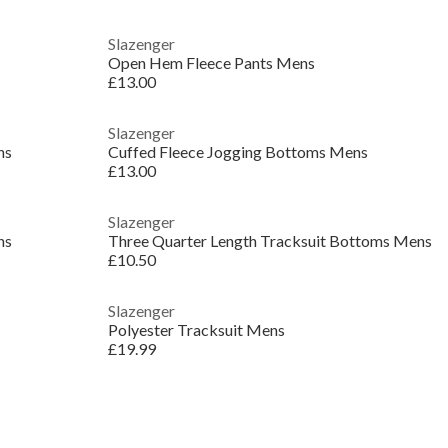
Slazenger
Open Hem Fleece Pants Mens
£13.00
Slazenger
ns
Cuffed Fleece Jogging Bottoms Mens
£13.00
Slazenger
ns
Three Quarter Length Tracksuit Bottoms Mens
£10.50
Slazenger
Polyester Tracksuit Mens
£19.99