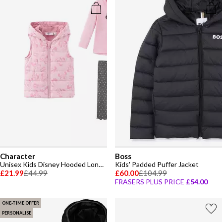
Character
Boss
Unisex Kids Disney Hooded Long Sleeve Gilet Set
Kids' Padded Puffer Jacket
£21.99
£44.99
£60.00
£104.99
FRASERS PLUS PRICE
£54.00
ONE-TIME OFFER
PERSONALISE