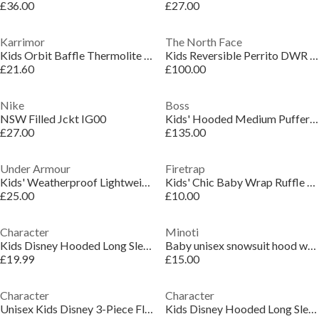
£36.00
£27.00
Karrimor
The North Face
Kids Orbit Baffle Thermolite Hooded Insulated Puffer Jacket
Kids Reversible Perrito DWR Short Puffer Jacket
£21.60
£100.00
Nike
Boss
NSW Filled Jckt IG00
Kids' Hooded Medium Puffer Jacket
£27.00
£135.00
Under Armour
Firetrap
Kids' Weatherproof Lightweight Rain Anorak
Kids' Chic Baby Wrap Ruffle Collar Long Sleeve Button Faux Fur Coat
£25.00
£10.00
Character
Minoti
Kids Disney Hooded Long Sleeve Short Puffer Jacket
Baby unisex snowsuit hood with 3D ears light blue
£19.99
£15.00
Character
Character
Unisex Kids Disney 3-Piece Fleece-Lined Gilet
Kids Disney Hooded Long Sleeve Short Puffer Jacket