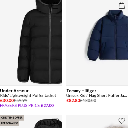
Under Armour
Tommy Hilfiger
Kids' Lightweight Puffer Jacket
Unisex Kids' Flag Short Puffer Jacket
£30.00
£59.99
£82.80
£130.00
FRASERS PLUS PRICE
£27.00
ONE-TIME OFFER
PERSONALISE