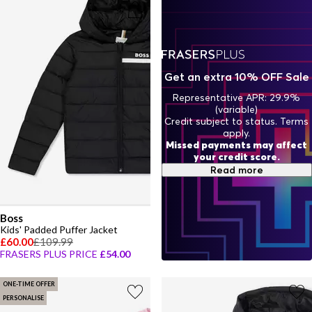
Get an extra 10% OFF Sale
Representative APR: 29.9%
(variable)
Credit subject to status. Terms
apply.
Missed payments may affect
your credit score.
Read more
Boss
Kids' Padded Puffer Jacket
£60.00
£109.99
FRASERS PLUS PRICE
£54.00
ONE-TIME OFFER
PERSONALISE