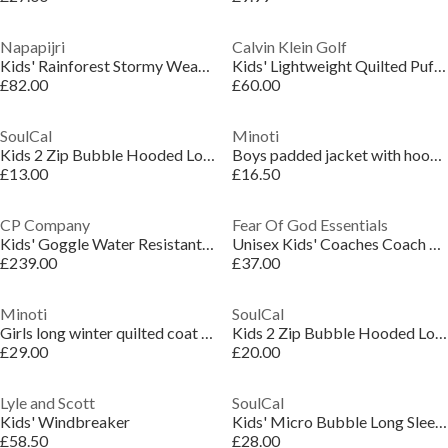
Napapijri
Calvin Klein Golf
Kids' Rainforest Stormy Weather Weather-Resistant Rain Anorak
Kids' Lightweight Quilted Puffer Jacket
£82.00
£60.00
SoulCal
Minoti
Kids 2 Zip Bubble Hooded Long Sleeve Short Puffer Jacket
Boys padded jacket with hood zipped pockets khaki
£13.00
£16.50
CP Company
Fear Of God Essentials
Kids' Goggle Water Resistant Long Sleeve Hooded Softshell Jacket
Unisex Kids' Coaches Coach Jacket
£239.00
£37.00
Minoti
SoulCal
Girls long winter quilted coat with hood and side slits black
Kids 2 Zip Bubble Hooded Long Sleeve Short Puffer Jacket
£29.00
£20.00
Lyle and Scott
SoulCal
Kids' Windbreaker
Kids' Micro Bubble Long Sleeve Short Puffer Jacket
£58.50
£28.00