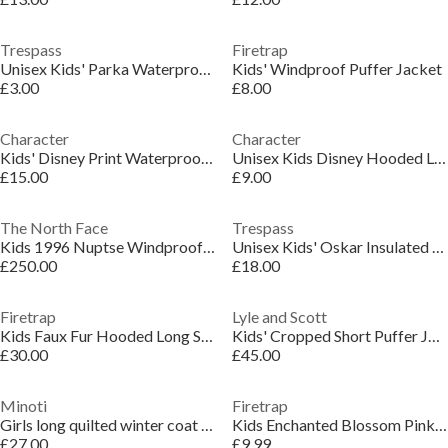
Trespass
Firetrap
Unisex Kids' Parka Waterproof Jacket
Kids' Windproof Puffer Jacket
£3.00
£8.00
Character
Character
Kids' Disney Print Waterproof Oversized Fit Rain Anorak
Unisex Kids Disney Hooded Long Sleeve Gilet Set
£15.00
£9.00
The North Face
Trespass
Kids 1996 Nuptse Windproof 700-Fill Down Concealed Hood Short Puffer Jacket
Unisex Kids' Oskar Insulated Puffer Jacket
£250.00
£18.00
Firetrap
Lyle and Scott
Kids Faux Fur Hooded Long Sleeve Parka
Kids' Cropped Short Puffer Jacket
£30.00
£45.00
Minoti
Firetrap
Girls long quilted winter coat hood black
Kids Enchanted Blossom Pink Floral Hooded Long Sleeve Anorak
£27.00
£9.99