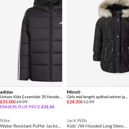
adidas
Minoti
Unisex Kids Essentials 3S Hooded Long Sleeve Puffer Jacket
Girls mid length quilted winter jacket faux fur hood black
£35.00
£69.99
£24.30
£52.99
FRASERS PLUS PRICE
£31.50
Nike
Jack Wills
Water Resistant Puffer Jacket Infants
Kids' JW Hooded Long Sleeve Long Puffer Jacket