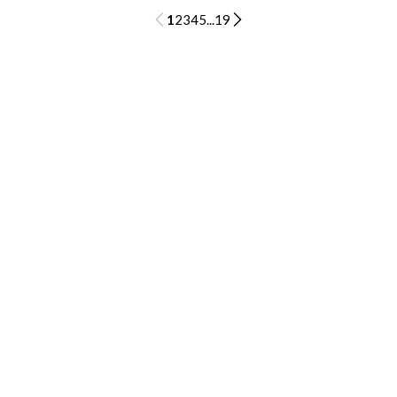
1
2
3
4
5
...
19