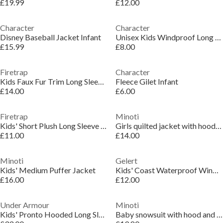
£19.99
£12.00
Character
Character
Disney Baseball Jacket Infant
Unisex Kids Windproof Long Sleeve Padded Puffer Jacket
£15.99
£8.00
Firetrap
Character
Kids Faux Fur Trim Long Sleeve Short Puffer Jacket
Fleece Gilet Infant
£14.00
£6.00
Firetrap
Minoti
Kids' Short Plush Long Sleeve Shearling Jacket
Girls quilted jacket with hood and zip pockets lilac
£11.00
£14.00
Minoti
Gelert
Kids' Medium Puffer Jacket
Kids' Coast Waterproof Windproof Hooded Long Sleeve Waterproof Jacket
£16.00
£12.00
Under Armour
Minoti
Kids' Pronto Hooded Long Sleeve Puffer Jacket
Baby snowsuit with hood and mitts light blue