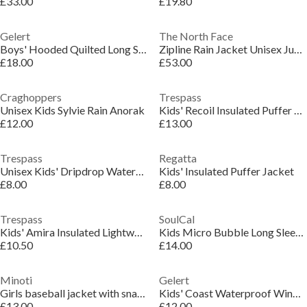
£33.00
£19.80
Gelert
The North Face
Boys' Hooded Quilted Long Sleeve Insulated Puffer Jacket
Zipline Rain Jacket Unisex Juniors
£18.00
£53.00
Craghoppers
Trespass
Unisex Kids Sylvie Rain Anorak
Kids' Recoil Insulated Puffer Jacket
£12.00
£13.00
Trespass
Regatta
Unisex Kids' Dripdrop Waterproof Jacket
Kids' Insulated Puffer Jacket
£8.00
£8.00
Trespass
SoulCal
Kids' Amira Insulated Lightweight Puffer Jacket
Kids Micro Bubble Long Sleeve Short Puffer Jacket
£10.50
£14.00
Minoti
Gelert
Girls baseball jacket with snap closure black
Kids' Coast Waterproof Windproof Hooded Long Sleeve Waterproof Jacket
£13.00
£12.00