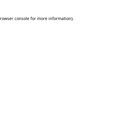
rowser console
for more information).