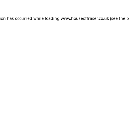
tion has occurred while loading
www.houseoffraser.co.uk
(see the
b