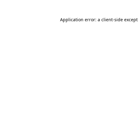
Application error: a
client
-side excep