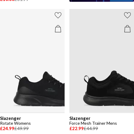
Slazenger
Slazenger
Rotate Womens
Force Mesh Trainer Mens
£24.99
£49.99
£22.99
£44.99