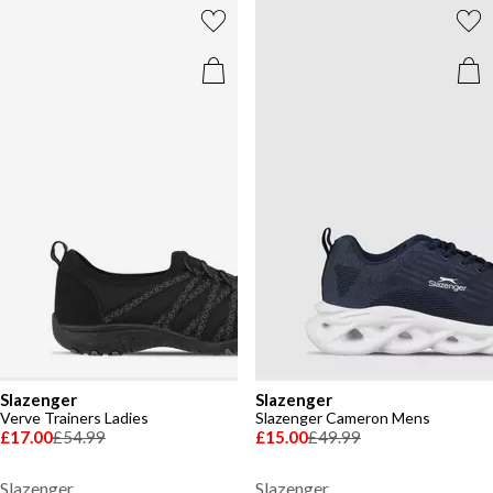
Slazenger
Slazenger
Verve Trainers Ladies
Slazenger Cameron Mens
£17.00
£54.99
£15.00
£49.99
Slazenger
Slazenger