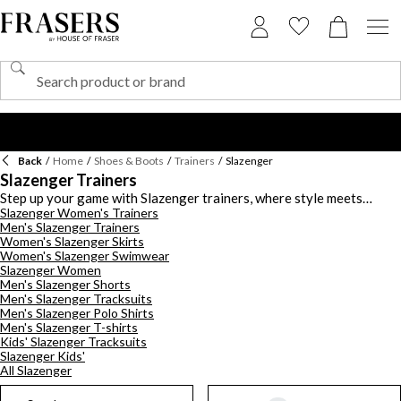
Back
/
Home
/
Shoes & Boots
/
Trainers
/
Slazenger
Slazenger Trainers
Step up your game with Slazenger trainers, where style meets
Slazenger Women's Trainers
functionality across a spectrum of hues. Whether you prefer classic
Men's Slazenger Trainers
black to crisp white or want to make a statement with vibrant green,
Women's Slazenger Skirts
purple, or red tones, Slazenger offers a range of colours to suit
Women's Slazenger Swimwear
your every mood. For effortless wear, explore Slazenger slip-on
Slazenger Women
trainers - perfect for those on the go who want convenience
Men's Slazenger Shorts
without compromising on style, if you demand performance,
Men's Slazenger Tracksuits
breathable styles will keep you cool during intense sports activities.
Men's Slazenger Polo Shirts
When the weather takes a turn, opt for waterproof options in
Men's Slazenger T-shirts
Kids' Slazenger Tracksuits
leather to stay dry and comfortable throughout the seasons. These
Slazenger Kids'
trainers are not only stylish but also designed to meet the demands
All Slazenger
of your active lifestyle, making them perfect for any sport or casual
outing. With Slazenger trainers, you'll find the ideal blend of vibrant