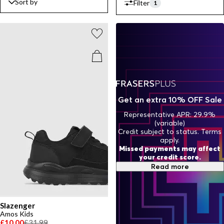
Sort by
Filter
fashion and practical functionality, ensuring you're ready for every
1
challenge that comes your way.
Get an extra 10% OFF Sale
Representative APR: 29.9%
(variable)
Credit subject to status. Terms
apply.
Missed payments may affect
your credit score.
Read more
Slazenger
Amos Kids
£10.00
£31.99