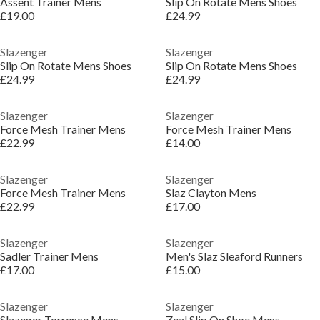
Assent Trainer Mens
Slip On Rotate Mens Shoes
£19.00
£24.99
Slazenger
Slazenger
Slip On Rotate Mens Shoes
Slip On Rotate Mens Shoes
£24.99
£24.99
Slazenger
Slazenger
Force Mesh Trainer Mens
Force Mesh Trainer Mens
£22.99
£14.00
Slazenger
Slazenger
Force Mesh Trainer Mens
Slaz Clayton Mens
£22.99
£17.00
Slazenger
Slazenger
Sadler Trainer Mens
Men's Slaz Sleaford Runners
£17.00
£15.00
Slazenger
Slazenger
Slazeger Torrence Mens
Zeal Slip On Shoe Mens