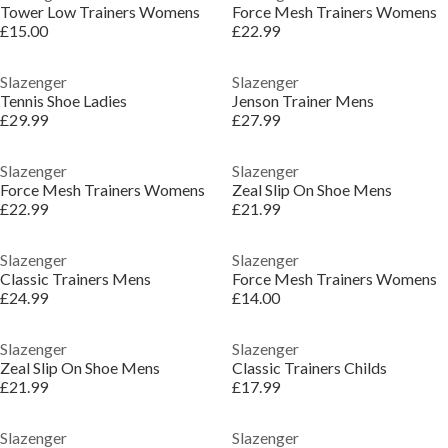
Tower Low Trainers Womens
Force Mesh Trainers Womens
£15.00
£22.99
Slazenger
Slazenger
Tennis Shoe Ladies
Jenson Trainer Mens
£29.99
£27.99
Slazenger
Slazenger
Force Mesh Trainers Womens
Zeal Slip On Shoe Mens
£22.99
£21.99
Slazenger
Slazenger
Classic Trainers Mens
Force Mesh Trainers Womens
£24.99
£14.00
Slazenger
Slazenger
Zeal Slip On Shoe Mens
Classic Trainers Childs
£21.99
£17.99
Slazenger
Slazenger