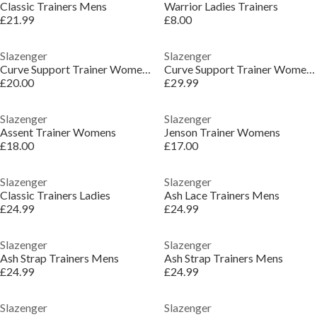
Classic Trainers Mens
Warrior Ladies Trainers
£21.99
£8.00
Slazenger
Slazenger
Curve Support Trainer Womens
Curve Support Trainer Womens
£20.00
£29.99
Slazenger
Slazenger
Assent Trainer Womens
Jenson Trainer Womens
£18.00
£17.00
Slazenger
Slazenger
Classic Trainers Ladies
Ash Lace Trainers Mens
£24.99
£24.99
Slazenger
Slazenger
Ash Strap Trainers Mens
Ash Strap Trainers Mens
£24.99
£24.99
Slazenger
Slazenger