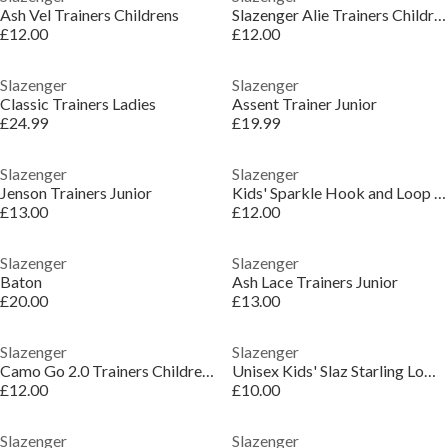
Ash Vel Trainers Childrens
Slazenger Alie Trainers Childrens
£12.00
£12.00
Slazenger
Slazenger
Classic Trainers Ladies
Assent Trainer Junior
£24.99
£19.99
Slazenger
Slazenger
Jenson Trainers Junior
Kids' Sparkle Hook and Loop Trainers
£13.00
£12.00
Slazenger
Slazenger
Baton
Ash Lace Trainers Junior
£20.00
£13.00
Slazenger
Slazenger
Camo Go 2.0 Trainers Childrens
Unisex Kids' Slaz Starling Low-Top Trainers
£12.00
£10.00
Slazenger
Slazenger