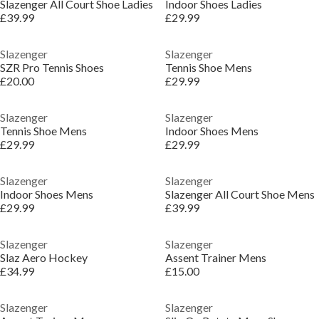
Slazenger All Court Shoe Ladies
Indoor Shoes Ladies
£39.99
£29.99
Slazenger
Slazenger
SZR Pro Tennis Shoes
Tennis Shoe Mens
£20.00
£29.99
Slazenger
Slazenger
Tennis Shoe Mens
Indoor Shoes Mens
£29.99
£29.99
Slazenger
Slazenger
Indoor Shoes Mens
Slazenger All Court Shoe Mens
£29.99
£39.99
Slazenger
Slazenger
Slaz Aero Hockey
Assent Trainer Mens
£34.99
£15.00
Slazenger
Slazenger