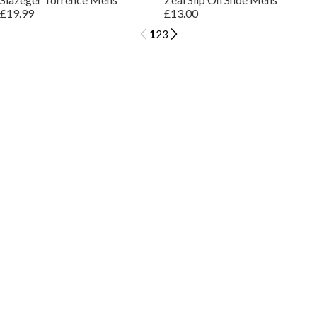
£19.99
£13.00
1
2
3