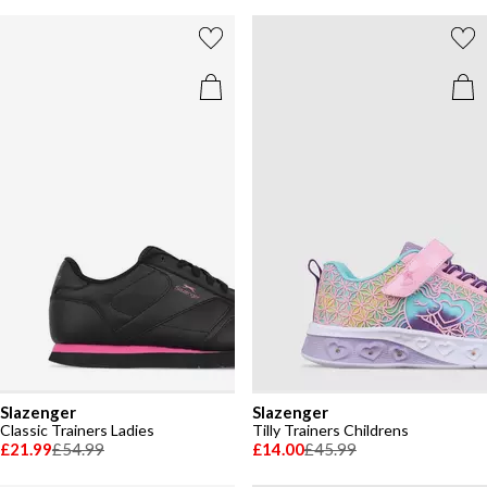
Slazenger
Slazenger
Classic Trainers Ladies
Tilly Trainers Childrens
£21.99
£54.99
£14.00
£45.99