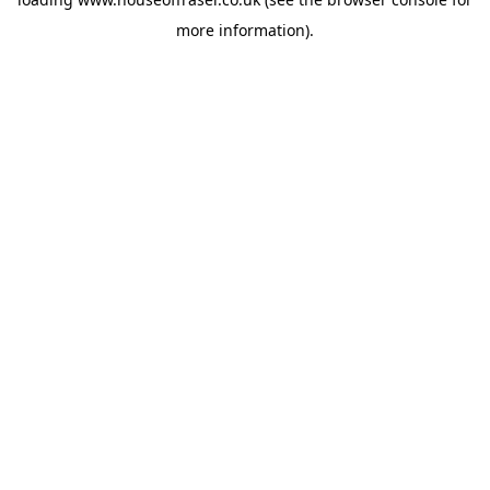
more information).