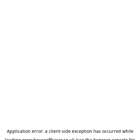
Application error: a
client
-side exception has occurred while
loading
www.houseoffraser.co.uk
(see the
browser console
for