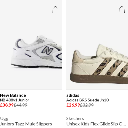
New Balance
adidas
NB 408v1 Junior
Adidas BRS Suede Jn10
£38.99
£44.99
£26.99
£32.99
Ugg
Skechers
Juniors Tazz Mule Slippers
Unisex Kids Flex Glide Slip On Runners