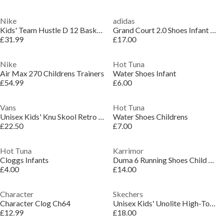
Nike
adidas
Kids' Team Hustle D 12 Basketball Trainers
Grand Court 2.0 Shoes Infant Girls
£31.99
£17.00
Nike
Hot Tuna
Air Max 270 Childrens Trainers
Water Shoes Infant
£54.99
£6.00
Vans
Hot Tuna
Unisex Kids' Knu Skool Retro Sport Green/Marshma Canvas Trainers
Water Shoes Childrens
£22.50
£7.00
Hot Tuna
Karrimor
Cloggs Infants
Duma 6 Running Shoes Child Boys
£4.00
£14.00
Character
Skechers
Character Clog Ch64
Unisex Kids' Unolite High-Top Trainers
£12.99
£18.00