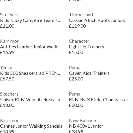
Skechers
Timberland
Kids' Cozy Campfire Team Toasty Full Fit Slippers
Classic 6 Inch Boots Juniors
£11.00
£119.00
Karrimor
Character
Antibes Leather Junior Walking Sandals
Light Up Trainers
£16.99
£15.00
Yeezy
Puma
Kids 500 Sneakers, adiPRENE® Cushioning
Caven Kids Trainers
£67.50
£25.00
Skechers
Puma
Unisex Kids' Velocitrek Seasonal Walking Shoes
Kids' Rs-X Efekt Chunky Trainers
£18.00
£30.00
Karrimor
New Balance
Cannes Junior Walking Sandals
NB 408v1 Junior
£18.99
£38.99