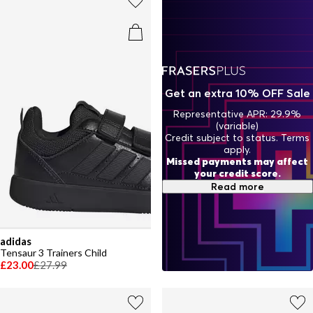
Get an extra 10% OFF Sale
Representative APR: 29.9%
(variable)
Credit subject to status. Terms
apply.
Missed payments may affect
your credit score.
Read more
adidas
Tensaur 3 Trainers Child
£23.00
£27.99