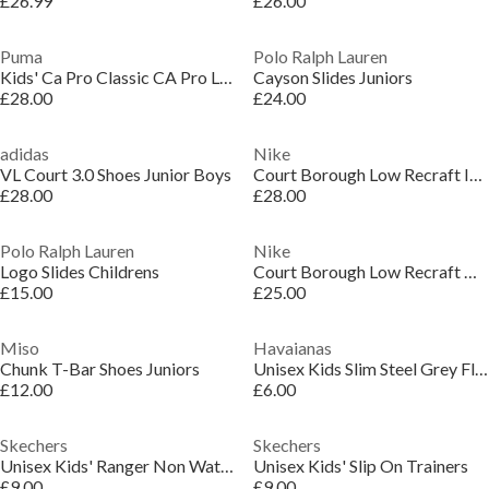
£26.99
£26.00
Puma
Polo Ralph Lauren
Kids' Ca Pro Classic CA Pro Low-Top Trainers
Cayson Slides Juniors
£28.00
£24.00
adidas
Nike
VL Court 3.0 Shoes Junior Boys
Court Borough Low Recraft Infant Shoes
£28.00
£28.00
Polo Ralph Lauren
Nike
Logo Slides Childrens
Court Borough Low Recraft Children Shoes
£15.00
£25.00
Miso
Havaianas
Chunk T-Bar Shoes Juniors
Unisex Kids Slim Steel Grey Flip Flops
£12.00
£6.00
Skechers
Skechers
Unisex Kids' Ranger Non Waterproof Walking Shoes
Unisex Kids' Slip On Trainers
£9.00
£9.00