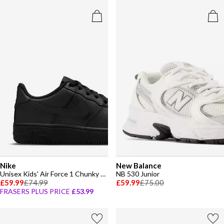
Nike
New Balance
Unisex Kids' Air Force 1 Chunky Trainers
NB 530 Junior
£59.99
£74.99
£59.99
£75.00
FRASERS PLUS PRICE
£53.99