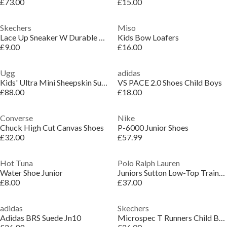
£73.00
£15.00
Skechers
Miso
Lace Up Sneaker W Durable Rubber Ou Low-Top Trainers Unisex Kids
Kids Bow Loafers
£9.00
£16.00
Ugg
adidas
Kids' Ultra Mini Sheepskin Suede Platform Boots
VS PACE 2.0 Shoes Child Boys
£88.00
£18.00
Converse
Nike
Chuck High Cut Canvas Shoes
P-6000 Junior Shoes
£32.00
£57.99
Hot Tuna
Polo Ralph Lauren
Water Shoe Junior
Juniors Sutton Low-Top Trainers
£8.00
£37.00
adidas
Skechers
Adidas BRS Suede Jn10
Microspec T Runners Child Boys