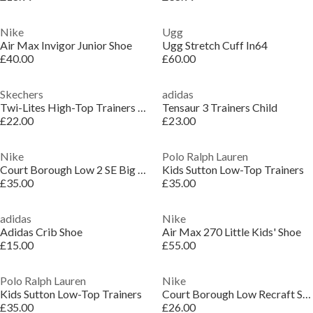
Nike
Ugg
Air Max Invigor Junior Shoe
Ugg Stretch Cuff In64
£40.00
£60.00
Skechers
adidas
Twi-Lites High-Top Trainers Unisex Kids
Tensaur 3 Trainers Child
£22.00
£23.00
Nike
Polo Ralph Lauren
Court Borough Low 2 SE Big Kids' Shoes
Kids Sutton Low-Top Trainers
£35.00
£35.00
adidas
Nike
Adidas Crib Shoe
Air Max 270 Little Kids' Shoe
£15.00
£55.00
Polo Ralph Lauren
Nike
Kids Sutton Low-Top Trainers
Court Borough Low Recraft Shoes Infants
£35.00
£26.00