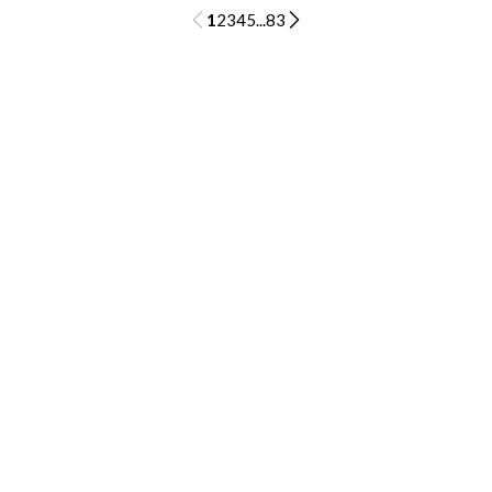
1
2
3
4
5
...
83