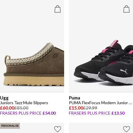
Ugg
Puma
Juniors Tazz Mule Slippers
PUMA FlexFocus Modern Junior Trainers
£60.00
£85.00
£15.00
£29.99
FRASERS PLUS PRICE
£54.00
FRASERS PLUS PRICE
£13.50
PERSONALISE