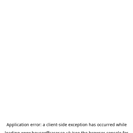
Application error: a
client
-side exception has occurred while
loading
www.houseoffraser.co.uk
(see the
browser console
for