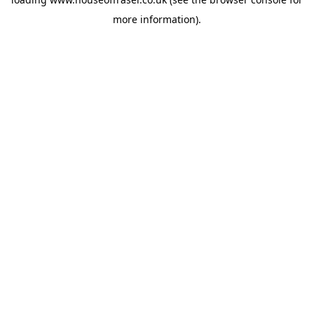
more information).