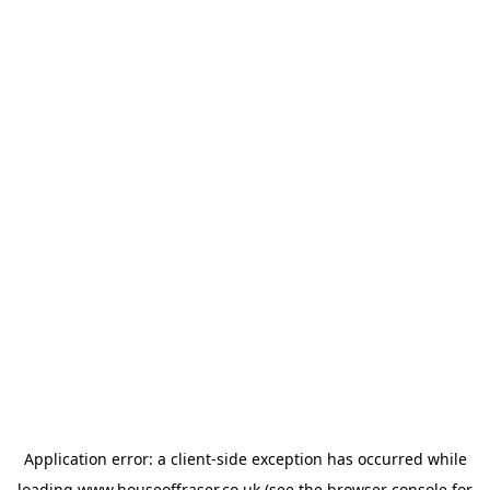
Application error: a
client
-side exception has occurred while
loading
www.houseoffraser.co.uk
(see the
browser console
for