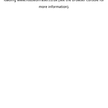
more information).