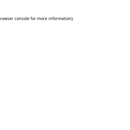
rowser console
for more information).