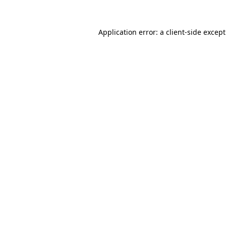
Application error: a
client
-side excep