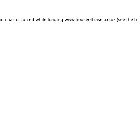
tion has occurred while loading
www.houseoffraser.co.uk
(see the
b