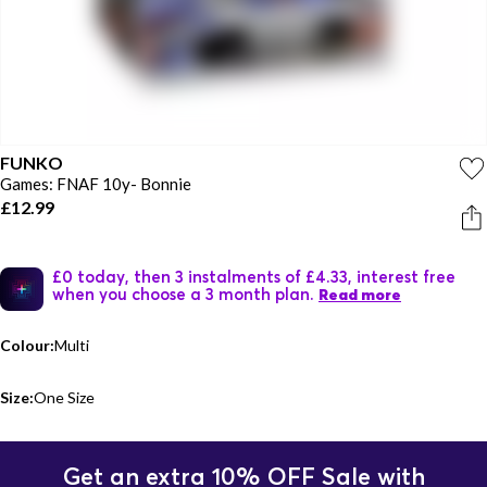
FUNKO
Games: FNAF 10y- Bonnie
£12.99
£0 today, then 3 instalments of £4.33, interest free
when you choose a 3 month plan.
Read more
Colour:
Multi
Size:
One Size
Get an extra 10% OFF Sale with