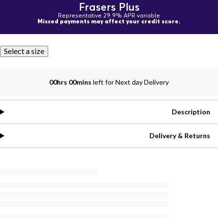
Frasers Plus
Representative 29.9% APR variable
Missed payments may affect your credit score.
Select a size
00hrs 00mins
left for Next day Delivery
Description
Delivery & Returns