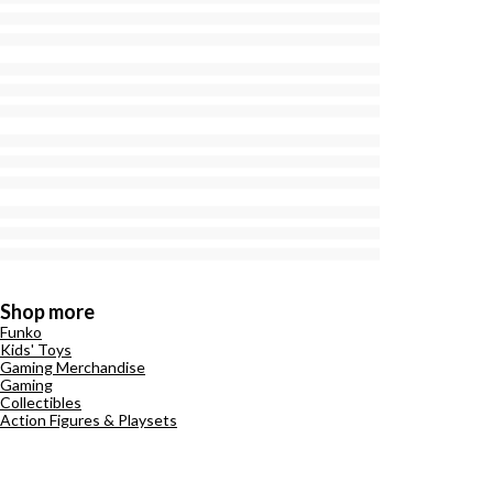
Shop more
Funko
Kids' Toys
Gaming Merchandise
Gaming
Collectibles
Action Figures & Playsets