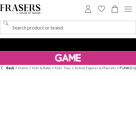
Back
/
Home
/
Kids & Baby
/
Kids' Toys
/
Action Figures & Playsets
/
FUNKO Ga