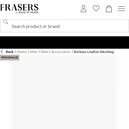
Back
/
Home
/
Men
/
Men's Accessories
/
Barbour Leather Washbag
PERSONALISE