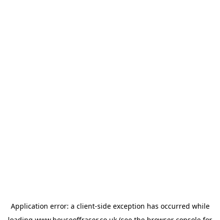
Application error: a
client
-side exception has occurred while
loading
www.houseoffraser.co.uk
(see the
browser console
for