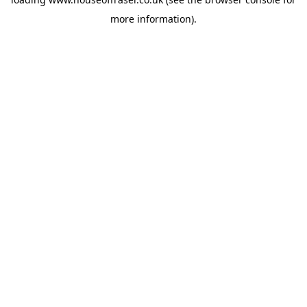
more information).