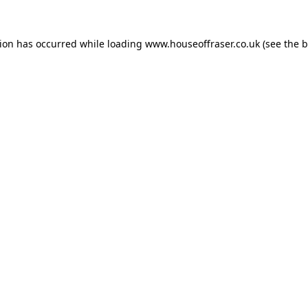
tion has occurred while loading
www.houseoffraser.co.uk
(see the
b