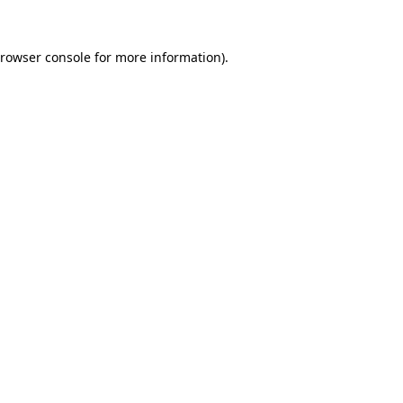
rowser console
for more information).