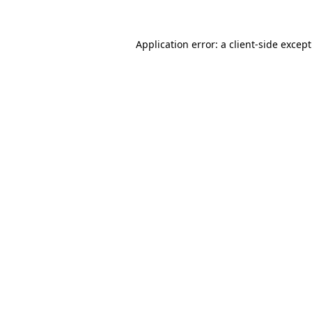
Application error: a
client
-side excep